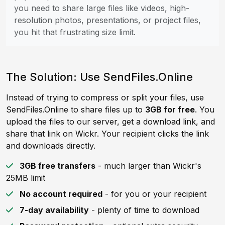
you need to share large files like videos, high-
resolution photos, presentations, or project files,
you hit that frustrating size limit.
The Solution: Use SendFiles.Online
Instead of trying to compress or split your files, use
SendFiles.Online to share files up to
3GB for free
. You
upload the files to our server, get a download link, and
share that link on Wickr. Your recipient clicks the link
and downloads directly.
3GB free transfers
- much larger than Wickr's
25MB limit
No account required
- for you or your recipient
7-day availability
- plenty of time to download