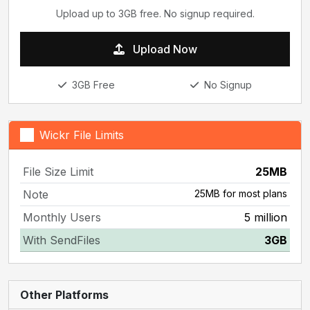
Upload up to 3GB free. No signup required.
Upload Now
3GB Free
No Signup
Wickr File Limits
File Size Limit
25MB
Note
25MB for most plans
Monthly Users
5 million
With SendFiles
3GB
Other Platforms