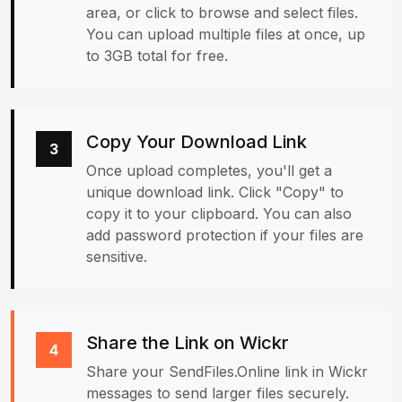
area, or click to browse and select files.
You can upload multiple files at once, up
to 3GB total for free.
Copy Your Download Link
3
Once upload completes, you'll get a
unique download link. Click "Copy" to
copy it to your clipboard. You can also
add password protection if your files are
sensitive.
Share the Link on Wickr
4
Share your SendFiles.Online link in Wickr
messages to send larger files securely.