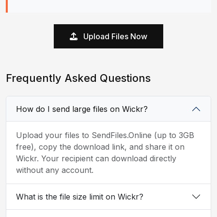
Upload Files Now
Frequently Asked Questions
How do I send large files on Wickr?
Upload your files to SendFiles.Online (up to 3GB
free), copy the download link, and share it on
Wickr. Your recipient can download directly
without any account.
What is the file size limit on Wickr?