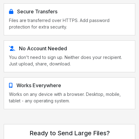
Secure Transfers
Files are transferred over HTTPS. Add password
protection for extra security.
No Account Needed
You don't need to sign up. Neither does your recipient.
Just upload, share, download.
Works Everywhere
Works on any device with a browser. Desktop, mobile,
tablet - any operating system.
Ready to Send Large Files?