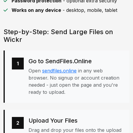
Password protection
- optional extra security
Works on any device
- desktop, mobile, tablet
Step-by-Step: Send Large Files on
Wickr
Go to SendFiles.Online
1
Open
sendfiles.online
in any web
browser. No signup or account creation
needed - just open the page and you're
ready to upload.
Upload Your Files
2
Drag and drop your files onto the upload