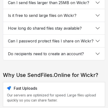
Can I send files larger than 25MB on Wickr?
Is it free to send large files on Wickr?
How long do shared files stay available?
Can I password protect files I share on Wickr?
Do recipients need to create an account?
Why Use SendFiles.Online for Wickr?
Fast Uploads
Our servers are optimized for speed. Large files upload
quickly so you can share faster.