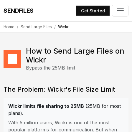
SENDFILES
Get Started
Home
Send Large Files
Wickr
How to Send Large Files on
Wickr
Bypass the 25MB limit
The Problem: Wickr's File Size Limit
Wickr limits file sharing to 25MB
(25MB for most
plans).
With 5 million users, Wickr is one of the most
popular platforms for communication. But when