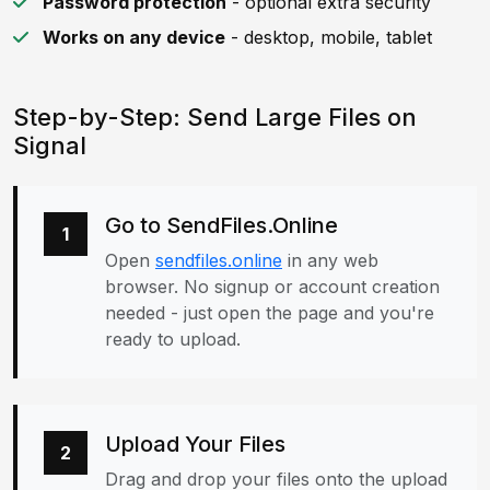
Password protection
- optional extra security
Works on any device
- desktop, mobile, tablet
Step-by-Step: Send Large Files on
Signal
Go to SendFiles.Online
1
Open
sendfiles.online
in any web
browser. No signup or account creation
needed - just open the page and you're
ready to upload.
Upload Your Files
2
Drag and drop your files onto the upload