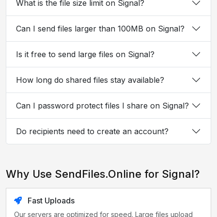
What is the file size limit on Signal?
Can I send files larger than 100MB on Signal?
Is it free to send large files on Signal?
How long do shared files stay available?
Can I password protect files I share on Signal?
Do recipients need to create an account?
Why Use SendFiles.Online for Signal?
Fast Uploads
Our servers are optimized for speed. Large files upload