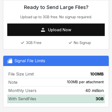
Ready to Send Large Files?
Upload up to 3GB free. No signup required.
Upload Now
3GB Free
No Signup
Signal File Limits
File Size Limit
100MB
Note
100MB per attachment
Monthly Users
40 million
With SendFiles
3GB