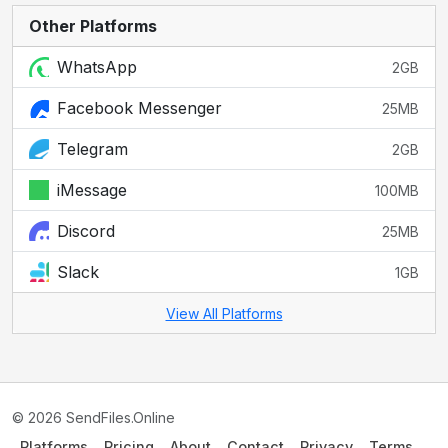
Other Platforms
WhatsApp
2GB
Facebook Messenger
25MB
Telegram
2GB
iMessage
100MB
Discord
25MB
Slack
1GB
View All Platforms
© 2026 SendFiles.Online
Platforms
Pricing
About
Contact
Privacy
Terms