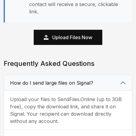
contact will receive a secure, clickable
link.
Upload Files Now
Frequently Asked Questions
How do I send large files on Signal?
Upload your files to SendFiles.Online (up to 3GB
free), copy the download link, and share it on
Signal. Your recipient can download directly
without any account.