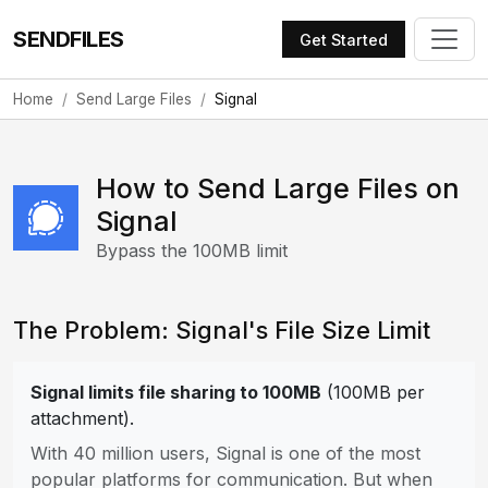
SENDFILES
Get Started
Home
Send Large Files
Signal
How to Send Large Files on
Signal
Bypass the 100MB limit
The Problem: Signal's File Size Limit
Signal limits file sharing to 100MB
(100MB per
attachment).
With 40 million users, Signal is one of the most
popular platforms for communication. But when