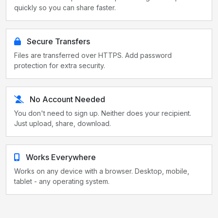
quickly so you can share faster.
Secure Transfers
Files are transferred over HTTPS. Add password
protection for extra security.
No Account Needed
You don't need to sign up. Neither does your recipient.
Just upload, share, download.
Works Everywhere
Works on any device with a browser. Desktop, mobile,
tablet - any operating system.