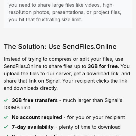
you need to share large files like videos, high-
resolution photos, presentations, or project files,
you hit that frustrating size limit.
The Solution: Use SendFiles.Online
Instead of trying to compress or split your files, use
SendFiles.Online to share files up to
3GB for free
. You
upload the files to our server, get a download link, and
share that link on Signal. Your recipient clicks the link
and downloads directly.
3GB free transfers
- much larger than Signal's
100MB limit
No account required
- for you or your recipient
7-day availability
- plenty of time to download