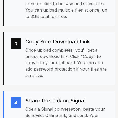
area, or click to browse and select files.
You can upload multiple files at once, up
to 3GB total for free.
Copy Your Download Link
3
Once upload completes, you'll get a
unique download link. Click "Copy" to
copy it to your clipboard. You can also
add password protection if your files are
sensitive.
Share the Link on Signal
4
Open a Signal conversation, paste your
SendFiles.Online link, and send. Your