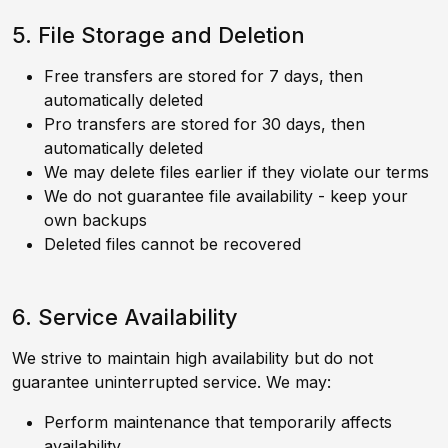
5. File Storage and Deletion
Free transfers are stored for 7 days, then
automatically deleted
Pro transfers are stored for 30 days, then
automatically deleted
We may delete files earlier if they violate our terms
We do not guarantee file availability - keep your
own backups
Deleted files cannot be recovered
6. Service Availability
We strive to maintain high availability but do not
guarantee uninterrupted service. We may:
Perform maintenance that temporarily affects
availability