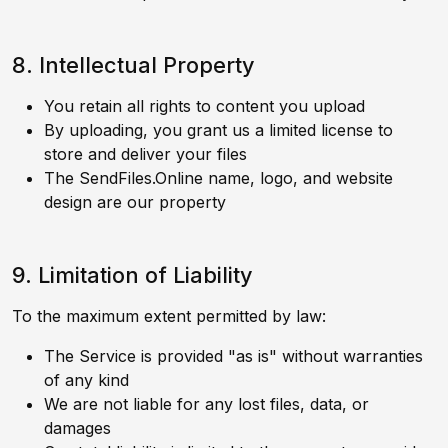
8. Intellectual Property
You retain all rights to content you upload
By uploading, you grant us a limited license to
store and deliver your files
The SendFiles.Online name, logo, and website
design are our property
9. Limitation of Liability
To the maximum extent permitted by law:
The Service is provided "as is" without warranties
of any kind
We are not liable for any lost files, data, or
damages