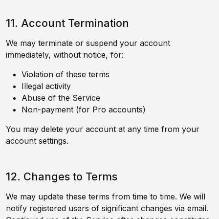
11. Account Termination
We may terminate or suspend your account
immediately, without notice, for:
Violation of these terms
Illegal activity
Abuse of the Service
Non-payment (for Pro accounts)
You may delete your account at any time from your
account settings.
12. Changes to Terms
We may update these terms from time to time. We will
notify registered users of significant changes via email.