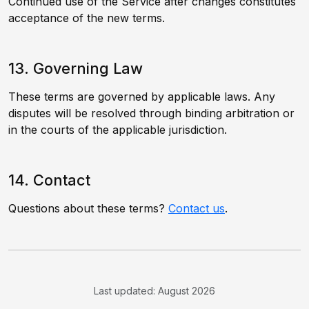
Continued use of the Service after changes constitutes
acceptance of the new terms.
13. Governing Law
These terms are governed by applicable laws. Any
disputes will be resolved through binding arbitration or
in the courts of the applicable jurisdiction.
14. Contact
Questions about these terms?
Contact us
.
Last updated: August 2026