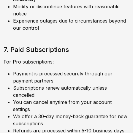
Modify or discontinue features with reasonable
notice
Experience outages due to circumstances beyond
our control
7. Paid Subscriptions
For Pro subscriptions:
Payment is processed securely through our
payment partners
Subscriptions renew automatically unless
cancelled
You can cancel anytime from your account
settings
We offer a 30-day money-back guarantee for new
subscriptions
Refunds are processed within 5-10 business days