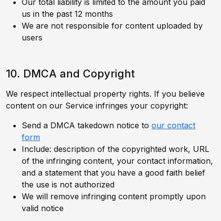
Our total liability is limited to the amount you paid
us in the past 12 months
We are not responsible for content uploaded by
users
10. DMCA and Copyright
We respect intellectual property rights. If you believe
content on our Service infringes your copyright:
Send a DMCA takedown notice to
our contact
form
Include: description of the copyrighted work, URL
of the infringing content, your contact information,
and a statement that you have a good faith belief
the use is not authorized
We will remove infringing content promptly upon
valid notice