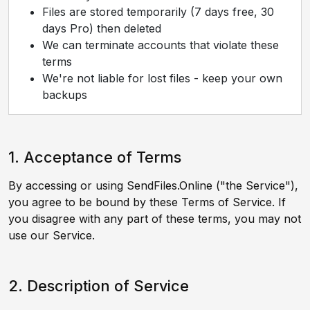
Files are stored temporarily (7 days free, 30
days Pro) then deleted
We can terminate accounts that violate these
terms
We're not liable for lost files - keep your own
backups
1. Acceptance of Terms
By accessing or using SendFiles.Online ("the Service"),
you agree to be bound by these Terms of Service. If
you disagree with any part of these terms, you may not
use our Service.
2. Description of Service