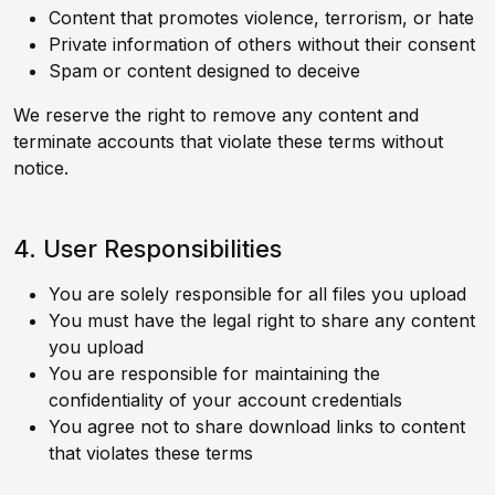
Content that promotes violence, terrorism, or hate
Private information of others without their consent
Spam or content designed to deceive
We reserve the right to remove any content and
terminate accounts that violate these terms without
notice.
4. User Responsibilities
You are solely responsible for all files you upload
You must have the legal right to share any content
you upload
You are responsible for maintaining the
confidentiality of your account credentials
You agree not to share download links to content
that violates these terms