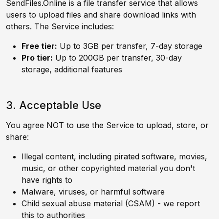
SendFiles.Online is a file transfer service that allows
users to upload files and share download links with
others. The Service includes:
Free tier:
Up to 3GB per transfer, 7-day storage
Pro tier:
Up to 200GB per transfer, 30-day
storage, additional features
3. Acceptable Use
You agree NOT to use the Service to upload, store, or
share:
Illegal content, including pirated software, movies,
music, or other copyrighted material you don't
have rights to
Malware, viruses, or harmful software
Child sexual abuse material (CSAM) - we report
this to authorities