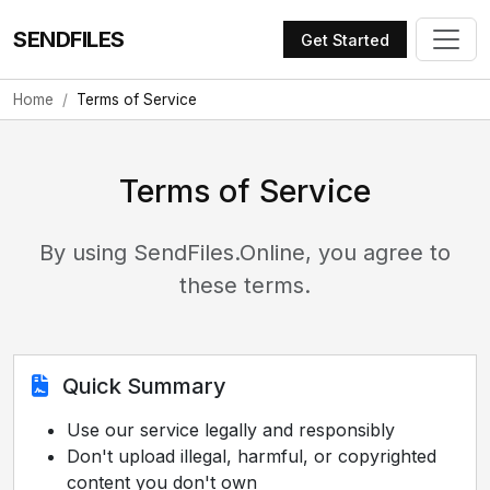
SENDFILES
Get Started
Home
Terms of Service
Terms of Service
By using SendFiles.Online, you agree to
these terms.
Quick Summary
Use our service legally and responsibly
Don't upload illegal, harmful, or copyrighted
content you don't own