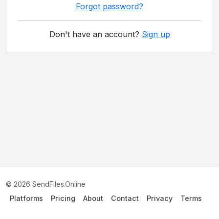
Forgot password?
Don't have an account?
Sign up
© 2026 SendFiles.Online
Platforms
Pricing
About
Contact
Privacy
Terms