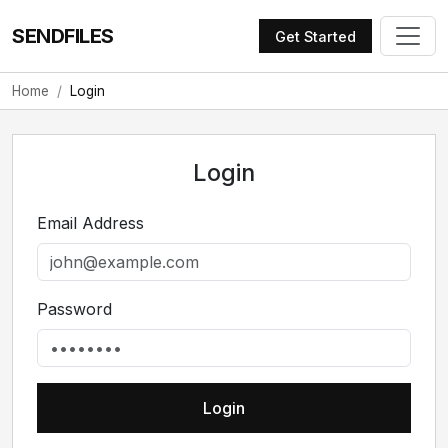
SENDFILES
Get Started
Home
Login
Login
Email Address
Password
Login