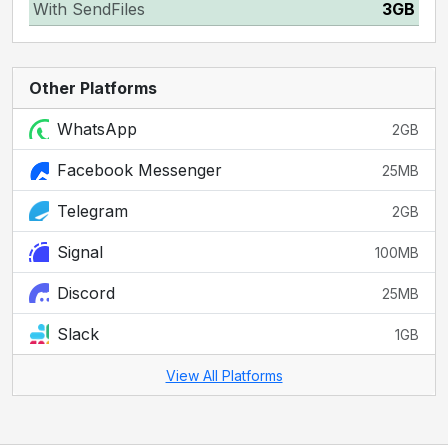
With SendFiles
3GB
Other Platforms
WhatsApp
2GB
Facebook Messenger
25MB
Telegram
2GB
Signal
100MB
Discord
25MB
Slack
1GB
View All Platforms