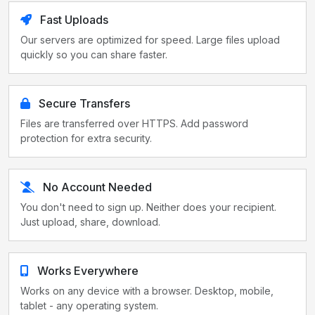
Fast Uploads
Our servers are optimized for speed. Large files upload
quickly so you can share faster.
Secure Transfers
Files are transferred over HTTPS. Add password
protection for extra security.
No Account Needed
You don't need to sign up. Neither does your recipient.
Just upload, share, download.
Works Everywhere
Works on any device with a browser. Desktop, mobile,
tablet - any operating system.