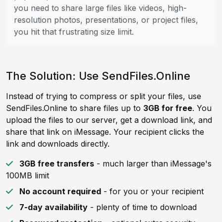
you need to share large files like videos, high-
resolution photos, presentations, or project files,
you hit that frustrating size limit.
The Solution: Use SendFiles.Online
Instead of trying to compress or split your files, use
SendFiles.Online to share files up to
3GB for free
. You
upload the files to our server, get a download link, and
share that link on iMessage. Your recipient clicks the
link and downloads directly.
3GB free transfers
- much larger than iMessage's
100MB limit
No account required
- for you or your recipient
7-day availability
- plenty of time to download