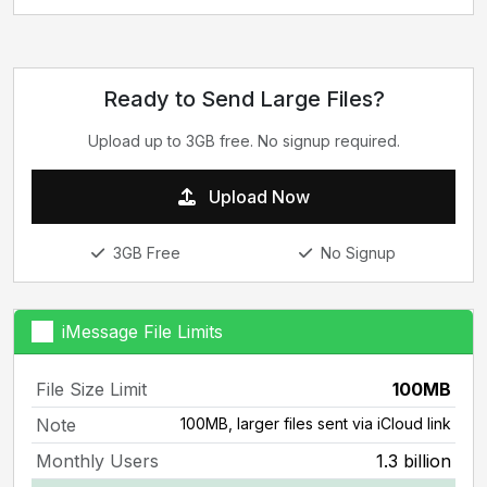
Ready to Send Large Files?
Upload up to 3GB free. No signup required.
Upload Now
3GB Free
No Signup
iMessage File Limits
File Size Limit
100MB
Note
100MB, larger files sent via iCloud link
Monthly Users
1.3 billion