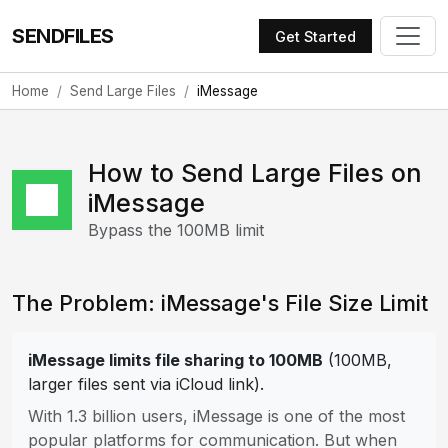
SENDFILES
Get Started
Home
Send Large Files
iMessage
How to Send Large Files on
iMessage
Bypass the 100MB limit
The Problem: iMessage's File Size Limit
iMessage limits file sharing to 100MB
(100MB,
larger files sent via iCloud link).
With 1.3 billion users, iMessage is one of the most
popular platforms for communication. But when