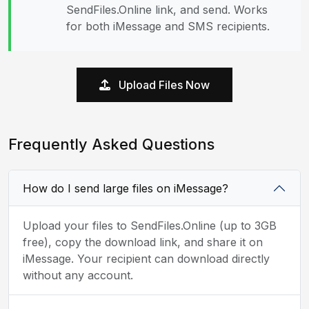
SendFiles.Online link, and send. Works
for both iMessage and SMS recipients.
Upload Files Now
Frequently Asked Questions
How do I send large files on iMessage?
Upload your files to SendFiles.Online (up to 3GB
free), copy the download link, and share it on
iMessage. Your recipient can download directly
without any account.