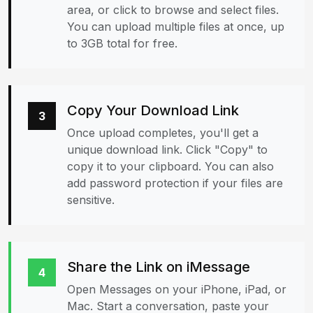
area, or click to browse and select files.
You can upload multiple files at once, up
to 3GB total for free.
Copy Your Download Link
3
Once upload completes, you'll get a
unique download link. Click "Copy" to
copy it to your clipboard. You can also
add password protection if your files are
sensitive.
Share the Link on iMessage
4
Open Messages on your iPhone, iPad, or
Mac. Start a conversation, paste your