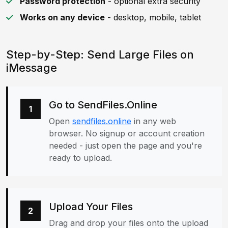
Password protection
- optional extra security
Works on any device
- desktop, mobile, tablet
Step-by-Step: Send Large Files on
iMessage
Go to SendFiles.Online
1
Open
sendfiles.online
in any web
browser. No signup or account creation
needed - just open the page and you're
ready to upload.
Upload Your Files
2
Drag and drop your files onto the upload