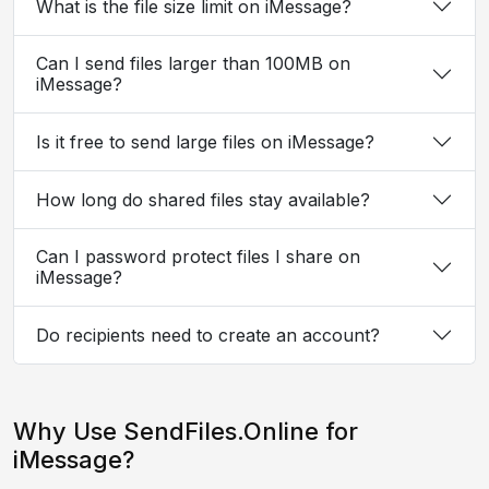
What is the file size limit on iMessage?
Can I send files larger than 100MB on
iMessage?
Is it free to send large files on iMessage?
How long do shared files stay available?
Can I password protect files I share on
iMessage?
Do recipients need to create an account?
Why Use SendFiles.Online for
iMessage?