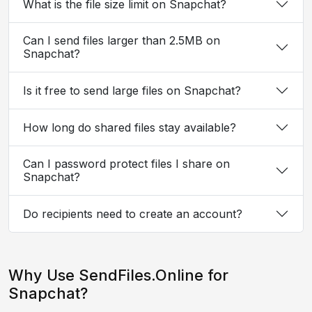
What is the file size limit on Snapchat?
Can I send files larger than 2.5MB on
Snapchat?
Is it free to send large files on Snapchat?
How long do shared files stay available?
Can I password protect files I share on
Snapchat?
Do recipients need to create an account?
Why Use SendFiles.Online for
Snapchat?