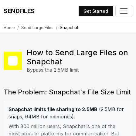
SENDFILES
Get Started
Home
Send Large Files
Snapchat
How to Send Large Files on
Snapchat
Bypass the 2.5MB limit
The Problem: Snapchat's File Size Limit
Snapchat limits file sharing to 2.5MB
(2.5MB for
snaps, 64MB for memories).
With 800 million users, Snapchat is one of the
most popular platforms for communication. But