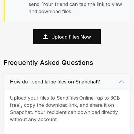
send. Your friend can tap the link to view
and download files.
Upload Files Now
Frequently Asked Questions
How do I send large files on Snapchat?
Upload your files to SendFiles.Online (up to 3GB
free), copy the download link, and share it on
Snapchat. Your recipient can download directly
without any account.