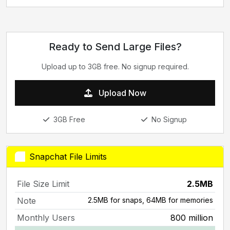
Ready to Send Large Files?
Upload up to 3GB free. No signup required.
Upload Now
3GB Free
No Signup
Snapchat File Limits
File Size Limit
2.5MB
Note
2.5MB for snaps, 64MB for memories
Monthly Users
800 million