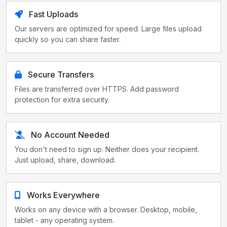
Fast Uploads
Our servers are optimized for speed. Large files upload
quickly so you can share faster.
Secure Transfers
Files are transferred over HTTPS. Add password
protection for extra security.
No Account Needed
You don't need to sign up. Neither does your recipient.
Just upload, share, download.
Works Everywhere
Works on any device with a browser. Desktop, mobile,
tablet - any operating system.