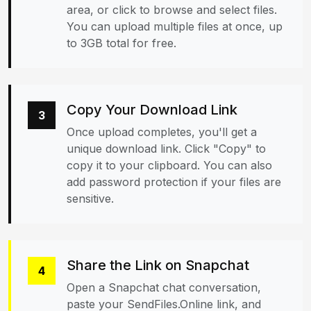
area, or click to browse and select files.
You can upload multiple files at once, up
to 3GB total for free.
Copy Your Download Link
3
Once upload completes, you'll get a
unique download link. Click "Copy" to
copy it to your clipboard. You can also
add password protection if your files are
sensitive.
Share the Link on Snapchat
4
Open a Snapchat chat conversation,
paste your SendFiles.Online link, and