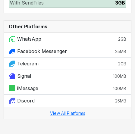
With SendFiles
3GB
Other Platforms
WhatsApp
2GB
Facebook Messenger
25MB
Telegram
2GB
Signal
100MB
iMessage
100MB
Discord
25MB
View All Platforms