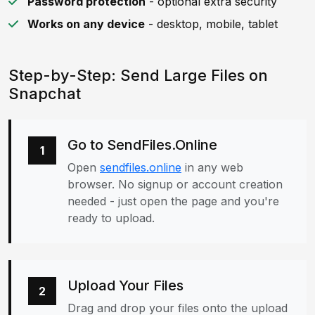
Password protection
- optional extra security
Works on any device
- desktop, mobile, tablet
Step-by-Step: Send Large Files on
Snapchat
Go to SendFiles.Online
1
Open
sendfiles.online
in any web
browser. No signup or account creation
needed - just open the page and you're
ready to upload.
Upload Your Files
2
Drag and drop your files onto the upload