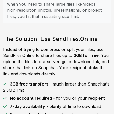
when you need to share large files like videos,
high-resolution photos, presentations, or project
files, you hit that frustrating size limit.
The Solution: Use SendFiles.Online
Instead of trying to compress or split your files, use
SendFiles.Online to share files up to
3GB for free
. You
upload the files to our server, get a download link, and
share that link on Snapchat. Your recipient clicks the
link and downloads directly.
3GB free transfers
- much larger than Snapchat's
2.5MB limit
No account required
- for you or your recipient
7-day availability
- plenty of time to download