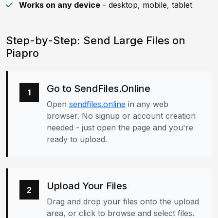
Works on any device
- desktop, mobile, tablet
Step-by-Step: Send Large Files on
Piapro
Go to SendFiles.Online
1
Open
sendfiles.online
in any web
browser. No signup or account creation
needed - just open the page and you're
ready to upload.
Upload Your Files
2
Drag and drop your files onto the upload
area, or click to browse and select files.