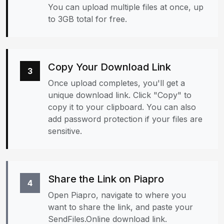
You can upload multiple files at once, up
to 3GB total for free.
Copy Your Download Link
3
Once upload completes, you'll get a
unique download link. Click "Copy" to
copy it to your clipboard. You can also
add password protection if your files are
sensitive.
Share the Link on Piapro
4
Open Piapro, navigate to where you
want to share the link, and paste your
SendFiles.Online download link.