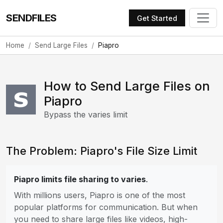
SENDFILES
Get Started
Home
Send Large Files
Piapro
How to Send Large Files on
Piapro
Bypass the varies limit
The Problem: Piapro's File Size Limit
Piapro limits file sharing to varies
.
With millions users, Piapro is one of the most
popular platforms for communication. But when
you need to share large files like videos, high-