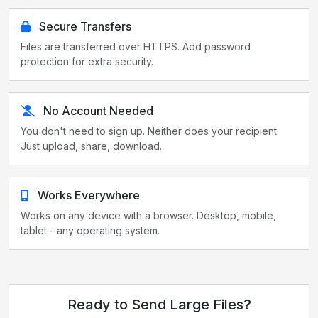
Secure Transfers
Files are transferred over HTTPS. Add password
protection for extra security.
No Account Needed
You don't need to sign up. Neither does your recipient.
Just upload, share, download.
Works Everywhere
Works on any device with a browser. Desktop, mobile,
tablet - any operating system.
Ready to Send Large Files?