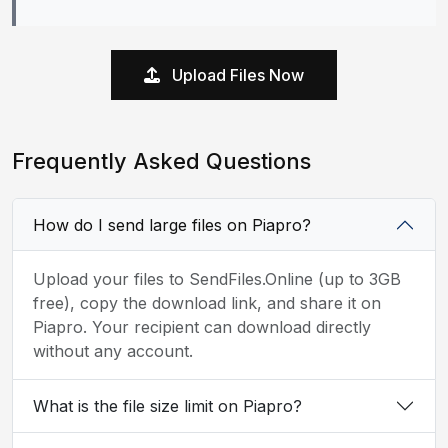
Upload Files Now
Frequently Asked Questions
How do I send large files on Piapro?
Upload your files to SendFiles.Online (up to 3GB
free), copy the download link, and share it on
Piapro. Your recipient can download directly
without any account.
What is the file size limit on Piapro?