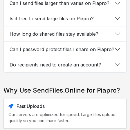
Can I send files larger than varies on Piapro?
Is it free to send large files on Piapro?
How long do shared files stay available?
Can I password protect files I share on Piapro?
Do recipients need to create an account?
Why Use SendFiles.Online for Piapro?
Fast Uploads
Our servers are optimized for speed. Large files upload
quickly so you can share faster.