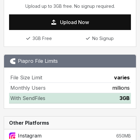
Upload up to 3GB free. No signup required.
Upload Now
3GB Free
No Signup
Piapro File Limits
File Size Limit
varies
Monthly Users
millions
With SendFiles
3GB
Other Platforms
Instagram
650MB