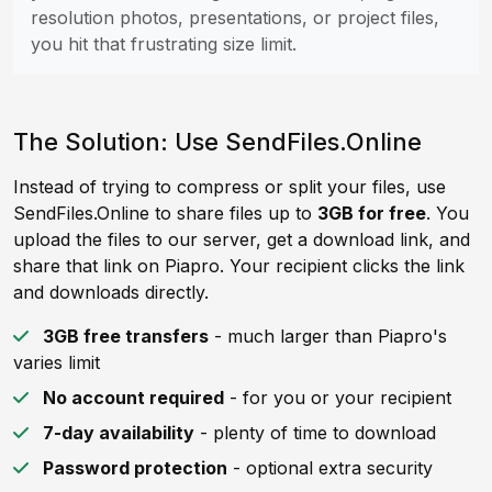
resolution photos, presentations, or project files,
you hit that frustrating size limit.
The Solution: Use SendFiles.Online
Instead of trying to compress or split your files, use
SendFiles.Online to share files up to
3GB for free
. You
upload the files to our server, get a download link, and
share that link on Piapro. Your recipient clicks the link
and downloads directly.
3GB free transfers
- much larger than Piapro's
varies limit
No account required
- for you or your recipient
7-day availability
- plenty of time to download
Password protection
- optional extra security