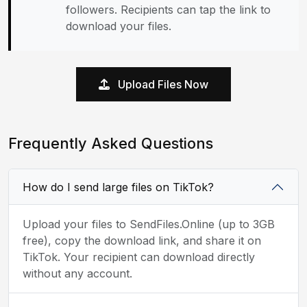
followers. Recipients can tap the link to
download your files.
Upload Files Now
Frequently Asked Questions
How do I send large files on TikTok?
Upload your files to SendFiles.Online (up to 3GB
free), copy the download link, and share it on
TikTok. Your recipient can download directly
without any account.