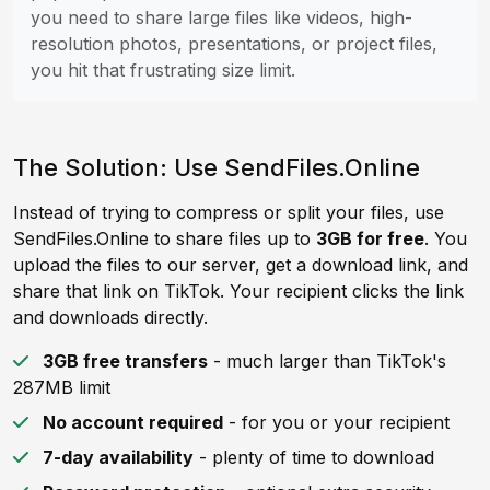
you need to share large files like videos, high-
resolution photos, presentations, or project files,
you hit that frustrating size limit.
The Solution: Use SendFiles.Online
Instead of trying to compress or split your files, use
SendFiles.Online to share files up to
3GB for free
. You
upload the files to our server, get a download link, and
share that link on TikTok. Your recipient clicks the link
and downloads directly.
3GB free transfers
- much larger than TikTok's
287MB limit
No account required
- for you or your recipient
7-day availability
- plenty of time to download