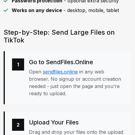
Password protection
- optional extra security
Works on any device
- desktop, mobile, tablet
Step-by-Step: Send Large Files on
TikTok
Go to SendFiles.Online
1
Open
sendfiles.online
in any web
browser. No signup or account creation
needed - just open the page and you're
ready to upload.
Upload Your Files
2
Drag and drop your files onto the upload