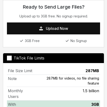
Ready to Send Large Files?
Upload up to 3GB free. No signup required.
Upload Now
3GB Free
No Signup
TikTok File Limits
File Size Limit
287MB
Note
287MB for videos, no file sharing
feature
Monthly
1.5 billion
Users
With
3GB