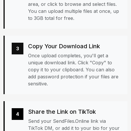
area, or click to browse and select files.
You can upload multiple files at once, up
to 3GB total for free.
Copy Your Download Link
3
Once upload completes, you'll get a
unique download link. Click "Copy" to
copy it to your clipboard. You can also
add password protection if your files are
sensitive.
Share the Link on TikTok
4
Send your SendFiles.Online link via
TikTok DM, or add it to your bio for your