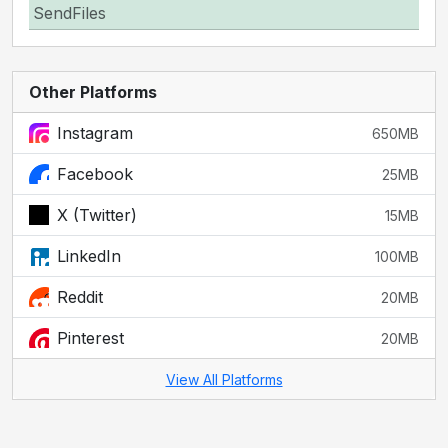
SendFiles
Other Platforms
Instagram
650MB
Facebook
25MB
X (Twitter)
15MB
LinkedIn
100MB
Reddit
20MB
Pinterest
20MB
View All Platforms