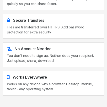
quickly so you can share faster.
Secure Transfers
Files are transferred over HTTPS. Add password
protection for extra security.
No Account Needed
You don't need to sign up. Neither does your recipient.
Just upload, share, download.
Works Everywhere
Works on any device with a browser. Desktop, mobile,
tablet - any operating system.