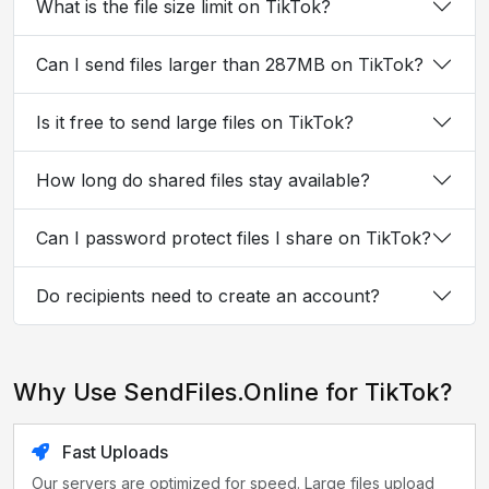
What is the file size limit on TikTok?
Can I send files larger than 287MB on TikTok?
Is it free to send large files on TikTok?
How long do shared files stay available?
Can I password protect files I share on TikTok?
Do recipients need to create an account?
Why Use SendFiles.Online for TikTok?
Fast Uploads
Our servers are optimized for speed. Large files upload