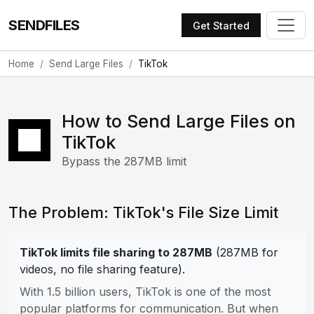
SENDFILES
Get Started
Home
Send Large Files
TikTok
How to Send Large Files on
TikTok
Bypass the 287MB limit
The Problem: TikTok's File Size Limit
TikTok limits file sharing to 287MB
(287MB for
videos, no file sharing feature).
With 1.5 billion users, TikTok is one of the most
popular platforms for communication. But when