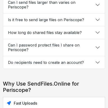
Can I send files larger than varies on
Periscope?
Is it free to send large files on Periscope?
How long do shared files stay available?
Can I password protect files I share on
Periscope?
Do recipients need to create an account?
Why Use SendFiles.Online for
Periscope?
Fast Uploads