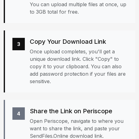
You can upload multiple files at once, up
to 3GB total for free.
Copy Your Download Link
3
Once upload completes, you'll get a
unique download link. Click "Copy" to
copy it to your clipboard. You can also
add password protection if your files are
sensitive.
Share the Link on Periscope
4
Open Periscope, navigate to where you
want to share the link, and paste your
SendFiles.Online download link.