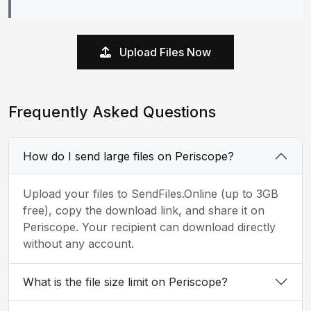
Upload Files Now
Frequently Asked Questions
How do I send large files on Periscope?
Upload your files to SendFiles.Online (up to 3GB
free), copy the download link, and share it on
Periscope. Your recipient can download directly
without any account.
What is the file size limit on Periscope?