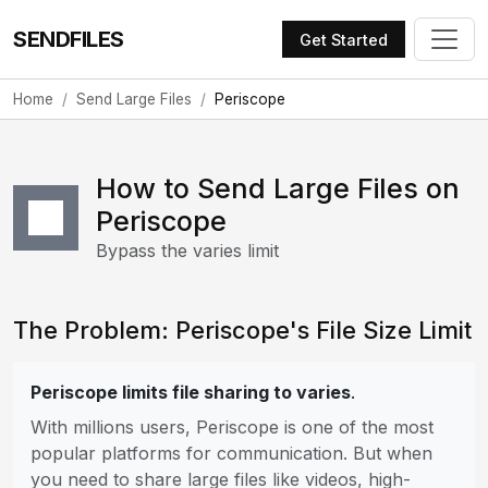
SENDFILES
Get Started
Home
Send Large Files
Periscope
How to Send Large Files on
Periscope
Bypass the varies limit
The Problem: Periscope's File Size Limit
Periscope limits file sharing to varies
.
With millions users, Periscope is one of the most
popular platforms for communication. But when
you need to share large files like videos, high-