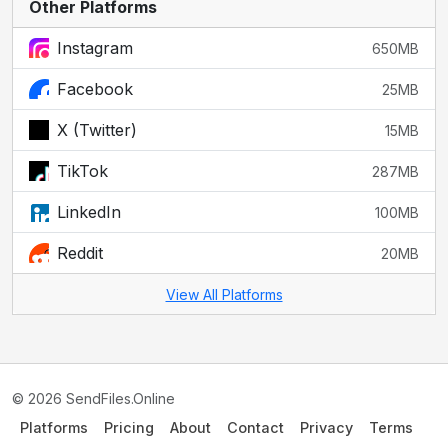
Other Platforms
Instagram
650MB
Facebook
25MB
X (Twitter)
15MB
TikTok
287MB
LinkedIn
100MB
Reddit
20MB
View All Platforms
© 2026 SendFiles.Online
Platforms
Pricing
About
Contact
Privacy
Terms