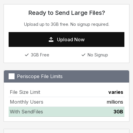
Ready to Send Large Files?
Upload up to 3GB free. No signup required.
Upload Now
3GB Free
No Signup
Periscope File Limits
File Size Limit
varies
Monthly Users
millions
With SendFiles
3GB