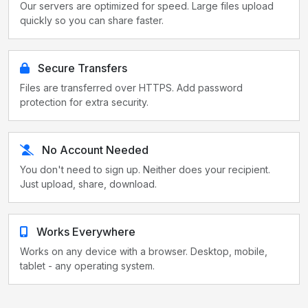
Our servers are optimized for speed. Large files upload
quickly so you can share faster.
Secure Transfers
Files are transferred over HTTPS. Add password
protection for extra security.
No Account Needed
You don't need to sign up. Neither does your recipient.
Just upload, share, download.
Works Everywhere
Works on any device with a browser. Desktop, mobile,
tablet - any operating system.