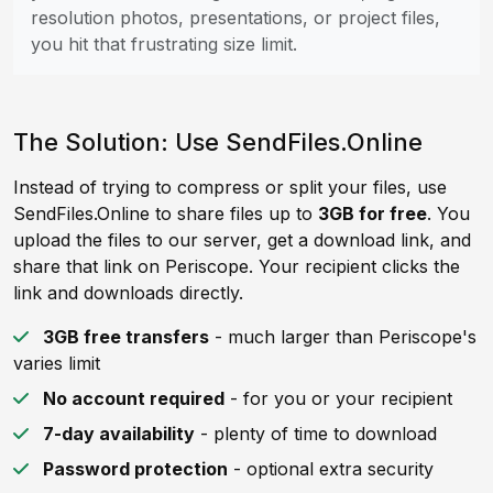
resolution photos, presentations, or project files,
you hit that frustrating size limit.
The Solution: Use SendFiles.Online
Instead of trying to compress or split your files, use
SendFiles.Online to share files up to
3GB for free
. You
upload the files to our server, get a download link, and
share that link on Periscope. Your recipient clicks the
link and downloads directly.
3GB free transfers
- much larger than Periscope's
varies limit
No account required
- for you or your recipient
7-day availability
- plenty of time to download
Password protection
- optional extra security