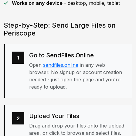
Works on any device
- desktop, mobile, tablet
Step-by-Step: Send Large Files on
Periscope
Go to SendFiles.Online
1
Open
sendfiles.online
in any web
browser. No signup or account creation
needed - just open the page and you're
ready to upload.
Upload Your Files
2
Drag and drop your files onto the upload
area, or click to browse and select files.