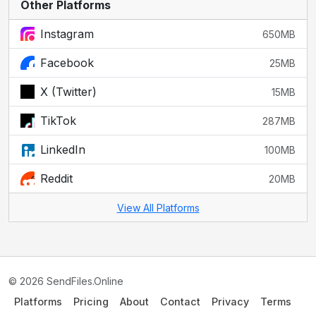
Other Platforms
Instagram
650MB
Facebook
25MB
X (Twitter)
15MB
TikTok
287MB
LinkedIn
100MB
Reddit
20MB
View All Platforms
© 2026 SendFiles.Online
Platforms
Pricing
About
Contact
Privacy
Terms