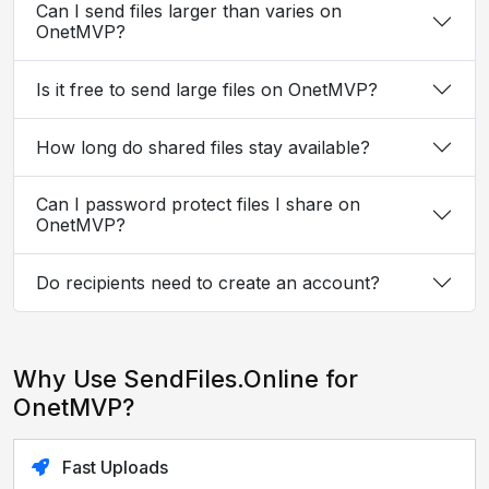
Can I send files larger than varies on
OnetMVP?
Is it free to send large files on OnetMVP?
How long do shared files stay available?
Can I password protect files I share on
OnetMVP?
Do recipients need to create an account?
Why Use SendFiles.Online for
OnetMVP?
Fast Uploads