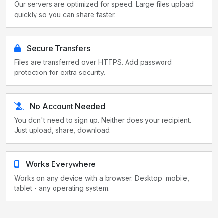
Our servers are optimized for speed. Large files upload
quickly so you can share faster.
Secure Transfers
Files are transferred over HTTPS. Add password
protection for extra security.
No Account Needed
You don't need to sign up. Neither does your recipient.
Just upload, share, download.
Works Everywhere
Works on any device with a browser. Desktop, mobile,
tablet - any operating system.