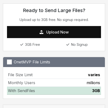
Ready to Send Large Files?
Upload up to 3GB free. No signup required.
Upload Now
3GB Free
No Signup
OnetMVP File Limits
File Size Limit
varies
Monthly Users
millions
With SendFiles
3GB