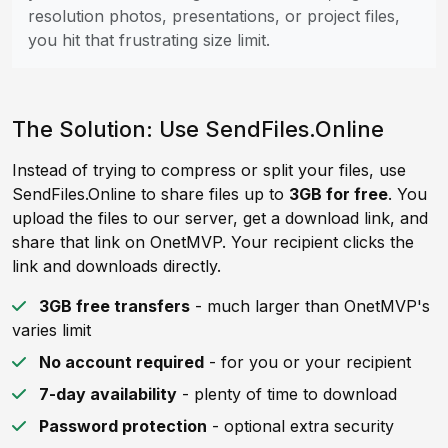
resolution photos, presentations, or project files,
you hit that frustrating size limit.
The Solution: Use SendFiles.Online
Instead of trying to compress or split your files, use
SendFiles.Online to share files up to
3GB for free
. You
upload the files to our server, get a download link, and
share that link on OnetMVP. Your recipient clicks the
link and downloads directly.
3GB free transfers
- much larger than OnetMVP's
varies limit
No account required
- for you or your recipient
7-day availability
- plenty of time to download
Password protection
- optional extra security