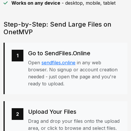
Works on any device
- desktop, mobile, tablet
Step-by-Step: Send Large Files on
OnetMVP
Go to SendFiles.Online
1
Open
sendfiles.online
in any web
browser. No signup or account creation
needed - just open the page and you're
ready to upload.
Upload Your Files
2
Drag and drop your files onto the upload
area, or click to browse and select files.