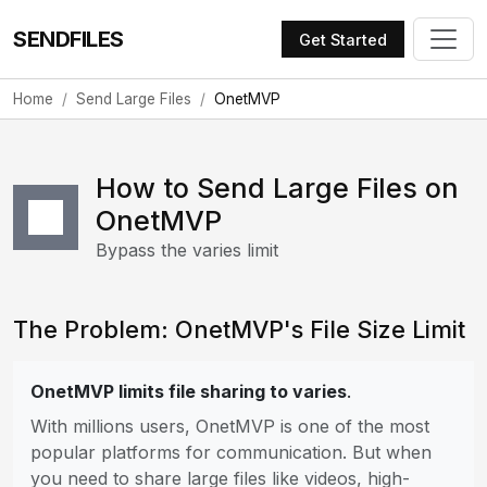
SENDFILES
Get Started
Home
Send Large Files
OnetMVP
How to Send Large Files on
OnetMVP
Bypass the varies limit
The Problem: OnetMVP's File Size Limit
OnetMVP limits file sharing to varies
.
With millions users, OnetMVP is one of the most
popular platforms for communication. But when
you need to share large files like videos, high-