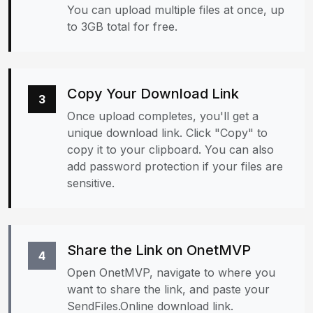
You can upload multiple files at once, up
to 3GB total for free.
Copy Your Download Link
3
Once upload completes, you'll get a
unique download link. Click "Copy" to
copy it to your clipboard. You can also
add password protection if your files are
sensitive.
Share the Link on OnetMVP
4
Open OnetMVP, navigate to where you
want to share the link, and paste your
SendFiles.Online download link.