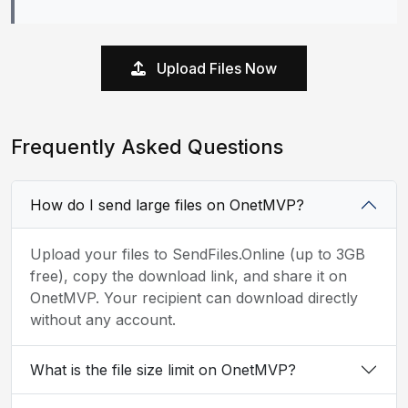
Upload Files Now
Frequently Asked Questions
How do I send large files on OnetMVP?
Upload your files to SendFiles.Online (up to 3GB
free), copy the download link, and share it on
OnetMVP. Your recipient can download directly
without any account.
What is the file size limit on OnetMVP?