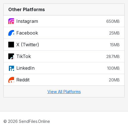
Other Platforms
Instagram
650MB
Facebook
25MB
X (Twitter)
15MB
TikTok
287MB
LinkedIn
100MB
Reddit
20MB
View All Platforms
© 2026 SendFiles.Online