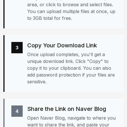
area, or click to browse and select files.
You can upload multiple files at once, up
to 3GB total for free.
Copy Your Download Link
3
Once upload completes, you'll get a
unique download link. Click "Copy" to
copy it to your clipboard. You can also
add password protection if your files are
sensitive.
Share the Link on Naver Blog
4
Open Naver Blog, navigate to where you
want to share the link, and paste your