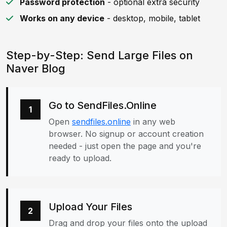
Password protection
- optional extra security
Works on any device
- desktop, mobile, tablet
Step-by-Step: Send Large Files on
Naver Blog
Go to SendFiles.Online
1
Open
sendfiles.online
in any web
browser. No signup or account creation
needed - just open the page and you're
ready to upload.
Upload Your Files
2
Drag and drop your files onto the upload