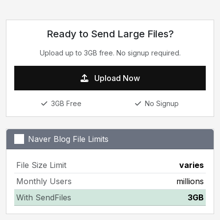
Ready to Send Large Files?
Upload up to 3GB free. No signup required.
Upload Now
3GB Free
No Signup
Naver Blog File Limits
File Size Limit
varies
Monthly Users
millions
With SendFiles
3GB