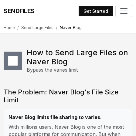
SENDFILES
Get Started
Home
Send Large Files
Naver Blog
How to Send Large Files on
Naver Blog
Bypass the varies limit
The Problem: Naver Blog's File Size
Limit
Naver Blog limits file sharing to varies
.
With millions users, Naver Blog is one of the most
popular platforms for communication. But when