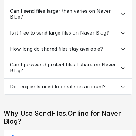
Can I send files larger than varies on Naver
Blog?
Is it free to send large files on Naver Blog?
How long do shared files stay available?
Can I password protect files I share on Naver
Blog?
Do recipients need to create an account?
Why Use SendFiles.Online for Naver
Blog?