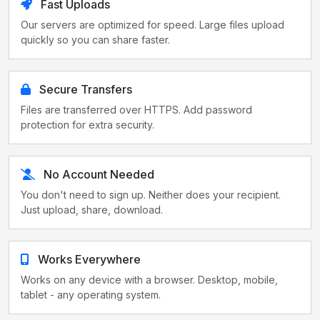
Fast Uploads
Our servers are optimized for speed. Large files upload
quickly so you can share faster.
Secure Transfers
Files are transferred over HTTPS. Add password
protection for extra security.
No Account Needed
You don't need to sign up. Neither does your recipient.
Just upload, share, download.
Works Everywhere
Works on any device with a browser. Desktop, mobile,
tablet - any operating system.