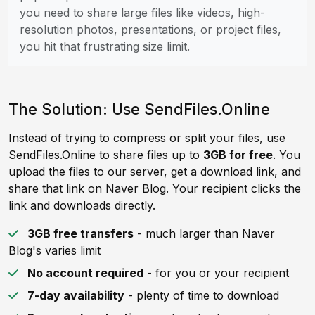
you need to share large files like videos, high-
resolution photos, presentations, or project files,
you hit that frustrating size limit.
The Solution: Use SendFiles.Online
Instead of trying to compress or split your files, use
SendFiles.Online to share files up to
3GB for free
. You
upload the files to our server, get a download link, and
share that link on Naver Blog. Your recipient clicks the
link and downloads directly.
3GB free transfers
- much larger than Naver
Blog's varies limit
No account required
- for you or your recipient
7-day availability
- plenty of time to download