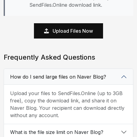
SendFiles.Online download link.
Upload Files Now
Frequently Asked Questions
How do I send large files on Naver Blog?
Upload your files to SendFiles.Online (up to 3GB
free), copy the download link, and share it on
Naver Blog. Your recipient can download directly
without any account.
What is the file size limit on Naver Blog?