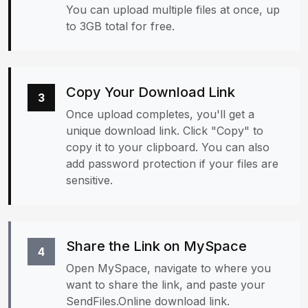
You can upload multiple files at once, up
to 3GB total for free.
Copy Your Download Link
3
Once upload completes, you'll get a
unique download link. Click "Copy" to
copy it to your clipboard. You can also
add password protection if your files are
sensitive.
Share the Link on MySpace
4
Open MySpace, navigate to where you
want to share the link, and paste your
SendFiles.Online download link.