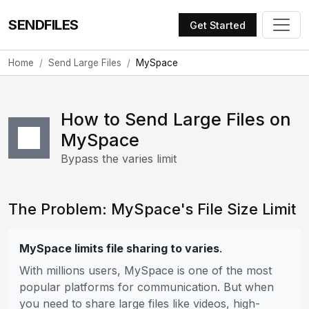
SENDFILES
Get Started
Home
Send Large Files
MySpace
How to Send Large Files on
MySpace
Bypass the varies limit
The Problem: MySpace's File Size Limit
MySpace limits file sharing to varies
.
With millions users, MySpace is one of the most
popular platforms for communication. But when
you need to share large files like videos, high-