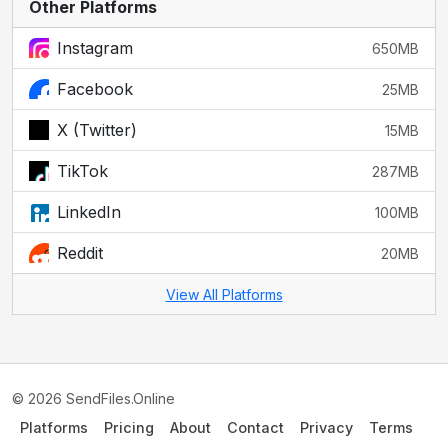
Other Platforms
Instagram
650MB
Facebook
25MB
X (Twitter)
15MB
TikTok
287MB
LinkedIn
100MB
Reddit
20MB
View All Platforms
© 2026 SendFiles.Online
Platforms
Pricing
About
Contact
Privacy
Terms