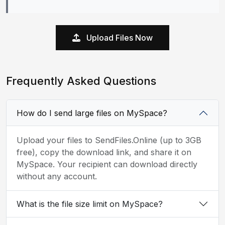
Upload Files Now
Frequently Asked Questions
How do I send large files on MySpace?
Upload your files to SendFiles.Online (up to 3GB
free), copy the download link, and share it on
MySpace. Your recipient can download directly
without any account.
What is the file size limit on MySpace?