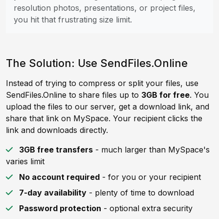
resolution photos, presentations, or project files,
you hit that frustrating size limit.
The Solution: Use SendFiles.Online
Instead of trying to compress or split your files, use
SendFiles.Online to share files up to
3GB for free
. You
upload the files to our server, get a download link, and
share that link on MySpace. Your recipient clicks the
link and downloads directly.
3GB free transfers
- much larger than MySpace's
varies limit
No account required
- for you or your recipient
7-day availability
- plenty of time to download
Password protection
- optional extra security