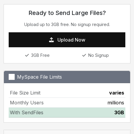
Ready to Send Large Files?
Upload up to 3GB free. No signup required.
Upload Now
3GB Free
No Signup
MySpace File Limits
File Size Limit
varies
Monthly Users
millions
With SendFiles
3GB