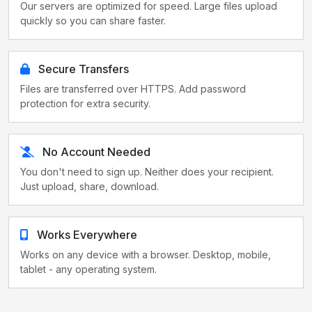
Our servers are optimized for speed. Large files upload
quickly so you can share faster.
Secure Transfers
Files are transferred over HTTPS. Add password
protection for extra security.
No Account Needed
You don't need to sign up. Neither does your recipient.
Just upload, share, download.
Works Everywhere
Works on any device with a browser. Desktop, mobile,
tablet - any operating system.