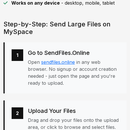
Works on any device
- desktop, mobile, tablet
Step-by-Step: Send Large Files on
MySpace
Go to SendFiles.Online
1
Open
sendfiles.online
in any web
browser. No signup or account creation
needed - just open the page and you're
ready to upload.
Upload Your Files
2
Drag and drop your files onto the upload
area, or click to browse and select files.