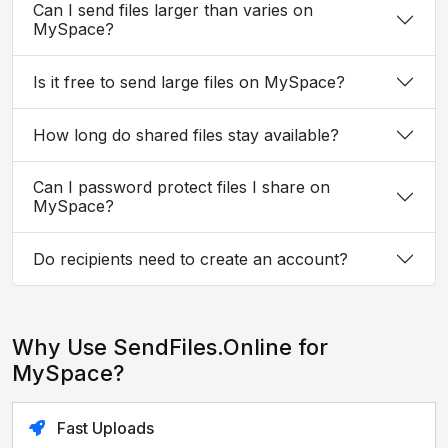
Can I send files larger than varies on
MySpace?
Is it free to send large files on MySpace?
How long do shared files stay available?
Can I password protect files I share on
MySpace?
Do recipients need to create an account?
Why Use SendFiles.Online for
MySpace?
Fast Uploads