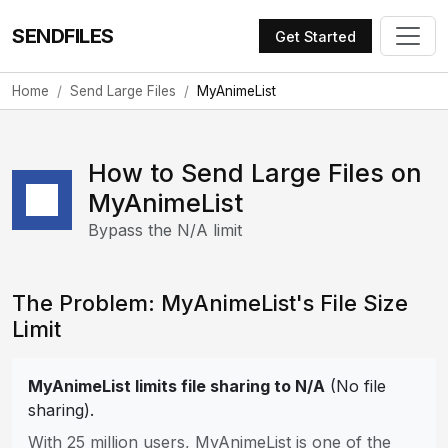
SENDFILES
Get Started
Home
Send Large Files
MyAnimeList
How to Send Large Files on
MyAnimeList
Bypass the N/A limit
The Problem: MyAnimeList's File Size
Limit
MyAnimeList limits file sharing to N/A
(No file
sharing).
With 25 million users, MyAnimeList is one of the