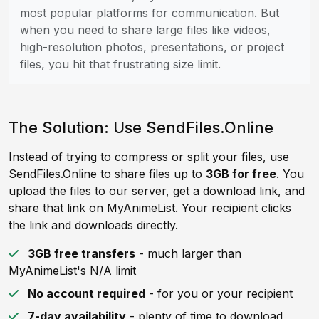
most popular platforms for communication. But
when you need to share large files like videos,
high-resolution photos, presentations, or project
files, you hit that frustrating size limit.
The Solution: Use SendFiles.Online
Instead of trying to compress or split your files, use
SendFiles.Online to share files up to
3GB for free
. You
upload the files to our server, get a download link, and
share that link on MyAnimeList. Your recipient clicks
the link and downloads directly.
3GB free transfers
- much larger than
MyAnimeList's N/A limit
No account required
- for you or your recipient
7-day availability
- plenty of time to download