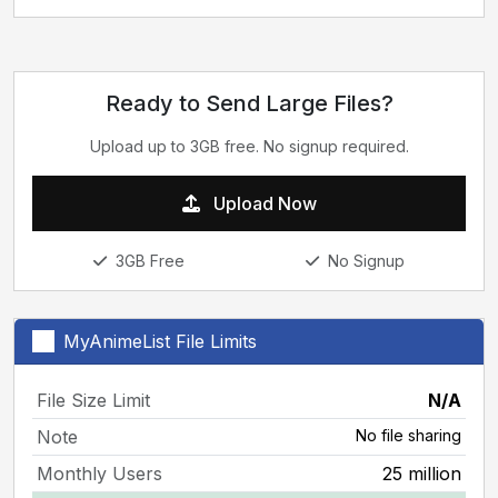
Ready to Send Large Files?
Upload up to 3GB free. No signup required.
Upload Now
3GB Free
No Signup
MyAnimeList File Limits
File Size Limit
N/A
Note
No file sharing
Monthly Users
25 million