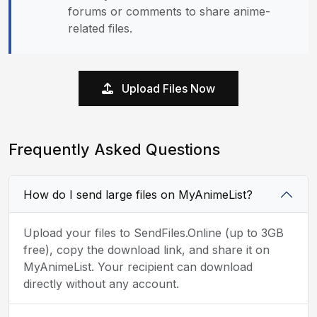
forums or comments to share anime-
related files.
Upload Files Now
Frequently Asked Questions
How do I send large files on MyAnimeList?
Upload your files to SendFiles.Online (up to 3GB
free), copy the download link, and share it on
MyAnimeList. Your recipient can download
directly without any account.