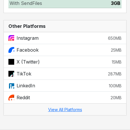
With SendFiles
3GB
Other Platforms
Instagram
650MB
Facebook
25MB
X (Twitter)
15MB
TikTok
287MB
LinkedIn
100MB
Reddit
20MB
View All Platforms