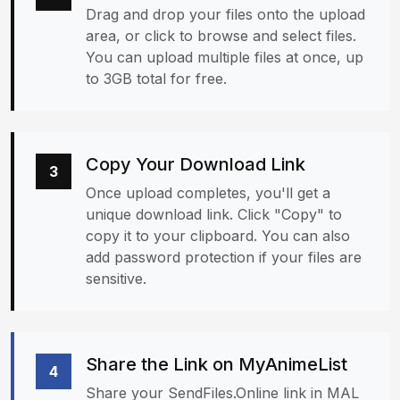
Drag and drop your files onto the upload
area, or click to browse and select files.
You can upload multiple files at once, up
to 3GB total for free.
Copy Your Download Link
3
Once upload completes, you'll get a
unique download link. Click "Copy" to
copy it to your clipboard. You can also
add password protection if your files are
sensitive.
Share the Link on MyAnimeList
4
Share your SendFiles.Online link in MAL