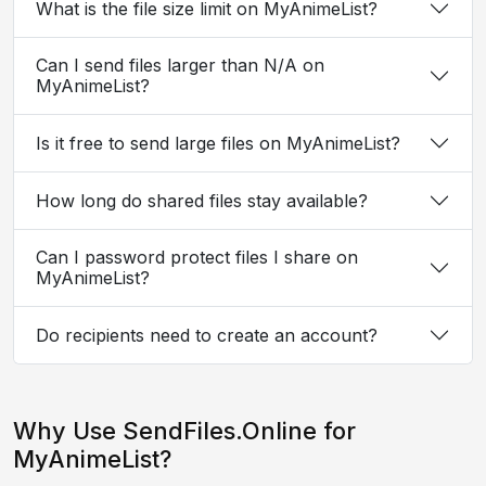
What is the file size limit on MyAnimeList?
Can I send files larger than N/A on
MyAnimeList?
Is it free to send large files on MyAnimeList?
How long do shared files stay available?
Can I password protect files I share on
MyAnimeList?
Do recipients need to create an account?
Why Use SendFiles.Online for
MyAnimeList?