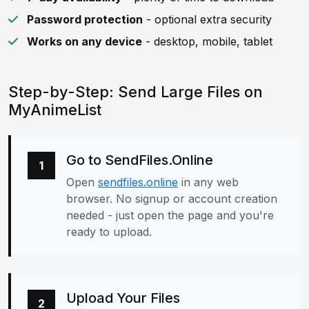
Password protection
- optional extra security
Works on any device
- desktop, mobile, tablet
Step-by-Step: Send Large Files on
MyAnimeList
Go to SendFiles.Online
1
Open
sendfiles.online
in any web
browser. No signup or account creation
needed - just open the page and you're
ready to upload.
Upload Your Files
2