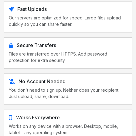
Fast Uploads
Our servers are optimized for speed. Large files upload
quickly so you can share faster.
Secure Transfers
Files are transferred over HTTPS. Add password
protection for extra security.
No Account Needed
You don't need to sign up. Neither does your recipient.
Just upload, share, download.
Works Everywhere
Works on any device with a browser. Desktop, mobile,
tablet - any operating system.