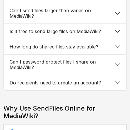
Can I send files larger than varies on
MediaWiki?
Is it free to send large files on MediaWiki?
How long do shared files stay available?
Can I password protect files I share on
MediaWiki?
Do recipients need to create an account?
Why Use SendFiles.Online for
MediaWiki?