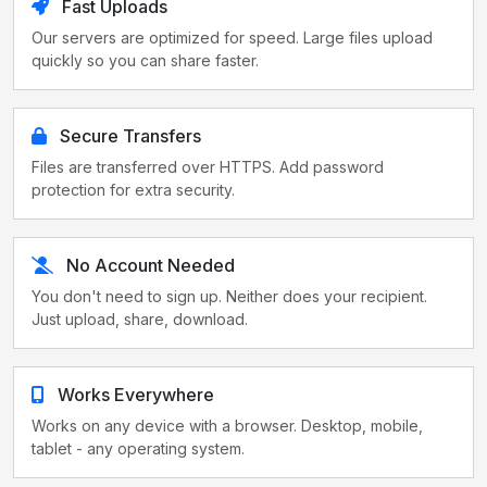
Fast Uploads
Our servers are optimized for speed. Large files upload
quickly so you can share faster.
Secure Transfers
Files are transferred over HTTPS. Add password
protection for extra security.
No Account Needed
You don't need to sign up. Neither does your recipient.
Just upload, share, download.
Works Everywhere
Works on any device with a browser. Desktop, mobile,
tablet - any operating system.