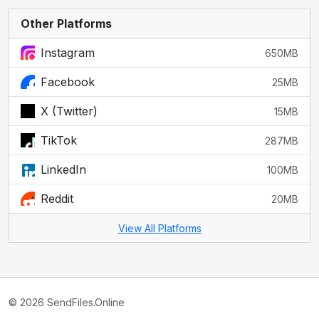
Other Platforms
Instagram
650MB
Facebook
25MB
X (Twitter)
15MB
TikTok
287MB
LinkedIn
100MB
Reddit
20MB
View All Platforms
© 2026 SendFiles.Online