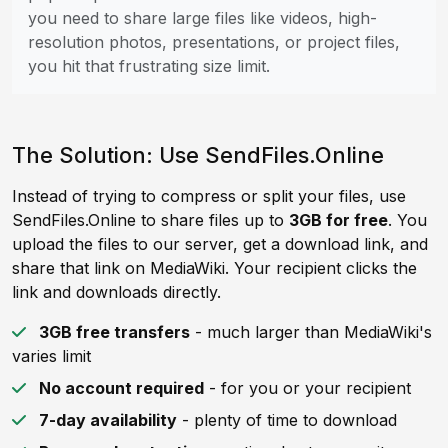
you need to share large files like videos, high-
resolution photos, presentations, or project files,
you hit that frustrating size limit.
The Solution: Use SendFiles.Online
Instead of trying to compress or split your files, use
SendFiles.Online to share files up to
3GB for free
. You
upload the files to our server, get a download link, and
share that link on MediaWiki. Your recipient clicks the
link and downloads directly.
3GB free transfers
- much larger than MediaWiki's
varies limit
No account required
- for you or your recipient
7-day availability
- plenty of time to download