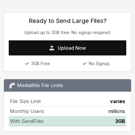
Ready to Send Large Files?
Upload up to 3GB free. No signup required.
Upload Now
3GB Free
No Signup
MediaWiki File Limits
File Size Limit
varies
Monthly Users
millions
With SendFiles
3GB