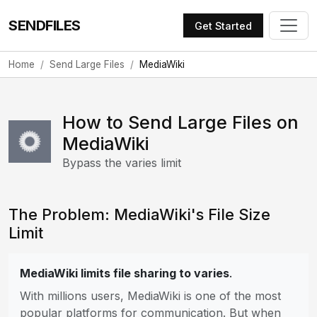
SENDFILES
Get Started
Home
Send Large Files
MediaWiki
How to Send Large Files on
MediaWiki
Bypass the varies limit
The Problem: MediaWiki's File Size
Limit
MediaWiki limits file sharing to varies
.
With millions users, MediaWiki is one of the most
popular platforms for communication. But when