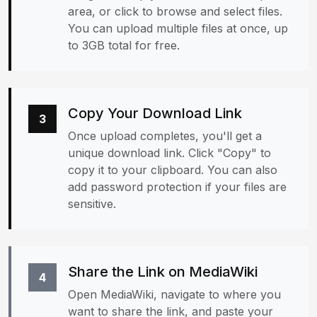
area, or click to browse and select files.
You can upload multiple files at once, up
to 3GB total for free.
Copy Your Download Link
3
Once upload completes, you'll get a
unique download link. Click "Copy" to
copy it to your clipboard. You can also
add password protection if your files are
sensitive.
Share the Link on MediaWiki
4
Open MediaWiki, navigate to where you
want to share the link, and paste your