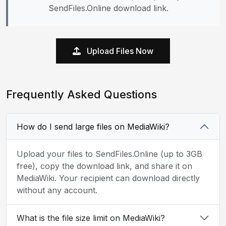
SendFiles.Online download link.
Upload Files Now
Frequently Asked Questions
How do I send large files on MediaWiki?
Upload your files to SendFiles.Online (up to 3GB
free), copy the download link, and share it on
MediaWiki. Your recipient can download directly
without any account.
What is the file size limit on MediaWiki?