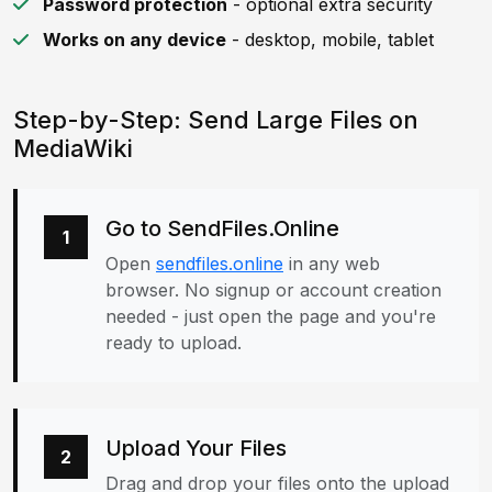
Password protection
- optional extra security
Works on any device
- desktop, mobile, tablet
Step-by-Step: Send Large Files on
MediaWiki
Go to SendFiles.Online
1
Open
sendfiles.online
in any web
browser. No signup or account creation
needed - just open the page and you're
ready to upload.
Upload Your Files
2
Drag and drop your files onto the upload