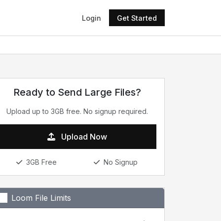
Login
Get Started
Ready to Send Large Files?
Upload up to 3GB free. No signup required.
Upload Now
3GB Free
No Signup
Loom File Limits