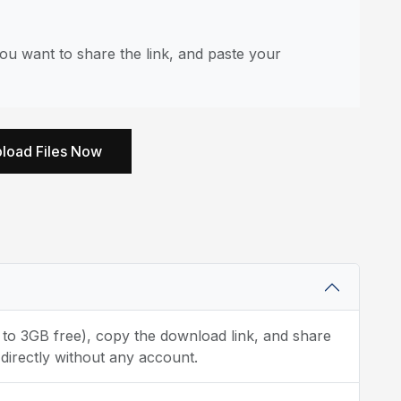
u want to share the link, and paste your
load Files Now
p to 3GB free), copy the download link, and share
directly without any account.