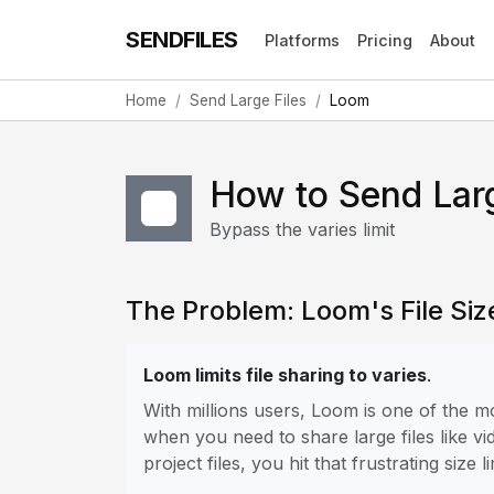
SENDFILES
Platforms
Pricing
About
Home
Send Large Files
Loom
How to Send Lar
Bypass the varies limit
The Problem: Loom's File Size
Loom limits file sharing to varies
.
With millions users, Loom is one of the 
when you need to share large files like vi
project files, you hit that frustrating size li