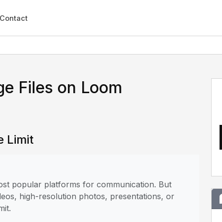
Contact
ge Files on Loom
 Limit
most popular platforms for communication. But
deos, high-resolution photos, presentations, or
mit.