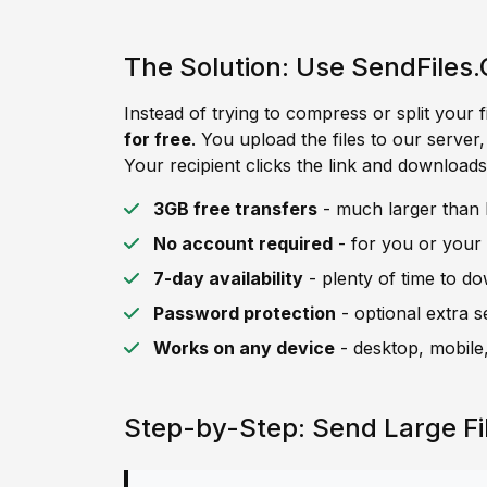
The Solution: Use SendFiles.
Instead of trying to compress or split your f
for free
. You upload the files to our server
Your recipient clicks the link and downloads 
3GB free transfers
- much larger than L
No account required
- for you or your 
7-day availability
- plenty of time to d
Password protection
- optional extra s
Works on any device
- desktop, mobile,
Step-by-Step: Send Large Fi