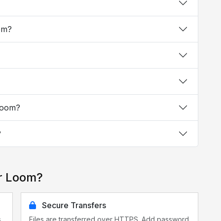
oom?
 Loom?
?
or Loom?
Secure Transfers
s
Files are transferred over HTTPS. Add password