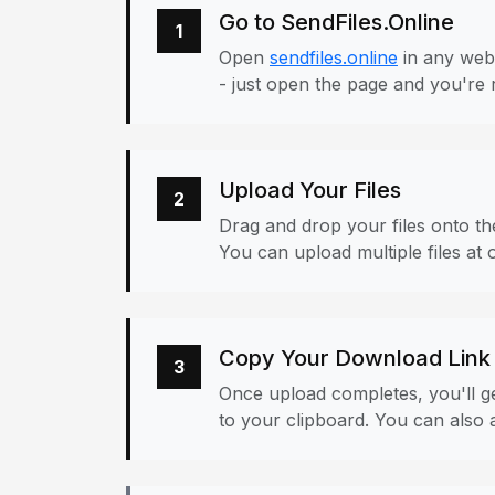
Go to SendFiles.Online
1
Open
sendfiles.online
in any web
- just open the page and you're 
Upload Your Files
2
Drag and drop your files onto the
You can upload multiple files at 
Copy Your Download Link
3
Once upload completes, you'll ge
to your clipboard. You can also a