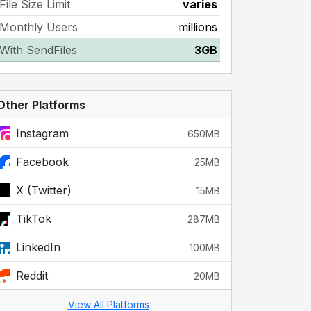
File Size Limit
varies
Monthly Users
millions
With SendFiles
3GB
Other Platforms
Instagram
650MB
Facebook
25MB
X (Twitter)
15MB
TikTok
287MB
LinkedIn
100MB
Reddit
20MB
View All Platforms