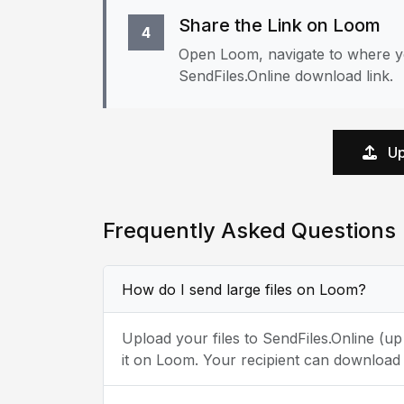
Share the Link on Loom
4
Open Loom, navigate to where yo
SendFiles.Online download link.
Up
Frequently Asked Questions
How do I send large files on Loom?
Upload your files to SendFiles.Online (u
it on Loom. Your recipient can download 