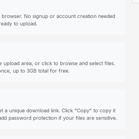
 browser. No signup or account creation needed
ready to upload.
 upload area, or click to browse and select files.
once, up to 3GB total for free.
t a unique download link. Click "Copy" to copy it
dd password protection if your files are sensitive.