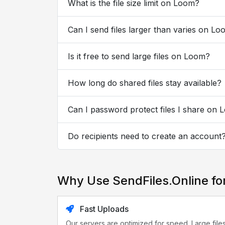
What is the file size limit on Loom?
Can I send files larger than varies on L
Is it free to send large files on Loom?
How long do shared files stay available?
Can I password protect files I share on
Do recipients need to create an account
Why Use SendFiles.Online f
Fast Uploads
Our servers are optimized for speed. Large file