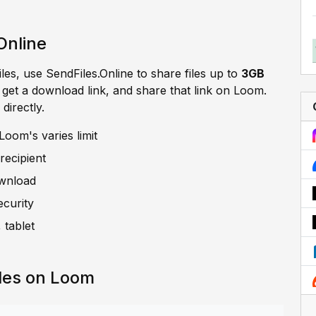
Online
iles, use SendFiles.Online to share files up to
3GB
, get a download link, and share that link on Loom.
directly.
oom's varies limit
recipient
ownload
ecurity
 tablet
les on Loom