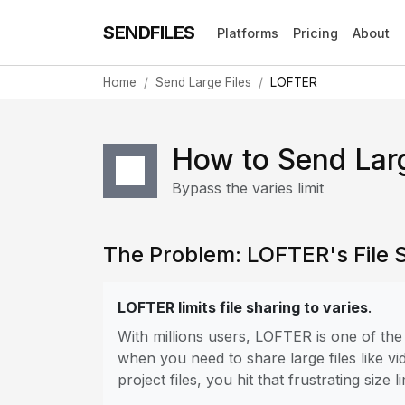
SENDFILES
Platforms
Pricing
About
Home
Send Large Files
LOFTER
How to Send Lar
Bypass the varies limit
The Problem: LOFTER's File S
LOFTER limits file sharing to varies
.
With millions users, LOFTER is one of th
when you need to share large files like vi
project files, you hit that frustrating size li