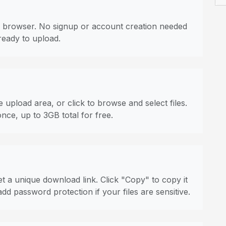
 browser. No signup or account creation needed
ready to upload.
 upload area, or click to browse and select files.
once, up to 3GB total for free.
t a unique download link. Click "Copy" to copy it
dd password protection if your files are sensitive.