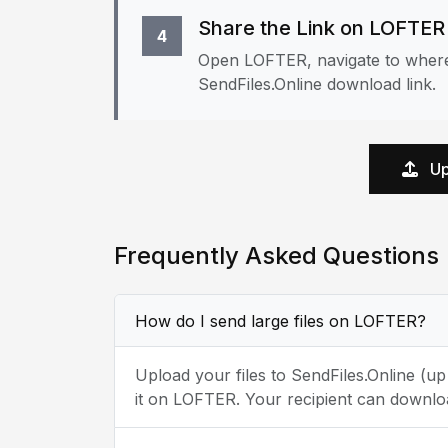
Share the Link on LOFTER
4
Open LOFTER, navigate to where 
SendFiles.Online download link.
Up
Frequently Asked Questions
How do I send large files on LOFTER?
Upload your files to SendFiles.Online (u
it on LOFTER. Your recipient can downloa