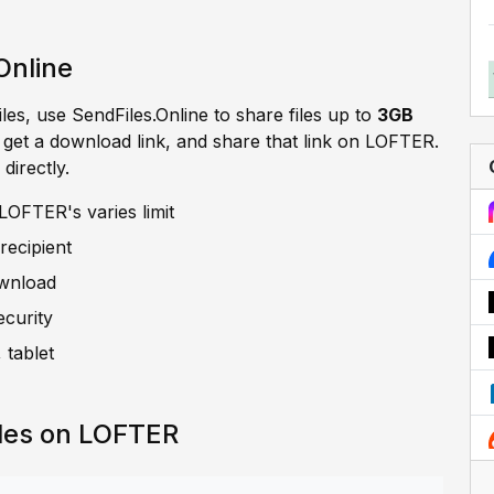
Online
iles, use SendFiles.Online to share files up to
3GB
, get a download link, and share that link on LOFTER.
directly.
LOFTER's varies limit
recipient
ownload
ecurity
 tablet
iles on LOFTER