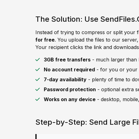
The Solution: Use SendFiles.
Instead of trying to compress or split your f
for free
. You upload the files to our server
Your recipient clicks the link and downloads 
3GB free transfers
- much larger than 
No account required
- for you or your 
7-day availability
- plenty of time to d
Password protection
- optional extra s
Works on any device
- desktop, mobile,
Step-by-Step: Send Large F