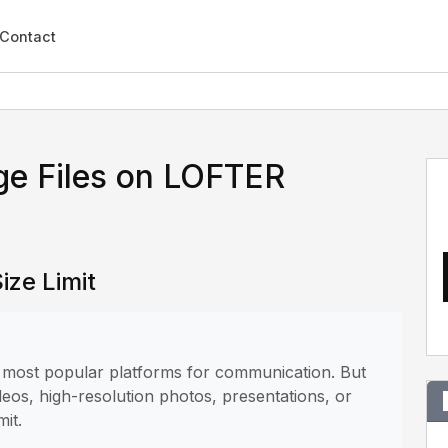
Contact
ge Files on LOFTER
ize Limit
e most popular platforms for communication. But
deos, high-resolution photos, presentations, or
mit.