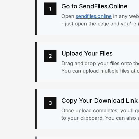
Go to SendFiles.Online
1
Open
sendfiles.online
in any web
- just open the page and you're 
Upload Your Files
2
Drag and drop your files onto the
You can upload multiple files at 
Copy Your Download Link
3
Once upload completes, you'll ge
to your clipboard. You can also a