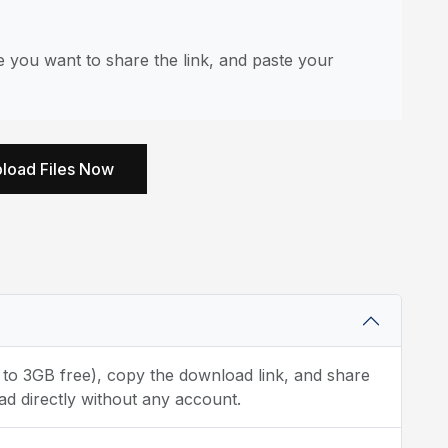
you want to share the link, and paste your
load Files Now
p to 3GB free), copy the download link, and share
d directly without any account.