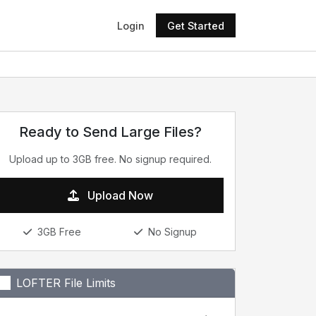
Login
Get Started
Ready to Send Large Files?
Upload up to 3GB free. No signup required.
Upload Now
3GB Free
No Signup
LOFTER File Limits