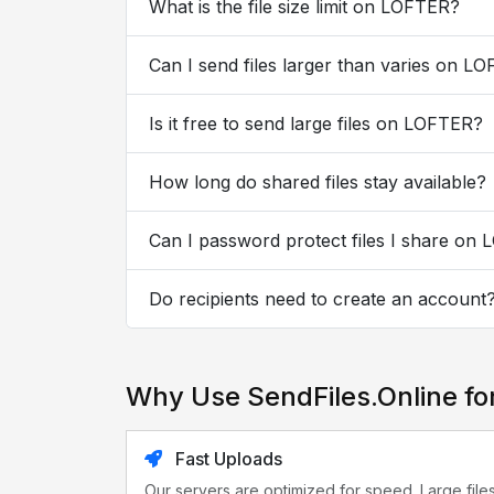
What is the file size limit on LOFTER?
Can I send files larger than varies on L
Is it free to send large files on LOFTER?
How long do shared files stay available?
Can I password protect files I share on
Do recipients need to create an account
Why Use SendFiles.Online f
Fast Uploads
Our servers are optimized for speed. Large file