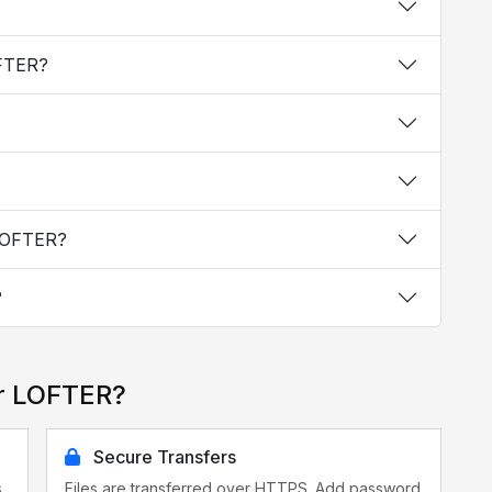
OFTER?
 LOFTER?
?
or LOFTER?
Secure Transfers
s
Files are transferred over HTTPS. Add password