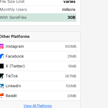
File Size Limit
varies
Monthly Users
millions
With SendFiles
3GB
Other Platforms
Instagram
650MB
Facebook
25MB
X (Twitter)
15MB
TikTok
287MB
LinkedIn
100MB
Reddit
20MB
View All Platforms