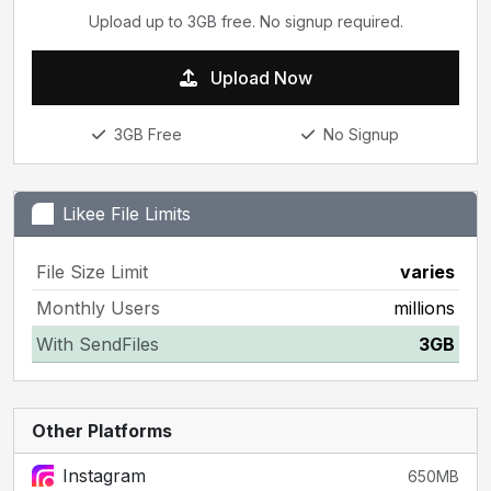
Upload up to 3GB free. No signup required.
Upload Now
3GB Free
No Signup
Likee File Limits
File Size Limit
varies
Monthly Users
millions
With SendFiles
3GB
Other Platforms
Instagram
650MB