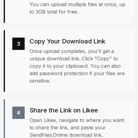
You can upload multiple files at once, up
to 3GB total for free.
Copy Your Download Link
3
Once upload completes, you'll get a
unique download link. Click "Copy" to
copy it to your clipboard. You can also
add password protection if your files are
sensitive.
Share the Link on Likee
4
Open Likee, navigate to where you want
to share the link, and paste your
SendFiles.Online download link.