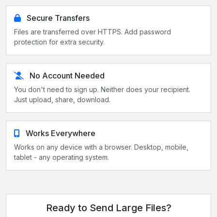
Secure Transfers
Files are transferred over HTTPS. Add password
protection for extra security.
No Account Needed
You don't need to sign up. Neither does your recipient.
Just upload, share, download.
Works Everywhere
Works on any device with a browser. Desktop, mobile,
tablet - any operating system.
Ready to Send Large Files?