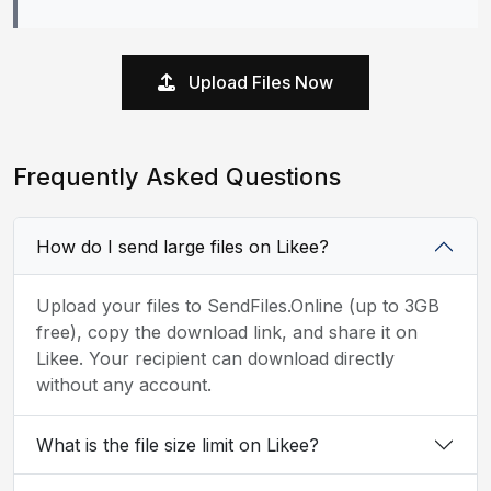
Upload Files Now
Frequently Asked Questions
How do I send large files on Likee?
Upload your files to SendFiles.Online (up to 3GB
free), copy the download link, and share it on
Likee. Your recipient can download directly
without any account.
What is the file size limit on Likee?