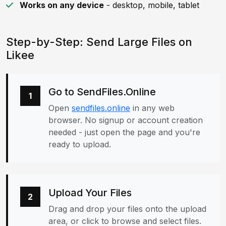
Works on any device
- desktop, mobile, tablet
Step-by-Step: Send Large Files on
Likee
Go to SendFiles.Online
1
Open
sendfiles.online
in any web
browser. No signup or account creation
needed - just open the page and you're
ready to upload.
Upload Your Files
2
Drag and drop your files onto the upload
area, or click to browse and select files.