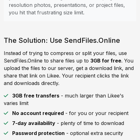
resolution photos, presentations, or project files,
you hit that frustrating size limit.
The Solution: Use SendFiles.Online
Instead of trying to compress or split your files, use
SendFiles.Online to share files up to
3GB for free
. You
upload the files to our server, get a download link, and
share that link on Likee. Your recipient clicks the link
and downloads directly.
3GB free transfers
- much larger than Likee's
varies limit
No account required
- for you or your recipient
7-day availability
- plenty of time to download
Password protection
- optional extra security