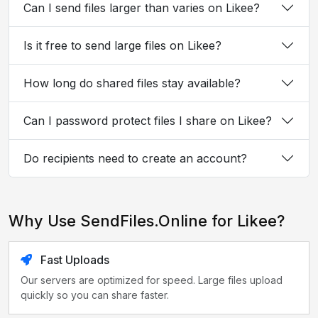
Can I send files larger than varies on Likee?
Is it free to send large files on Likee?
How long do shared files stay available?
Can I password protect files I share on Likee?
Do recipients need to create an account?
Why Use SendFiles.Online for Likee?
Fast Uploads
Our servers are optimized for speed. Large files upload
quickly so you can share faster.