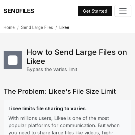
SENDFILES
Get Started
Home
Send Large Files
Likee
How to Send Large Files on
Likee
Bypass the varies limit
The Problem: Likee's File Size Limit
Likee limits file sharing to varies
.
With millions users, Likee is one of the most
popular platforms for communication. But when
you need to share large files like videos, high-