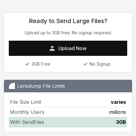
Ready to Send Large Files?
Upload up to 3GB free. No signup required.
Upload Now
3GB Free
No Signup
Lensdump File Limits
File Size Limit
varies
Monthly Users
millions
With SendFiles
3GB