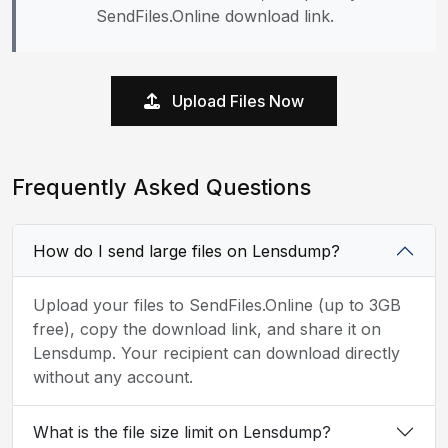
SendFiles.Online download link.
Upload Files Now
Frequently Asked Questions
How do I send large files on Lensdump?
Upload your files to SendFiles.Online (up to 3GB
free), copy the download link, and share it on
Lensdump. Your recipient can download directly
without any account.
What is the file size limit on Lensdump?