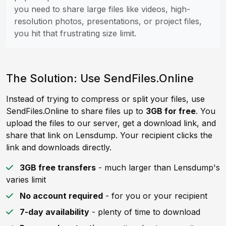
you need to share large files like videos, high-
resolution photos, presentations, or project files,
you hit that frustrating size limit.
The Solution: Use SendFiles.Online
Instead of trying to compress or split your files, use
SendFiles.Online to share files up to
3GB for free
. You
upload the files to our server, get a download link, and
share that link on Lensdump. Your recipient clicks the
link and downloads directly.
3GB free transfers
- much larger than Lensdump's
varies limit
No account required
- for you or your recipient
7-day availability
- plenty of time to download