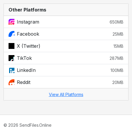
Other Platforms
Instagram
650MB
Facebook
25MB
X (Twitter)
15MB
TikTok
287MB
LinkedIn
100MB
Reddit
20MB
View All Platforms
© 2026 SendFiles.Online