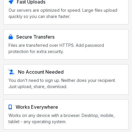
Fast Uploads
Our servers are optimized for speed. Large files upload
quickly so you can share faster.
Secure Transfers
Files are transferred over HTTPS. Add password
protection for extra security.
No Account Needed
You don't need to sign up. Neither does your recipient.
Just upload, share, download.
Works Everywhere
Works on any device with a browser. Desktop, mobile,
tablet - any operating system.