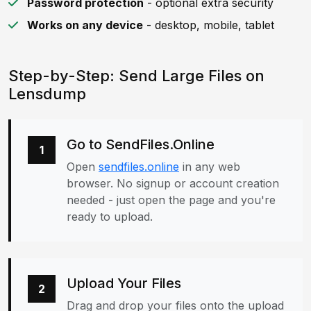
Password protection
- optional extra security
Works on any device
- desktop, mobile, tablet
Step-by-Step: Send Large Files on
Lensdump
Go to SendFiles.Online
1
Open
sendfiles.online
in any web
browser. No signup or account creation
needed - just open the page and you're
ready to upload.
Upload Your Files
2
Drag and drop your files onto the upload