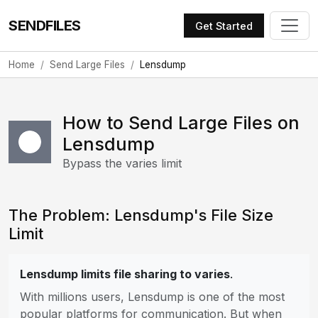
SENDFILES
Get Started
Home
Send Large Files
Lensdump
How to Send Large Files on
Lensdump
Bypass the varies limit
The Problem: Lensdump's File Size
Limit
Lensdump limits file sharing to varies
.
With millions users, Lensdump is one of the most
popular platforms for communication. But when