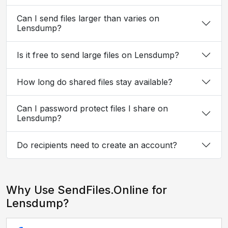
Can I send files larger than varies on
Lensdump?
Is it free to send large files on Lensdump?
How long do shared files stay available?
Can I password protect files I share on
Lensdump?
Do recipients need to create an account?
Why Use SendFiles.Online for
Lensdump?