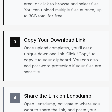
area, or click to browse and select files.
You can upload multiple files at once, up
to 3GB total for free.
Copy Your Download Link
3
Once upload completes, you'll get a
unique download link. Click "Copy" to
copy it to your clipboard. You can also
add password protection if your files are
sensitive.
Share the Link on Lensdump
4
Open Lensdump, navigate to where you
want to share the link, and paste your