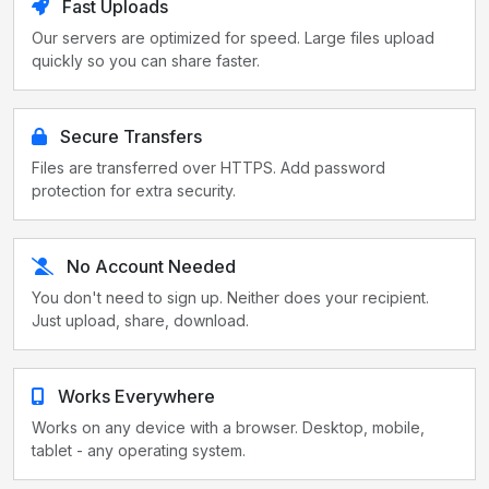
Fast Uploads
Our servers are optimized for speed. Large files upload
quickly so you can share faster.
Secure Transfers
Files are transferred over HTTPS. Add password
protection for extra security.
No Account Needed
You don't need to sign up. Neither does your recipient.
Just upload, share, download.
Works Everywhere
Works on any device with a browser. Desktop, mobile,
tablet - any operating system.