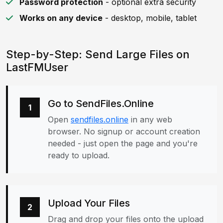
Password protection
- optional extra security
Works on any device
- desktop, mobile, tablet
Step-by-Step: Send Large Files on
LastFMUser
Go to SendFiles.Online
1
Open
sendfiles.online
in any web
browser. No signup or account creation
needed - just open the page and you're
ready to upload.
Upload Your Files
2
Drag and drop your files onto the upload