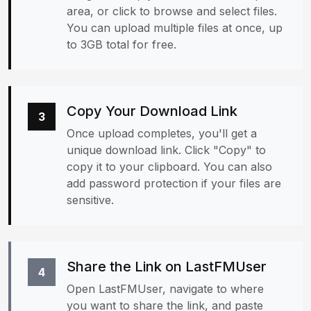
area, or click to browse and select files.
You can upload multiple files at once, up
to 3GB total for free.
Copy Your Download Link
3
Once upload completes, you'll get a
unique download link. Click "Copy" to
copy it to your clipboard. You can also
add password protection if your files are
sensitive.
Share the Link on LastFMUser
4
Open LastFMUser, navigate to where
you want to share the link, and paste