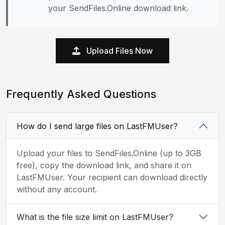
your SendFiles.Online download link.
Upload Files Now
Frequently Asked Questions
How do I send large files on LastFMUser?
Upload your files to SendFiles.Online (up to 3GB
free), copy the download link, and share it on
LastFMUser. Your recipient can download directly
without any account.
What is the file size limit on LastFMUser?