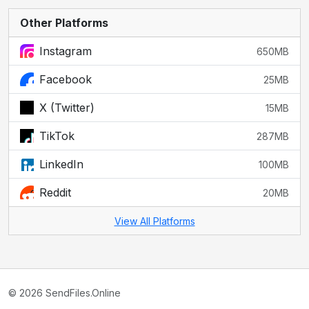
Other Platforms
Instagram
650MB
Facebook
25MB
X (Twitter)
15MB
TikTok
287MB
LinkedIn
100MB
Reddit
20MB
View All Platforms
© 2026 SendFiles.Online