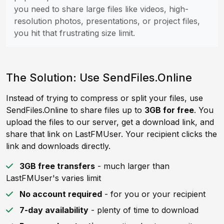
you need to share large files like videos, high-
resolution photos, presentations, or project files,
you hit that frustrating size limit.
The Solution: Use SendFiles.Online
Instead of trying to compress or split your files, use
SendFiles.Online to share files up to
3GB for free
. You
upload the files to our server, get a download link, and
share that link on LastFMUser. Your recipient clicks the
link and downloads directly.
3GB free transfers
- much larger than
LastFMUser's varies limit
No account required
- for you or your recipient
7-day availability
- plenty of time to download