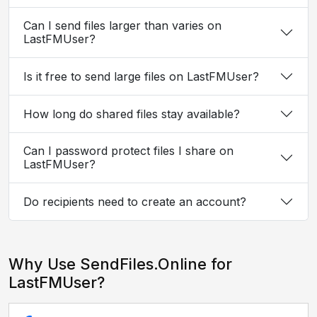
Can I send files larger than varies on
LastFMUser?
Is it free to send large files on LastFMUser?
How long do shared files stay available?
Can I password protect files I share on
LastFMUser?
Do recipients need to create an account?
Why Use SendFiles.Online for
LastFMUser?