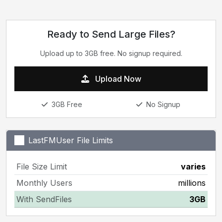
Ready to Send Large Files?
Upload up to 3GB free. No signup required.
Upload Now
3GB Free
No Signup
LastFMUser File Limits
File Size Limit
varies
Monthly Users
millions
With SendFiles
3GB