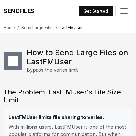
SENDFILES
Get Started
Home
Send Large Files
LastFMUser
How to Send Large Files on
LastFMUser
Bypass the varies limit
The Problem: LastFMUser's File Size
Limit
LastFMUser limits file sharing to varies
.
With millions users, LastFMUser is one of the most
popular platforms for communication. But when