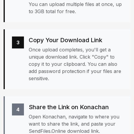
You can upload multiple files at once, up
to 3GB total for free.
Copy Your Download Link
3
Once upload completes, you'll get a
unique download link. Click "Copy" to
copy it to your clipboard. You can also
add password protection if your files are
sensitive.
Share the Link on Konachan
4
Open Konachan, navigate to where you
want to share the link, and paste your
SendFiles.Online download link.