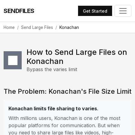
SENDFILES
Get Started
Home
Send Large Files
Konachan
How to Send Large Files on
Konachan
Bypass the varies limit
The Problem: Konachan's File Size Limit
Konachan limits file sharing to varies
.
With millions users, Konachan is one of the most
popular platforms for communication. But when
you need to share large files like videos, high-