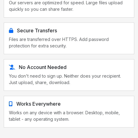
Our servers are optimized for speed. Large files upload
quickly so you can share faster.
Secure Transfers
Files are transferred over HTTPS. Add password
protection for extra security.
No Account Needed
You don't need to sign up. Neither does your recipient.
Just upload, share, download.
Works Everywhere
Works on any device with a browser. Desktop, mobile,
tablet - any operating system.