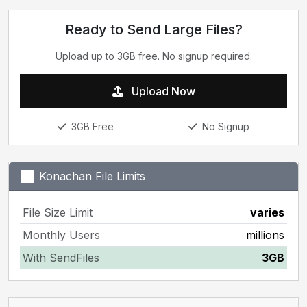
Ready to Send Large Files?
Upload up to 3GB free. No signup required.
Upload Now
3GB Free
No Signup
Konachan File Limits
File Size Limit
varies
Monthly Users
millions
With SendFiles
3GB