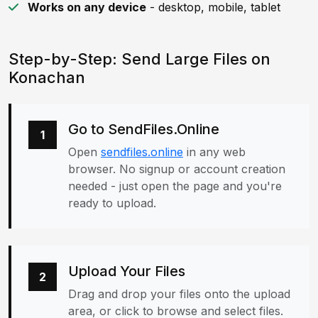
Works on any device
- desktop, mobile, tablet
Step-by-Step: Send Large Files on
Konachan
Go to SendFiles.Online
1
Open
sendfiles.online
in any web
browser. No signup or account creation
needed - just open the page and you're
ready to upload.
Upload Your Files
2
Drag and drop your files onto the upload
area, or click to browse and select files.