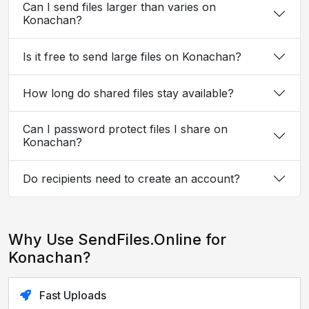
Can I send files larger than varies on
Konachan?
Is it free to send large files on Konachan?
How long do shared files stay available?
Can I password protect files I share on
Konachan?
Do recipients need to create an account?
Why Use SendFiles.Online for
Konachan?
Fast Uploads