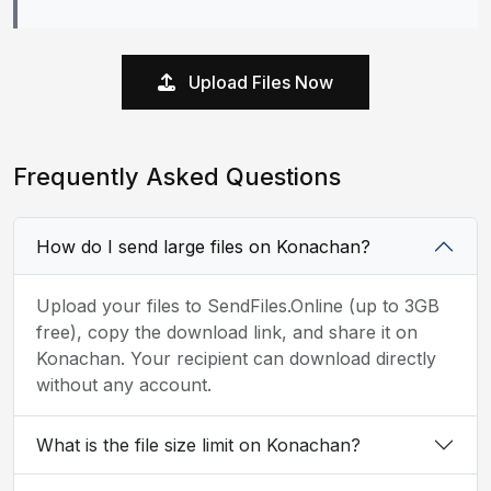
Upload Files Now
Frequently Asked Questions
How do I send large files on Konachan?
Upload your files to SendFiles.Online (up to 3GB
free), copy the download link, and share it on
Konachan. Your recipient can download directly
without any account.
What is the file size limit on Konachan?