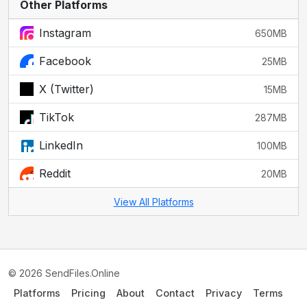
Other Platforms
Instagram
650MB
Facebook
25MB
X (Twitter)
15MB
TikTok
287MB
LinkedIn
100MB
Reddit
20MB
View All Platforms
© 2026 SendFiles.Online
Platforms
Pricing
About
Contact
Privacy
Terms