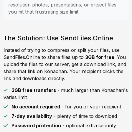
resolution photos, presentations, or project files,
you hit that frustrating size limit.
The Solution: Use SendFiles.Online
Instead of trying to compress or split your files, use
SendFiles.Online to share files up to
3GB for free
. You
upload the files to our server, get a download link, and
share that link on Konachan. Your recipient clicks the
link and downloads directly.
3GB free transfers
- much larger than Konachan's
varies limit
No account required
- for you or your recipient
7-day availability
- plenty of time to download
Password protection
- optional extra security