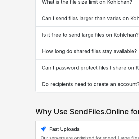
What is the file size limit on Kohlchan?
Can I send files larger than varies on Ko
Is it free to send large files on Kohlchan?
How long do shared files stay available?
Can I password protect files I share on 
Do recipients need to create an account
Why Use SendFiles.Online fo
Fast Uploads
Our servers are optimized for speed. Large file