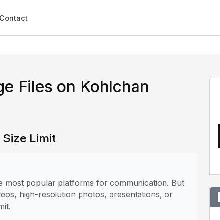
Contact
e Files on Kohlchan
Size Limit
the most popular platforms for communication. But
deos, high-resolution photos, presentations, or
mit.