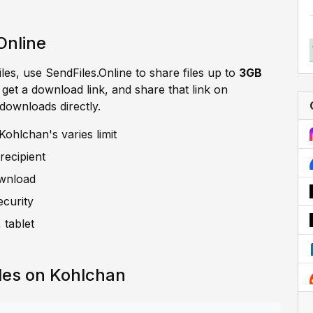
Online
iles, use SendFiles.Online to share files up to
3GB
, get a download link, and share that link on
 downloads directly.
ohlchan's varies limit
recipient
ownload
ecurity
 tablet
les on Kohlchan