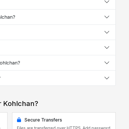
hlchan?
Kohlchan?
?
r Kohlchan?
Secure Transfers
s
Files are transferred over HTTPS. Add password