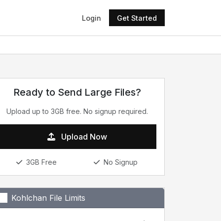
Login
Get Started
Ready to Send Large Files?
Upload up to 3GB free. No signup required.
Upload Now
3GB Free
No Signup
Kohlchan File Limits