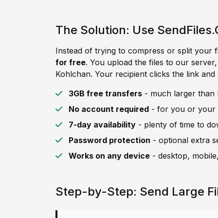
The Solution: Use SendFiles.
Instead of trying to compress or split your f
for free
. You upload the files to our server
Kohlchan. Your recipient clicks the link and
3GB free transfers
- much larger than K
No account required
- for you or your 
7-day availability
- plenty of time to d
Password protection
- optional extra s
Works on any device
- desktop, mobile,
Step-by-Step: Send Large Fi