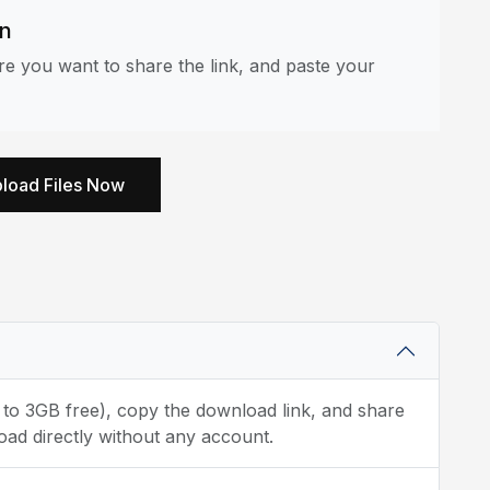
an
e you want to share the link, and paste your
load Files Now
p to 3GB free), copy the download link, and share
oad directly without any account.