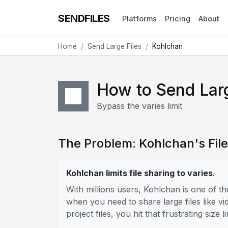
SENDFILES
Platforms
Pricing
About
Home
Send Large Files
Kohlchan
How to Send Larg
Bypass the varies limit
The Problem: Kohlchan's File 
Kohlchan limits file sharing to varies
.
With millions users, Kohlchan is one of 
when you need to share large files like vi
project files, you hit that frustrating size li