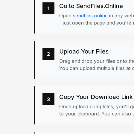
Go to SendFiles.Online
1
Open
sendfiles.online
in any web
- just open the page and you're 
Upload Your Files
2
Drag and drop your files onto the
You can upload multiple files at 
Copy Your Download Link
3
Once upload completes, you'll ge
to your clipboard. You can also a