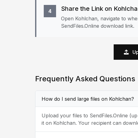
Share the Link on Kohlch
4
Open Kohlchan, navigate to wher
SendFiles.Online download link.
Up
Frequently Asked Questions
How do I send large files on Kohlchan?
Upload your files to SendFiles.Online (u
it on Kohlchan. Your recipient can downl