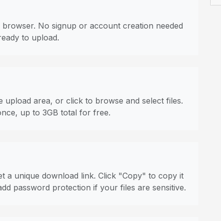
 browser. No signup or account creation needed
ready to upload.
 upload area, or click to browse and select files.
once, up to 3GB total for free.
t a unique download link. Click "Copy" to copy it
dd password protection if your files are sensitive.