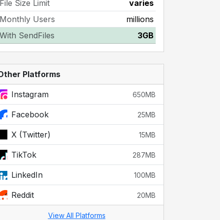
File Size Limit
varies
Monthly Users
millions
With SendFiles
3GB
Other Platforms
Instagram
650MB
Facebook
25MB
X (Twitter)
15MB
TikTok
287MB
LinkedIn
100MB
Reddit
20MB
View All Platforms