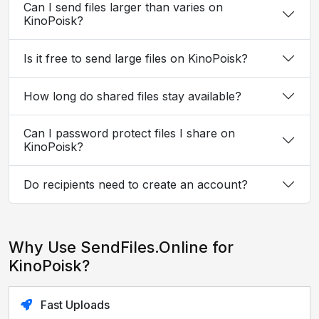
Can I send files larger than varies on
KinoPoisk?
Is it free to send large files on KinoPoisk?
How long do shared files stay available?
Can I password protect files I share on
KinoPoisk?
Do recipients need to create an account?
Why Use SendFiles.Online for
KinoPoisk?
Fast Uploads