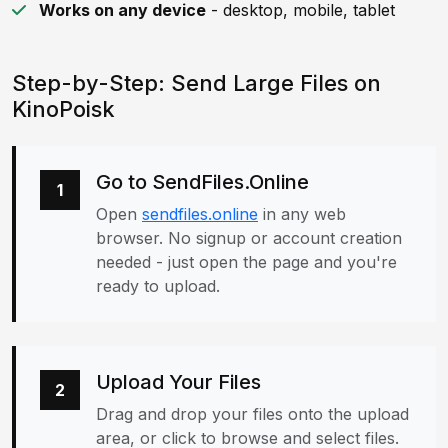
Works on any device
- desktop, mobile, tablet
Step-by-Step: Send Large Files on
KinoPoisk
Go to SendFiles.Online
1
Open
sendfiles.online
in any web
browser. No signup or account creation
needed - just open the page and you're
ready to upload.
Upload Your Files
2
Drag and drop your files onto the upload
area, or click to browse and select files.