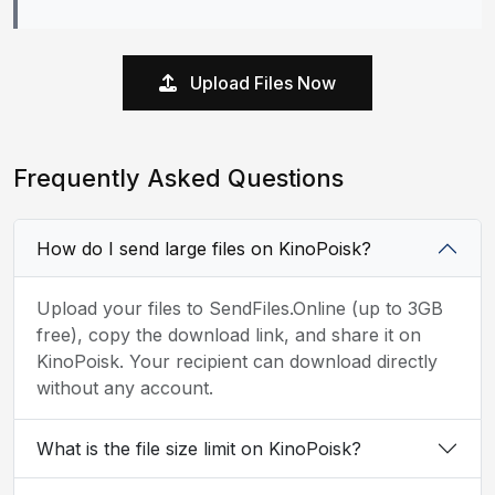
Upload Files Now
Frequently Asked Questions
How do I send large files on KinoPoisk?
Upload your files to SendFiles.Online (up to 3GB
free), copy the download link, and share it on
KinoPoisk. Your recipient can download directly
without any account.
What is the file size limit on KinoPoisk?