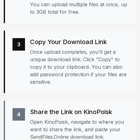
You can upload multiple files at once, up
to 3GB total for free.
Copy Your Download Link
3
Once upload completes, you'll get a
unique download link. Click "Copy" to
copy it to your clipboard. You can also
add password protection if your files are
sensitive.
Share the Link on KinoPoisk
4
Open KinoPoisk, navigate to where you
want to share the link, and paste your
SendFiles.Online download link.