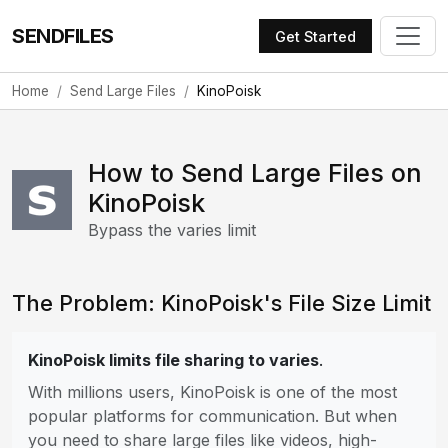
SENDFILES
Get Started
Home
Send Large Files
KinoPoisk
How to Send Large Files on
KinoPoisk
Bypass the varies limit
The Problem: KinoPoisk's File Size Limit
KinoPoisk limits file sharing to varies
.
With millions users, KinoPoisk is one of the most
popular platforms for communication. But when
you need to share large files like videos, high-