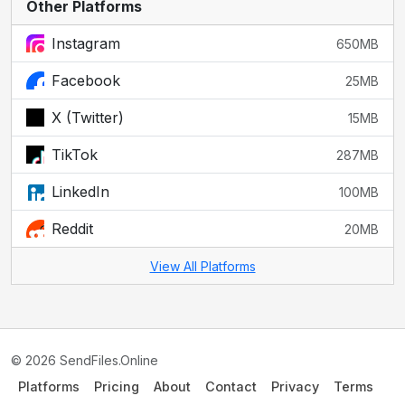
Other Platforms
Instagram
650MB
Facebook
25MB
X (Twitter)
15MB
TikTok
287MB
LinkedIn
100MB
Reddit
20MB
View All Platforms
© 2026 SendFiles.Online
Platforms
Pricing
About
Contact
Privacy
Terms