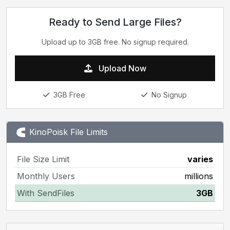
Ready to Send Large Files?
Upload up to 3GB free. No signup required.
Upload Now
3GB Free
No Signup
KinoPoisk File Limits
File Size Limit
varies
Monthly Users
millions
With SendFiles
3GB