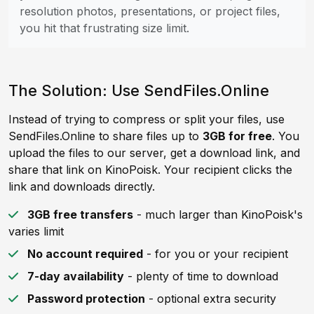
resolution photos, presentations, or project files,
you hit that frustrating size limit.
The Solution: Use SendFiles.Online
Instead of trying to compress or split your files, use
SendFiles.Online to share files up to
3GB for free
. You
upload the files to our server, get a download link, and
share that link on KinoPoisk. Your recipient clicks the
link and downloads directly.
3GB free transfers
- much larger than KinoPoisk's
varies limit
No account required
- for you or your recipient
7-day availability
- plenty of time to download
Password protection
- optional extra security