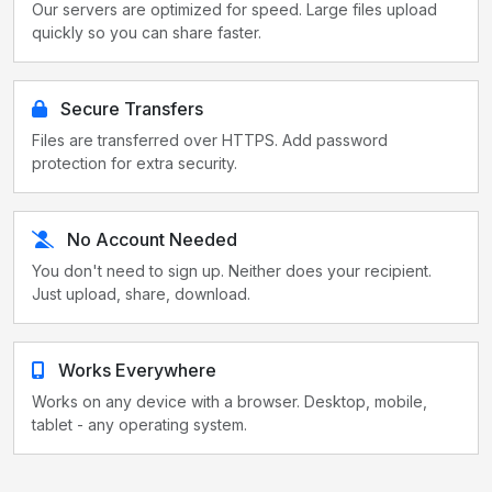
Our servers are optimized for speed. Large files upload
quickly so you can share faster.
Secure Transfers
Files are transferred over HTTPS. Add password
protection for extra security.
No Account Needed
You don't need to sign up. Neither does your recipient.
Just upload, share, download.
Works Everywhere
Works on any device with a browser. Desktop, mobile,
tablet - any operating system.