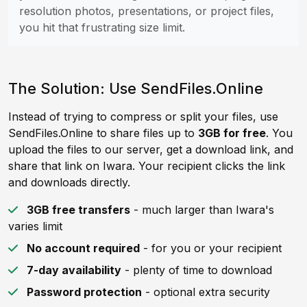
resolution photos, presentations, or project files,
you hit that frustrating size limit.
The Solution: Use SendFiles.Online
Instead of trying to compress or split your files, use
SendFiles.Online to share files up to
3GB for free
. You
upload the files to our server, get a download link, and
share that link on Iwara. Your recipient clicks the link
and downloads directly.
3GB free transfers
- much larger than Iwara's
varies limit
No account required
- for you or your recipient
7-day availability
- plenty of time to download
Password protection
- optional extra security