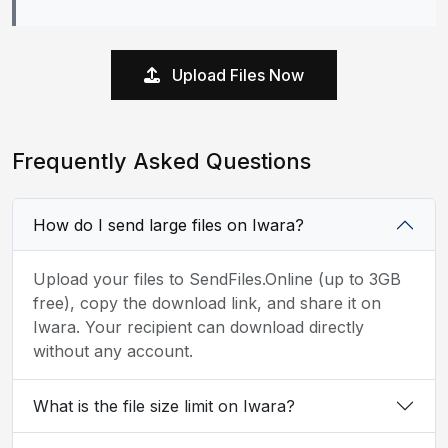
Upload Files Now
Frequently Asked Questions
How do I send large files on Iwara?
Upload your files to SendFiles.Online (up to 3GB
free), copy the download link, and share it on
Iwara. Your recipient can download directly
without any account.
What is the file size limit on Iwara?