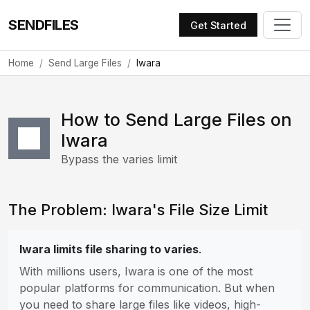
SENDFILES
Get Started
Home
Send Large Files
Iwara
How to Send Large Files on
Iwara
Bypass the varies limit
The Problem: Iwara's File Size Limit
Iwara limits file sharing to varies
.
With millions users, Iwara is one of the most
popular platforms for communication. But when
you need to share large files like videos, high-