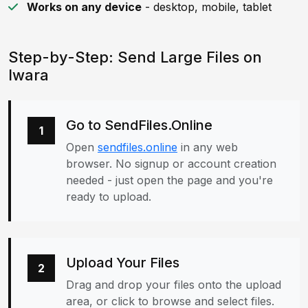
Works on any device
- desktop, mobile, tablet
Step-by-Step: Send Large Files on
Iwara
Go to SendFiles.Online
1
Open
sendfiles.online
in any web
browser. No signup or account creation
needed - just open the page and you're
ready to upload.
Upload Your Files
2
Drag and drop your files onto the upload
area, or click to browse and select files.