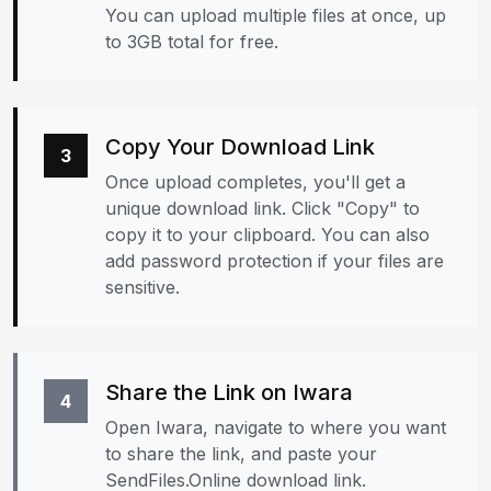
You can upload multiple files at once, up
to 3GB total for free.
Copy Your Download Link
3
Once upload completes, you'll get a
unique download link. Click "Copy" to
copy it to your clipboard. You can also
add password protection if your files are
sensitive.
Share the Link on Iwara
4
Open Iwara, navigate to where you want
to share the link, and paste your
SendFiles.Online download link.