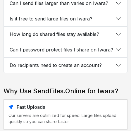
Can I send files larger than varies on Iwara?
Is it free to send large files on Iwara?
How long do shared files stay available?
Can I password protect files I share on Iwara?
Do recipients need to create an account?
Why Use SendFiles.Online for Iwara?
Fast Uploads
Our servers are optimized for speed. Large files upload
quickly so you can share faster.