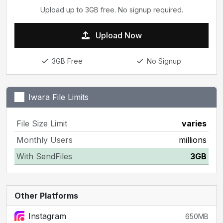
Upload up to 3GB free. No signup required.
Upload Now
3GB Free
No Signup
Iwara File Limits
File Size Limit
varies
Monthly Users
millions
With SendFiles
3GB
Other Platforms
Instagram
650MB