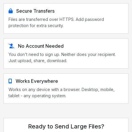
Secure Transfers
Files are transferred over HTTPS. Add password
protection for extra security.
No Account Needed
You don't need to sign up. Neither does your recipient.
Just upload, share, download.
Works Everywhere
Works on any device with a browser. Desktop, mobile,
tablet - any operating system.
Ready to Send Large Files?