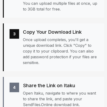
You can upload multiple files at once, up
to 3GB total for free.
Copy Your Download Link
3
Once upload completes, you'll get a
unique download link. Click "Copy" to
copy it to your clipboard. You can also
add password protection if your files are
sensitive.
Share the Link on Itaku
4
Open Itaku, navigate to where you want
to share the link, and paste your
SendFiles.Online download link.