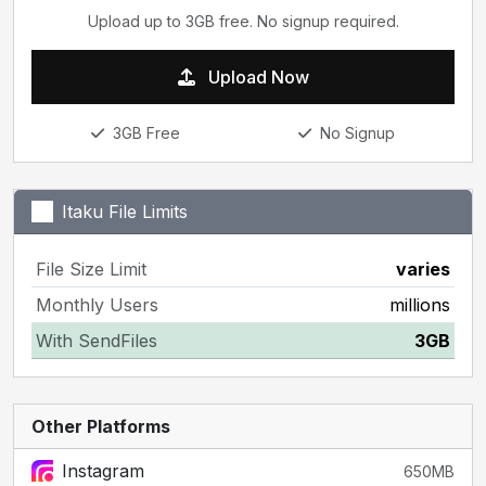
Upload up to 3GB free. No signup required.
Upload Now
3GB Free
No Signup
Itaku File Limits
File Size Limit
varies
Monthly Users
millions
With SendFiles
3GB
Other Platforms
Instagram
650MB