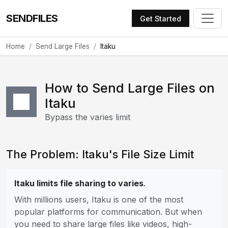
SENDFILES
Get Started
Home
Send Large Files
Itaku
How to Send Large Files on
Itaku
Bypass the varies limit
The Problem: Itaku's File Size Limit
Itaku limits file sharing to varies
.
With millions users, Itaku is one of the most
popular platforms for communication. But when
you need to share large files like videos, high-