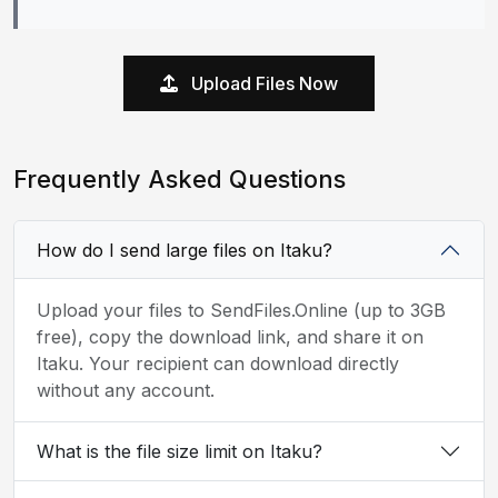
Upload Files Now
Frequently Asked Questions
How do I send large files on Itaku?
Upload your files to SendFiles.Online (up to 3GB
free), copy the download link, and share it on
Itaku. Your recipient can download directly
without any account.
What is the file size limit on Itaku?