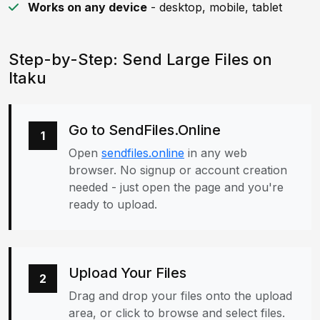
Works on any device
- desktop, mobile, tablet
Step-by-Step: Send Large Files on
Itaku
Go to SendFiles.Online
1
Open
sendfiles.online
in any web
browser. No signup or account creation
needed - just open the page and you're
ready to upload.
Upload Your Files
2
Drag and drop your files onto the upload
area, or click to browse and select files.