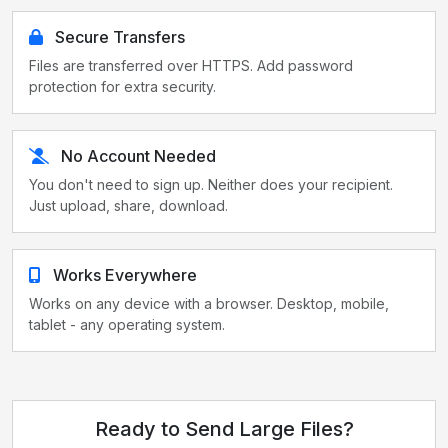
Secure Transfers
Files are transferred over HTTPS. Add password
protection for extra security.
No Account Needed
You don't need to sign up. Neither does your recipient.
Just upload, share, download.
Works Everywhere
Works on any device with a browser. Desktop, mobile,
tablet - any operating system.
Ready to Send Large Files?