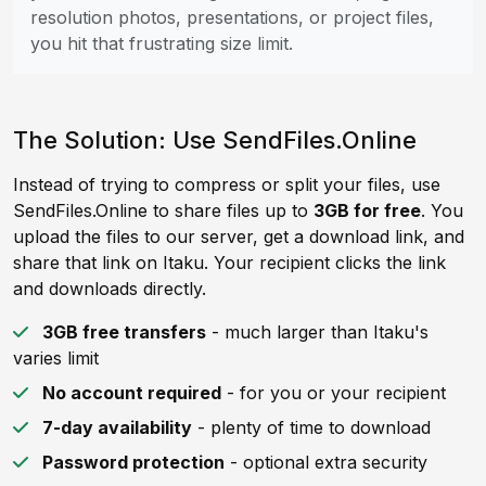
resolution photos, presentations, or project files,
you hit that frustrating size limit.
The Solution: Use SendFiles.Online
Instead of trying to compress or split your files, use
SendFiles.Online to share files up to
3GB for free
. You
upload the files to our server, get a download link, and
share that link on Itaku. Your recipient clicks the link
and downloads directly.
3GB free transfers
- much larger than Itaku's
varies limit
No account required
- for you or your recipient
7-day availability
- plenty of time to download
Password protection
- optional extra security