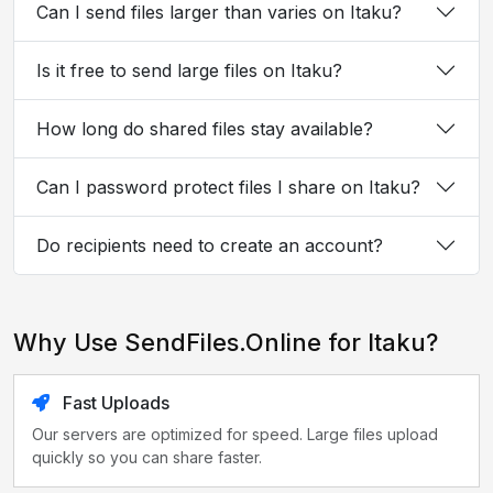
Can I send files larger than varies on Itaku?
Is it free to send large files on Itaku?
How long do shared files stay available?
Can I password protect files I share on Itaku?
Do recipients need to create an account?
Why Use SendFiles.Online for Itaku?
Fast Uploads
Our servers are optimized for speed. Large files upload
quickly so you can share faster.