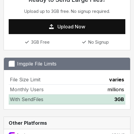
Upload up to 3GB free. No signup required.
Upload Now
3GB Free
No Signup
Imgpile File Limits
File Size Limit
varies
Monthly Users
millions
With SendFiles
3GB
Other Platforms