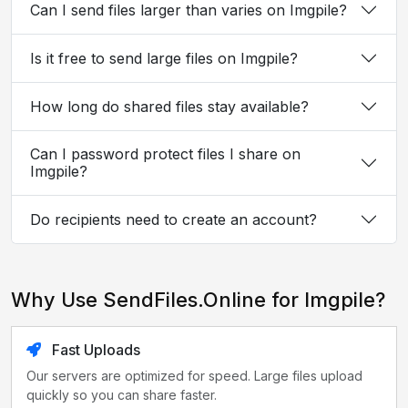
Can I send files larger than varies on Imgpile?
Is it free to send large files on Imgpile?
How long do shared files stay available?
Can I password protect files I share on
Imgpile?
Do recipients need to create an account?
Why Use SendFiles.Online for Imgpile?
Fast Uploads
Our servers are optimized for speed. Large files upload
quickly so you can share faster.