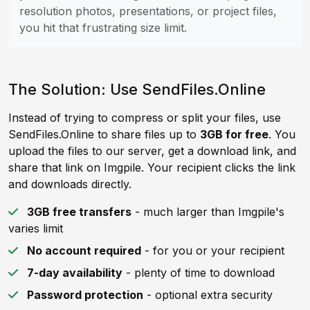
resolution photos, presentations, or project files,
you hit that frustrating size limit.
The Solution: Use SendFiles.Online
Instead of trying to compress or split your files, use
SendFiles.Online to share files up to
3GB for free
. You
upload the files to our server, get a download link, and
share that link on Imgpile. Your recipient clicks the link
and downloads directly.
3GB free transfers
- much larger than Imgpile's
varies limit
No account required
- for you or your recipient
7-day availability
- plenty of time to download
Password protection
- optional extra security