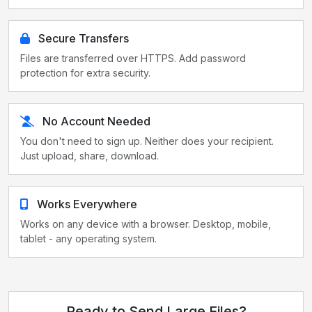
Secure Transfers
Files are transferred over HTTPS. Add password
protection for extra security.
No Account Needed
You don't need to sign up. Neither does your recipient.
Just upload, share, download.
Works Everywhere
Works on any device with a browser. Desktop, mobile,
tablet - any operating system.
Ready to Send Large Files?