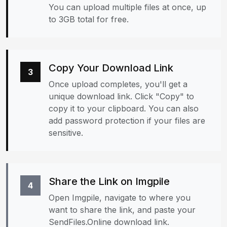
You can upload multiple files at once, up
to 3GB total for free.
Copy Your Download Link
3
Once upload completes, you'll get a
unique download link. Click "Copy" to
copy it to your clipboard. You can also
add password protection if your files are
sensitive.
Share the Link on Imgpile
4
Open Imgpile, navigate to where you
want to share the link, and paste your
SendFiles.Online download link.