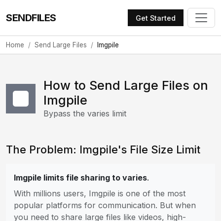
SENDFILES
Get Started
Home
Send Large Files
Imgpile
How to Send Large Files on
Imgpile
Bypass the varies limit
The Problem: Imgpile's File Size Limit
Imgpile limits file sharing to varies
.
With millions users, Imgpile is one of the most
popular platforms for communication. But when
you need to share large files like videos, high-