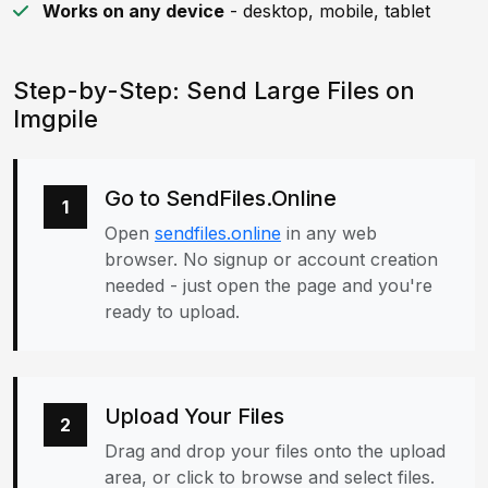
Works on any device
- desktop, mobile, tablet
Step-by-Step: Send Large Files on
Imgpile
Go to SendFiles.Online
1
Open
sendfiles.online
in any web
browser. No signup or account creation
needed - just open the page and you're
ready to upload.
Upload Your Files
2
Drag and drop your files onto the upload
area, or click to browse and select files.