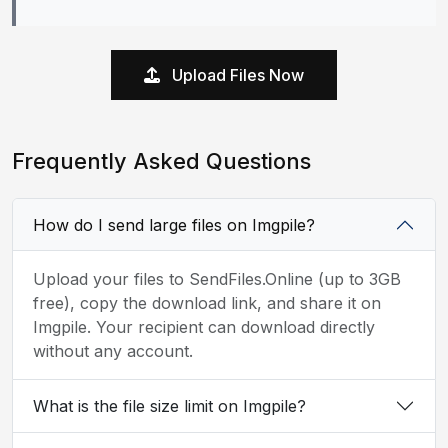
Upload Files Now
Frequently Asked Questions
How do I send large files on Imgpile?
Upload your files to SendFiles.Online (up to 3GB
free), copy the download link, and share it on
Imgpile. Your recipient can download directly
without any account.
What is the file size limit on Imgpile?