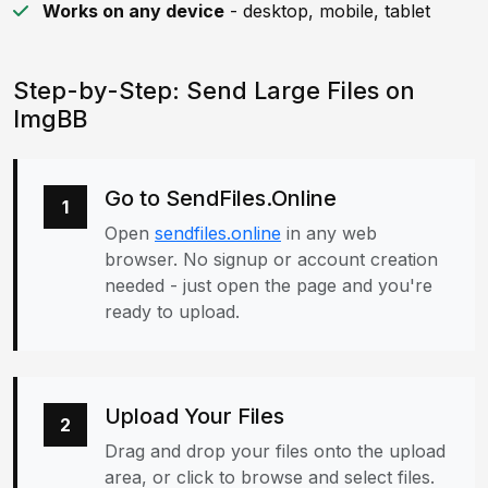
Works on any device
- desktop, mobile, tablet
Step-by-Step: Send Large Files on
ImgBB
Go to SendFiles.Online
1
Open
sendfiles.online
in any web
browser. No signup or account creation
needed - just open the page and you're
ready to upload.
Upload Your Files
2
Drag and drop your files onto the upload
area, or click to browse and select files.