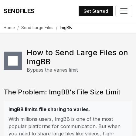
SENDFILES
Get Started
Home
Send Large Files
ImgBB
How to Send Large Files on
ImgBB
Bypass the varies limit
The Problem: ImgBB's File Size Limit
ImgBB limits file sharing to varies
.
With millions users, ImgBB is one of the most
popular platforms for communication. But when
you need to share large files like videos, high-