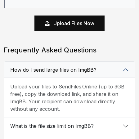
Upload Files Now
Frequently Asked Questions
How do I send large files on ImgBB?
Upload your files to SendFiles.Online (up to 3GB
free), copy the download link, and share it on
ImgBB. Your recipient can download directly
without any account.
What is the file size limit on ImgBB?