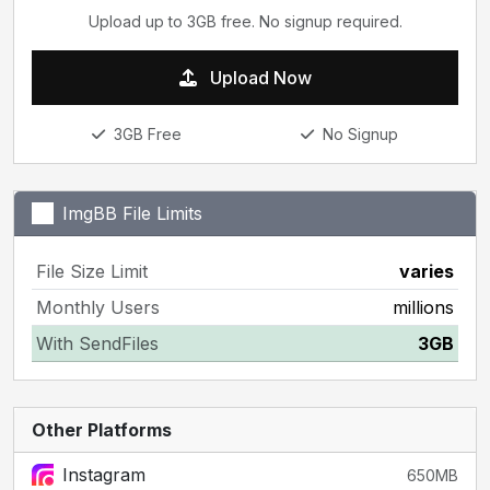
Upload up to 3GB free. No signup required.
Upload Now
3GB Free
No Signup
ImgBB File Limits
File Size Limit
varies
Monthly Users
millions
With SendFiles
3GB
Other Platforms
Instagram
650MB