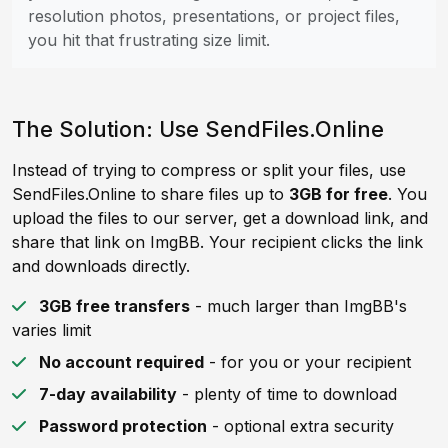
resolution photos, presentations, or project files,
you hit that frustrating size limit.
The Solution: Use SendFiles.Online
Instead of trying to compress or split your files, use
SendFiles.Online to share files up to
3GB for free
. You
upload the files to our server, get a download link, and
share that link on ImgBB. Your recipient clicks the link
and downloads directly.
3GB free transfers
- much larger than ImgBB's
varies limit
No account required
- for you or your recipient
7-day availability
- plenty of time to download
Password protection
- optional extra security