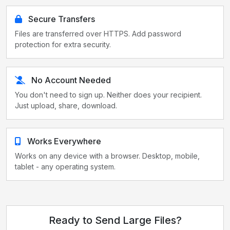
Secure Transfers
Files are transferred over HTTPS. Add password
protection for extra security.
No Account Needed
You don't need to sign up. Neither does your recipient.
Just upload, share, download.
Works Everywhere
Works on any device with a browser. Desktop, mobile,
tablet - any operating system.
Ready to Send Large Files?