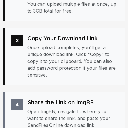
You can upload multiple files at once, up
to 3GB total for free.
Copy Your Download Link
3
Once upload completes, you'll get a
unique download link. Click "Copy" to
copy it to your clipboard. You can also
add password protection if your files are
sensitive.
Share the Link on ImgBB
4
Open ImgBB, navigate to where you
want to share the link, and paste your
SendFiles.Online download link.