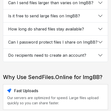
Can I send files larger than varies on ImgBB?
Is it free to send large files on ImgBB?
How long do shared files stay available?
Can I password protect files I share on ImgBB?
Do recipients need to create an account?
Why Use SendFiles.Online for ImgBB?
Fast Uploads
Our servers are optimized for speed. Large files upload
quickly so you can share faster.