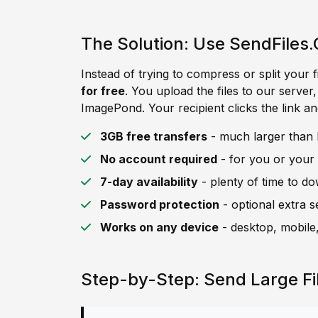
The Solution: Use SendFiles.
Instead of trying to compress or split your f
for free
. You upload the files to our server
ImagePond. Your recipient clicks the link an
3GB free transfers
- much larger than 
No account required
- for you or your 
7-day availability
- plenty of time to d
Password protection
- optional extra s
Works on any device
- desktop, mobile,
Step-by-Step: Send Large F