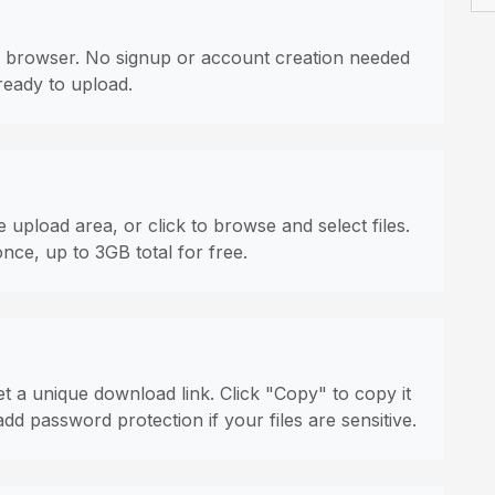
 browser. No signup or account creation needed
ready to upload.
 upload area, or click to browse and select files.
once, up to 3GB total for free.
t a unique download link. Click "Copy" to copy it
dd password protection if your files are sensitive.