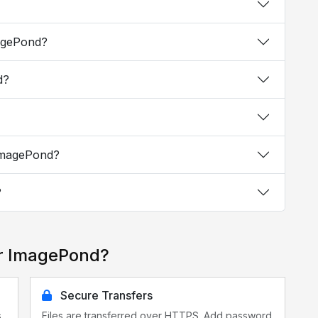
magePond?
d?
 ImagePond?
?
or ImagePond?
Secure Transfers
s
Files are transferred over HTTPS. Add password