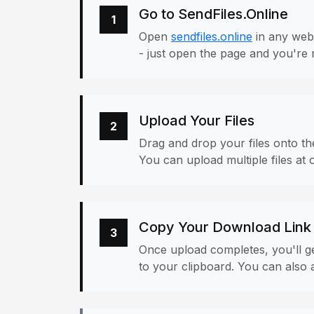
Go to SendFiles.Online
1
Open
sendfiles.online
in any web
- just open the page and you're 
Upload Your Files
2
Drag and drop your files onto the
You can upload multiple files at 
Copy Your Download Link
3
Once upload completes, you'll ge
to your clipboard. You can also a