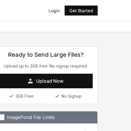
Login
Get Started
Ready to Send Large Files?
Upload up to 3GB free. No signup required.
Upload Now
3GB Free
No Signup
ImagePond File Limits