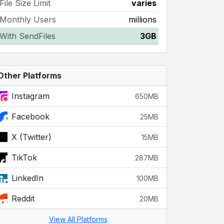
File Size Limit
varies
Monthly Users
millions
With SendFiles
3GB
Other Platforms
Instagram
650MB
Facebook
25MB
X (Twitter)
15MB
TikTok
287MB
LinkedIn
100MB
Reddit
20MB
View All Platforms