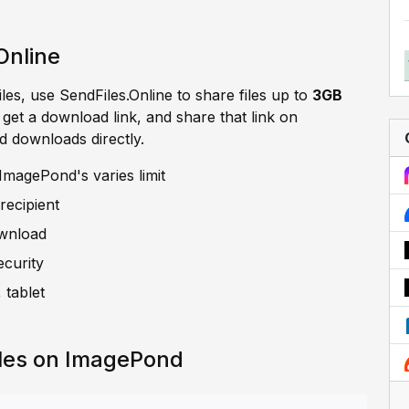
Online
iles, use SendFiles.Online to share files up to
3GB
, get a download link, and share that link on
d downloads directly.
ImagePond's varies limit
recipient
ownload
ecurity
 tablet
iles on ImagePond