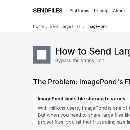
SENDFILES
Platforms
Pricing
About
Home
Send Large Files
ImagePond
How to Send Lar
Bypass the varies limit
The Problem: ImagePond's Fil
ImagePond limits file sharing to varies
.
With millions users, ImagePond is one of
But when you need to share large files lik
project files, you hit that frustrating size li