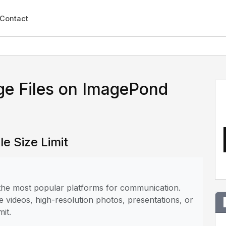
Contact
ge Files on ImagePond
e Size Limit
 the most popular platforms for communication.
e videos, high-resolution photos, presentations, or
mit.