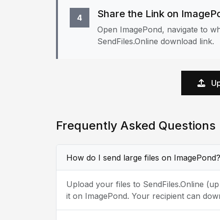
Share the Link on ImageP
4
Open ImagePond, navigate to whe
SendFiles.Online download link.
Up
Frequently Asked Questions
How do I send large files on ImagePond
Upload your files to SendFiles.Online (u
it on ImagePond. Your recipient can down