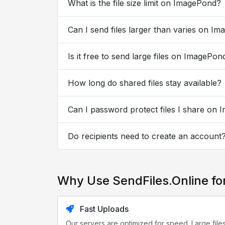
What is the file size limit on ImagePond?
Can I send files larger than varies on I
Is it free to send large files on ImagePon
How long do shared files stay available?
Can I password protect files I share on
Do recipients need to create an account
Why Use SendFiles.Online f
Fast Uploads
Our servers are optimized for speed. Large file