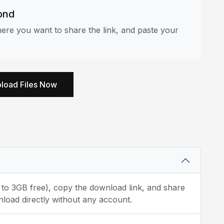
ond
re you want to share the link, and paste your
load Files Now
?
p to 3GB free), copy the download link, and share
load directly without any account.