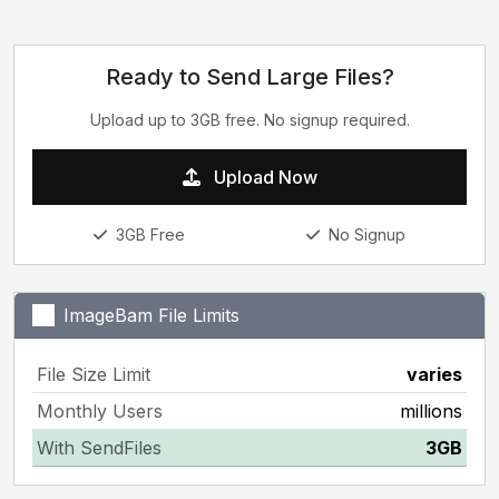
Ready to Send Large Files?
Upload up to 3GB free. No signup required.
Upload Now
3GB Free
No Signup
ImageBam File Limits
File Size Limit
varies
Monthly Users
millions
With SendFiles
3GB