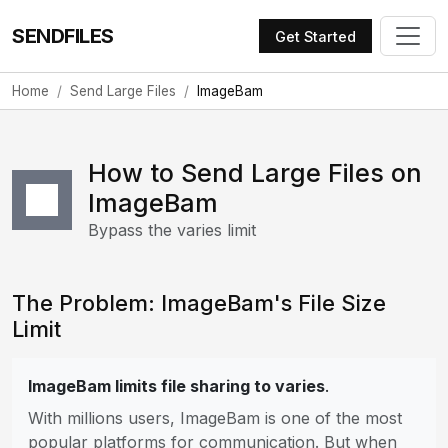
SENDFILES
Get Started
Home
Send Large Files
ImageBam
How to Send Large Files on
ImageBam
Bypass the varies limit
The Problem: ImageBam's File Size
Limit
ImageBam limits file sharing to varies
.
With millions users, ImageBam is one of the most
popular platforms for communication. But when