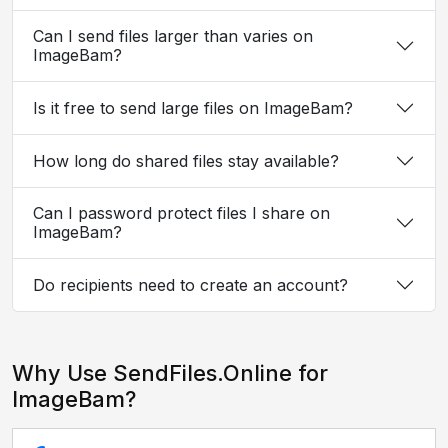
Can I send files larger than varies on
ImageBam?
Is it free to send large files on ImageBam?
How long do shared files stay available?
Can I password protect files I share on
ImageBam?
Do recipients need to create an account?
Why Use SendFiles.Online for
ImageBam?