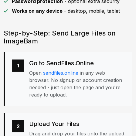
Password protection
- optional extra security
Works on any device
- desktop, mobile, tablet
Step-by-Step: Send Large Files on
ImageBam
Go to SendFiles.Online
1
Open
sendfiles.online
in any web
browser. No signup or account creation
needed - just open the page and you're
ready to upload.
Upload Your Files
2
Drag and drop your files onto the upload