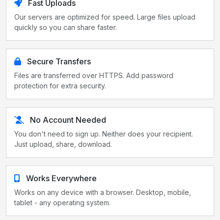
Fast Uploads
Our servers are optimized for speed. Large files upload
quickly so you can share faster.
Secure Transfers
Files are transferred over HTTPS. Add password
protection for extra security.
No Account Needed
You don't need to sign up. Neither does your recipient.
Just upload, share, download.
Works Everywhere
Works on any device with a browser. Desktop, mobile,
tablet - any operating system.