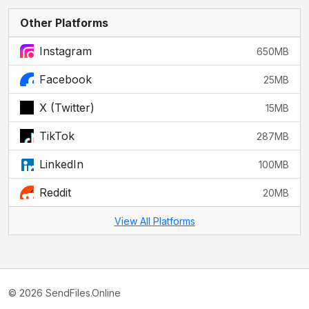
Other Platforms
Instagram
650MB
Facebook
25MB
X (Twitter)
15MB
TikTok
287MB
LinkedIn
100MB
Reddit
20MB
View All Platforms
© 2026 SendFiles.Online