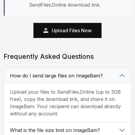
SendFiles.Online download link.
Upload Files Now
Frequently Asked Questions
How do I send large files on ImageBam?
Upload your files to SendFiles.Online (up to 3GB
free), copy the download link, and share it on
ImageBam. Your recipient can download directly
without any account.
What is the file size limit on ImageBam?