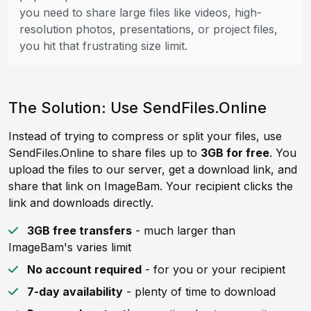
you need to share large files like videos, high-
resolution photos, presentations, or project files,
you hit that frustrating size limit.
The Solution: Use SendFiles.Online
Instead of trying to compress or split your files, use
SendFiles.Online to share files up to
3GB for free
. You
upload the files to our server, get a download link, and
share that link on ImageBam. Your recipient clicks the
link and downloads directly.
3GB free transfers
- much larger than
ImageBam's varies limit
No account required
- for you or your recipient
7-day availability
- plenty of time to download