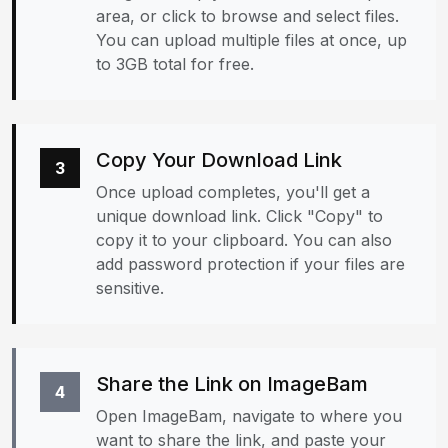
area, or click to browse and select files.
You can upload multiple files at once, up
to 3GB total for free.
Copy Your Download Link
3
Once upload completes, you'll get a
unique download link. Click "Copy" to
copy it to your clipboard. You can also
add password protection if your files are
sensitive.
Share the Link on ImageBam
4
Open ImageBam, navigate to where you
want to share the link, and paste your