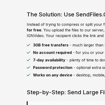
The Solution: Use SendFiles.
Instead of trying to compress or split your f
for free
. You upload the files to our server
IGNVideo. Your recipient clicks the link and
3GB free transfers
- much larger than I
No account required
- for you or your 
7-day availability
- plenty of time to d
Password protection
- optional extra s
Works on any device
- desktop, mobile,
Step-by-Step: Send Large Fi