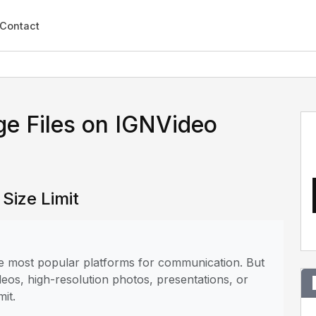
Contact
ge Files on IGNVideo
Size Limit
the most popular platforms for communication. But
deos, high-resolution photos, presentations, or
mit.