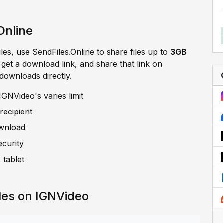
Online
iles, use SendFiles.Online to share files up to
3GB
, get a download link, and share that link on
 downloads directly.
GNVideo's varies limit
recipient
ownload
ecurity
 tablet
les on IGNVideo