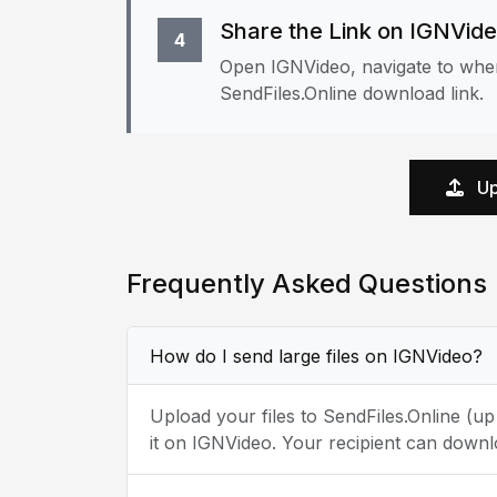
Share the Link on IGNVid
4
Open IGNVideo, navigate to wher
SendFiles.Online download link.
Up
Frequently Asked Questions
How do I send large files on IGNVideo?
Upload your files to SendFiles.Online (u
it on IGNVideo. Your recipient can downl