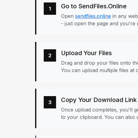
Go to SendFiles.Online
1
Open
sendfiles.online
in any web
- just open the page and you're 
Upload Your Files
2
Drag and drop your files onto the
You can upload multiple files at 
Copy Your Download Link
3
Once upload completes, you'll ge
to your clipboard. You can also a