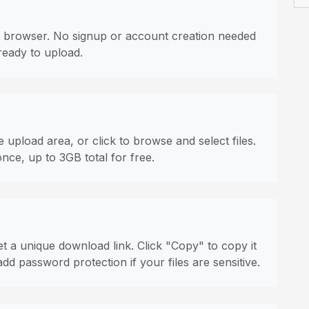
 browser. No signup or account creation needed
ready to upload.
 upload area, or click to browse and select files.
once, up to 3GB total for free.
t a unique download link. Click "Copy" to copy it
dd password protection if your files are sensitive.