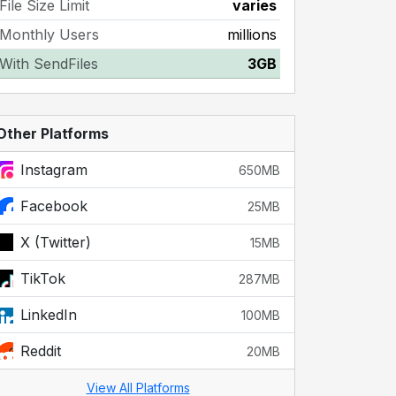
File Size Limit
varies
Monthly Users
millions
With SendFiles
3GB
Other Platforms
Instagram
650MB
Facebook
25MB
X (Twitter)
15MB
TikTok
287MB
LinkedIn
100MB
Reddit
20MB
View All Platforms