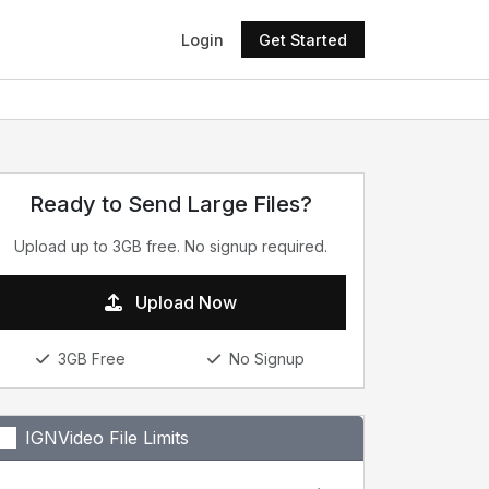
Login
Get Started
Ready to Send Large Files?
Upload up to 3GB free. No signup required.
Upload Now
3GB Free
No Signup
IGNVideo File Limits