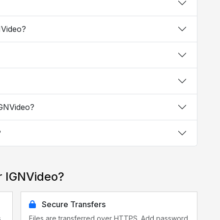
NVideo?
IGNVideo?
?
r IGNVideo?
Secure Transfers
s
Files are transferred over HTTPS. Add password