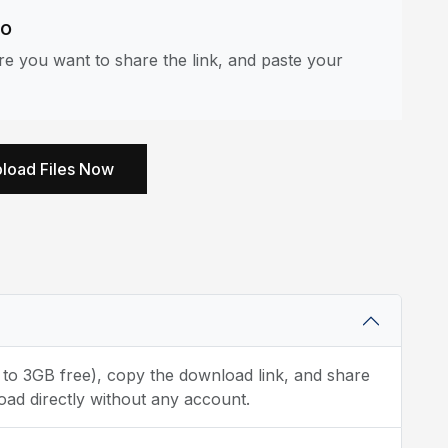
eo
e you want to share the link, and paste your
load Files Now
p to 3GB free), copy the download link, and share
oad directly without any account.