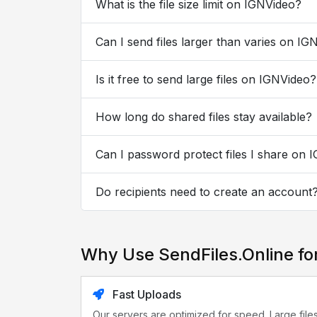
What is the file size limit on IGNVideo?
Can I send files larger than varies on IG
Is it free to send large files on IGNVideo?
How long do shared files stay available?
Can I password protect files I share on 
Do recipients need to create an account
Why Use SendFiles.Online fo
Fast Uploads
Our servers are optimized for speed. Large file