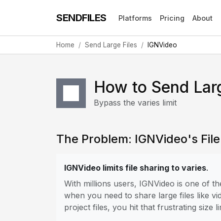
SENDFILES
Platforms
Pricing
About
Home
Send Large Files
IGNVideo
How to Send Lar
Bypass the varies limit
The Problem: IGNVideo's File 
IGNVideo limits file sharing to varies
.
With millions users, IGNVideo is one of 
when you need to share large files like vi
project files, you hit that frustrating size li