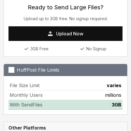
Ready to Send Large Files?
Upload up to 3GB free. No signup required.
Upload Now
3GB Free
No Signup
HuffPost File Limits
File Size Limit
varies
Monthly Users
millions
With SendFiles
3GB
Other Platforms