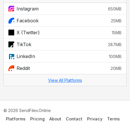
Instagram
650MB
Facebook
25MB
X (Twitter)
15MB
TikTok
287MB
LinkedIn
100MB
Reddit
20MB
View All Platforms
© 2026 SendFiles.Online
Platforms
Pricing
About
Contact
Privacy
Terms