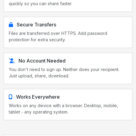
quickly so you can share faster.
Secure Transfers
Files are transferred over HTTPS. Add password
protection for extra security.
No Account Needed
You don't need to sign up. Neither does your recipient.
Just upload, share, download.
Works Everywhere
Works on any device with a browser. Desktop, mobile,
tablet - any operating system.