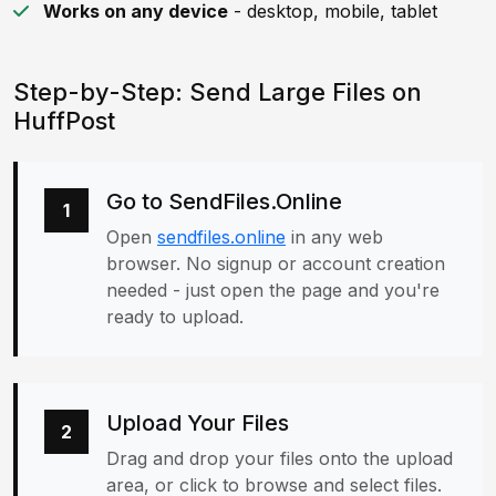
Works on any device
- desktop, mobile, tablet
Step-by-Step: Send Large Files on
HuffPost
Go to SendFiles.Online
1
Open
sendfiles.online
in any web
browser. No signup or account creation
needed - just open the page and you're
ready to upload.
Upload Your Files
2
Drag and drop your files onto the upload
area, or click to browse and select files.