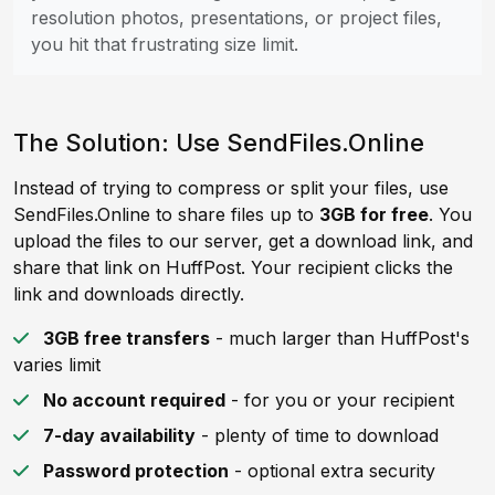
resolution photos, presentations, or project files,
you hit that frustrating size limit.
The Solution: Use SendFiles.Online
Instead of trying to compress or split your files, use
SendFiles.Online to share files up to
3GB for free
. You
upload the files to our server, get a download link, and
share that link on HuffPost. Your recipient clicks the
link and downloads directly.
3GB free transfers
- much larger than HuffPost's
varies limit
No account required
- for you or your recipient
7-day availability
- plenty of time to download
Password protection
- optional extra security