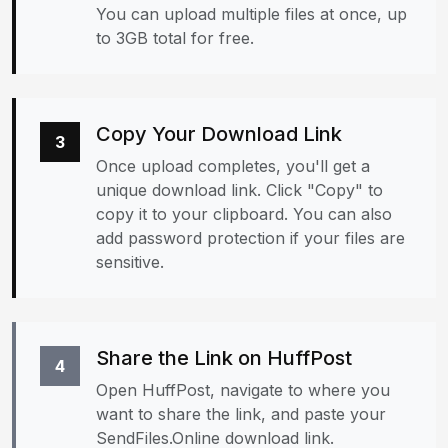
You can upload multiple files at once, up
to 3GB total for free.
Copy Your Download Link
3
Once upload completes, you'll get a
unique download link. Click "Copy" to
copy it to your clipboard. You can also
add password protection if your files are
sensitive.
Share the Link on HuffPost
4
Open HuffPost, navigate to where you
want to share the link, and paste your
SendFiles.Online download link.