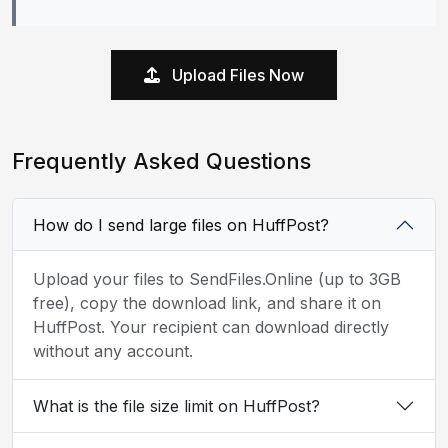
Upload Files Now
Frequently Asked Questions
How do I send large files on HuffPost?
Upload your files to SendFiles.Online (up to 3GB
free), copy the download link, and share it on
HuffPost. Your recipient can download directly
without any account.
What is the file size limit on HuffPost?