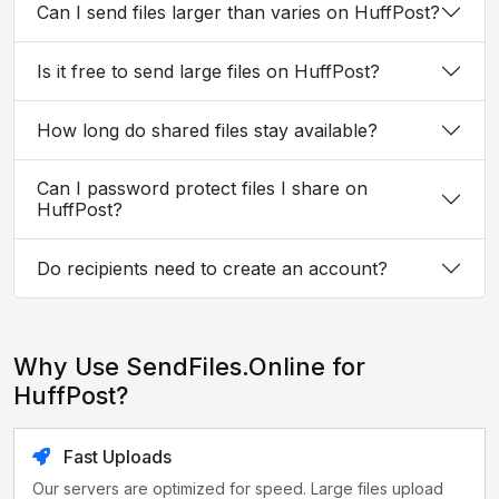
Can I send files larger than varies on HuffPost?
Is it free to send large files on HuffPost?
How long do shared files stay available?
Can I password protect files I share on
HuffPost?
Do recipients need to create an account?
Why Use SendFiles.Online for
HuffPost?
Fast Uploads
Our servers are optimized for speed. Large files upload