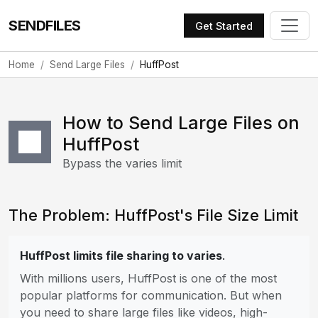
SENDFILES
Get Started
Home
Send Large Files
HuffPost
How to Send Large Files on
HuffPost
Bypass the varies limit
The Problem: HuffPost's File Size Limit
HuffPost limits file sharing to varies
.
With millions users, HuffPost is one of the most
popular platforms for communication. But when
you need to share large files like videos, high-