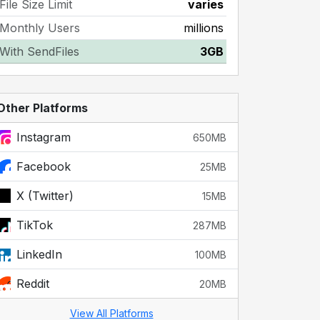
File Size Limit
varies
Monthly Users
millions
With SendFiles
3GB
Other Platforms
Instagram
650MB
Facebook
25MB
X (Twitter)
15MB
TikTok
287MB
LinkedIn
100MB
Reddit
20MB
View All Platforms