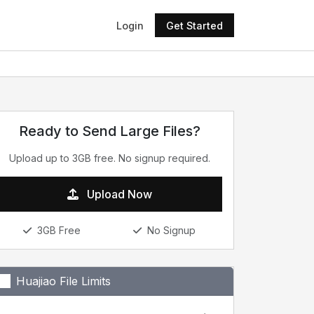
Login
Get Started
Ready to Send Large Files?
Upload up to 3GB free. No signup required.
Upload Now
3GB Free
No Signup
Huajiao File Limits