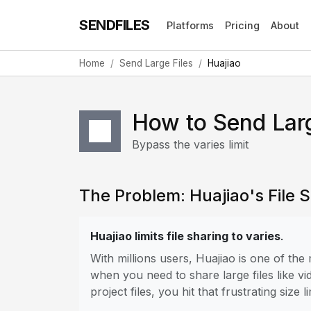
SENDFILES
Platforms
Pricing
About
Home
Send Large Files
Huajiao
How to Send Larg
Bypass the varies limit
The Problem: Huajiao's File S
Huajiao limits file sharing to varies
.
With millions users, Huajiao is one of th
when you need to share large files like vi
project files, you hit that frustrating size li