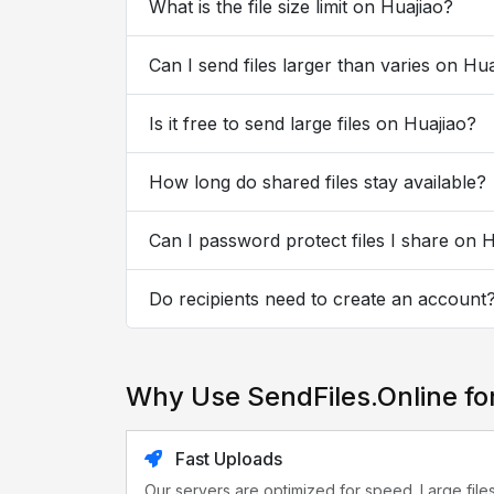
What is the file size limit on Huajiao?
Can I send files larger than varies on Hu
Is it free to send large files on Huajiao?
How long do shared files stay available?
Can I password protect files I share on 
Do recipients need to create an account
Why Use SendFiles.Online fo
Fast Uploads
Our servers are optimized for speed. Large file