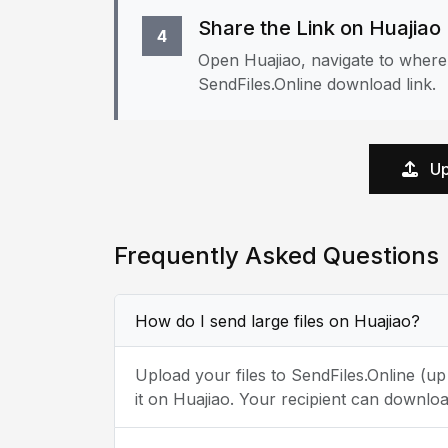
Share the Link on Huajiao
4
Open Huajiao, navigate to where 
SendFiles.Online download link.
Up
Frequently Asked Questions
How do I send large files on Huajiao?
Upload your files to SendFiles.Online (u
it on Huajiao. Your recipient can downloa