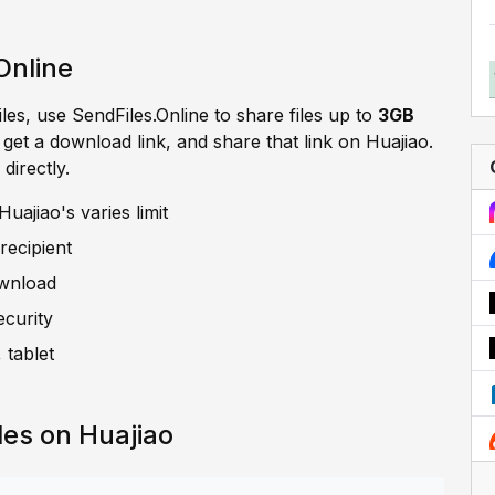
Online
iles, use SendFiles.Online to share files up to
3GB
, get a download link, and share that link on Huajiao.
directly.
uajiao's varies limit
recipient
ownload
ecurity
 tablet
les on Huajiao