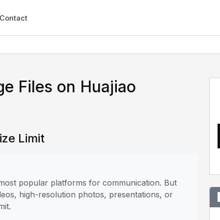
Contact
e Files on Huajiao
ize Limit
e most popular platforms for communication. But
deos, high-resolution photos, presentations, or
mit.