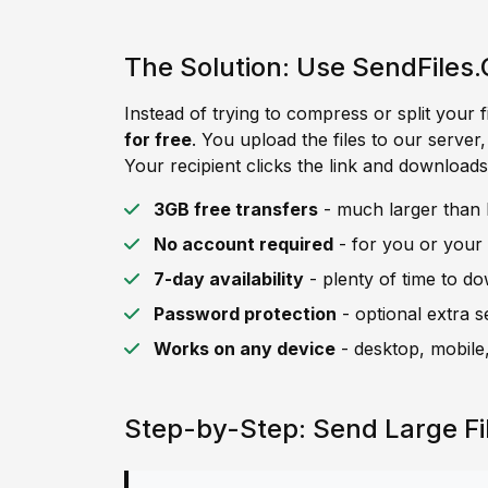
The Solution: Use SendFiles.
Instead of trying to compress or split your f
for free
. You upload the files to our server
Your recipient clicks the link and downloads 
3GB free transfers
- much larger than H
No account required
- for you or your 
7-day availability
- plenty of time to d
Password protection
- optional extra s
Works on any device
- desktop, mobile,
Step-by-Step: Send Large Fi