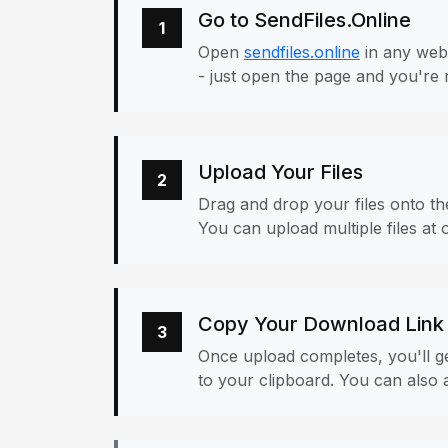
Go to SendFiles.Online
1
Open
sendfiles.online
in any web
- just open the page and you're 
Upload Your Files
2
Drag and drop your files onto the
You can upload multiple files at 
Copy Your Download Link
3
Once upload completes, you'll ge
to your clipboard. You can also a