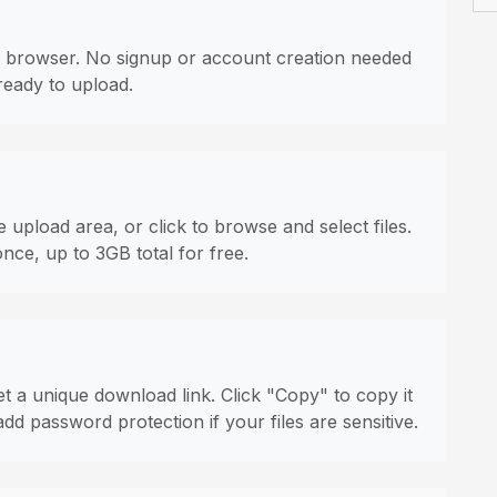
 browser. No signup or account creation needed
ready to upload.
 upload area, or click to browse and select files.
once, up to 3GB total for free.
t a unique download link. Click "Copy" to copy it
dd password protection if your files are sensitive.