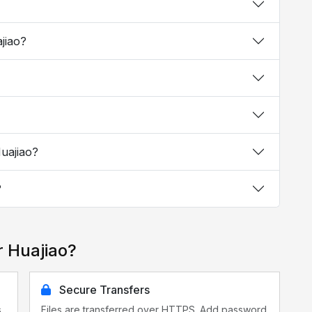
ajiao?
Huajiao?
?
r Huajiao?
Secure Transfers
s
Files are transferred over HTTPS. Add password