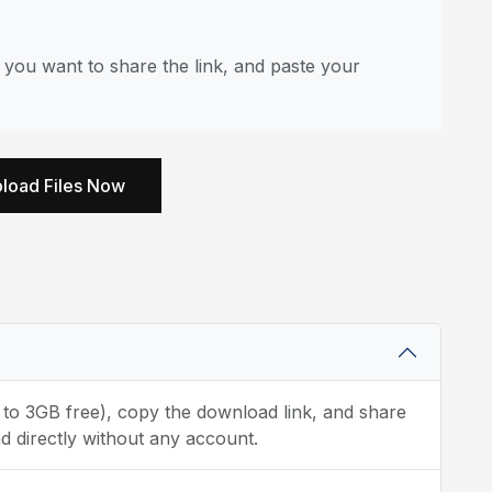
you want to share the link, and paste your
load Files Now
p to 3GB free), copy the download link, and share
d directly without any account.