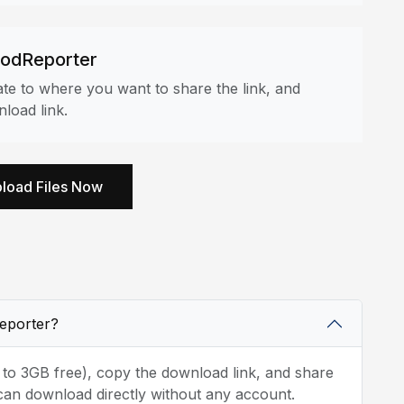
oodReporter
e to where you want to share the link, and
load link.
load Files Now
Reporter?
p to 3GB free), copy the download link, and share
can download directly without any account.