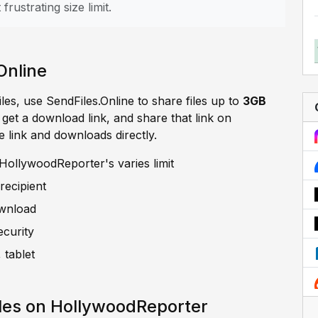
frustrating size limit.
Online
iles, use SendFiles.Online to share files up to
3GB
, get a download link, and share that link on
e link and downloads directly.
HollywoodReporter's varies limit
recipient
ownload
ecurity
 tablet
les on HollywoodReporter