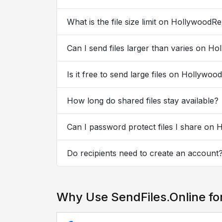
What is the file size limit on HollywoodR
Can I send files larger than varies on H
Is it free to send large files on Hollywo
How long do shared files stay available?
Can I password protect files I share on
Do recipients need to create an account
Why Use SendFiles.Online fo