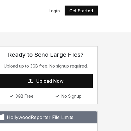
Login
Get Started
Ready to Send Large Files?
Upload up to 3GB free. No signup required.
Upload Now
3GB Free
No Signup
HollywoodReporter File Limits