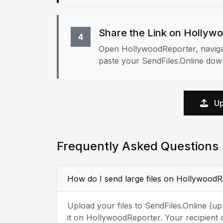
Share the Link on Hollyw
4
Open HollywoodReporter, navigat
paste your SendFiles.Online down
Up
Frequently Asked Questions
How do I send large files on Hollywood
Upload your files to SendFiles.Online (u
it on HollywoodReporter. Your recipient 