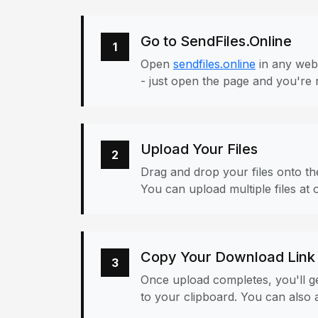
Go to SendFiles.Online
1
Open
sendfiles.online
in any web
- just open the page and you're 
Upload Your Files
2
Drag and drop your files onto the
You can upload multiple files at 
Copy Your Download Link
3
Once upload completes, you'll ge
to your clipboard. You can also a