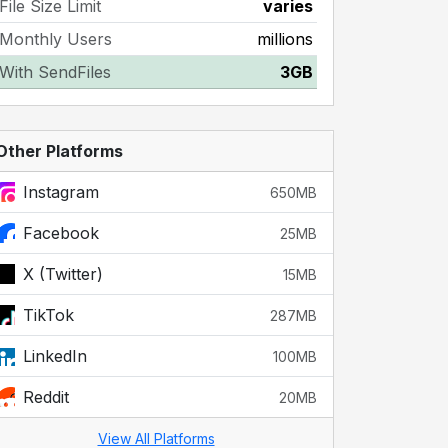
File Size Limit
varies
Monthly Users
millions
With SendFiles
3GB
Other Platforms
Instagram
650MB
Facebook
25MB
X (Twitter)
15MB
TikTok
287MB
LinkedIn
100MB
Reddit
20MB
View All Platforms