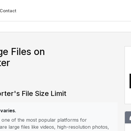
Contact
e Files on
er
er's File Size Limit
 varies
.
s one of the most popular platforms for
 large files like videos, high-resolution photos,