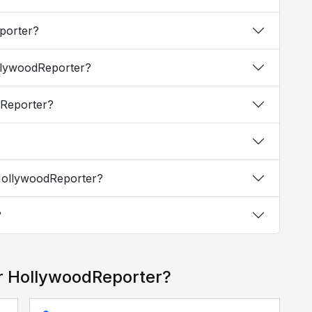
eporter?
ollywoodReporter?
odReporter?
 HollywoodReporter?
?
r HollywoodReporter?