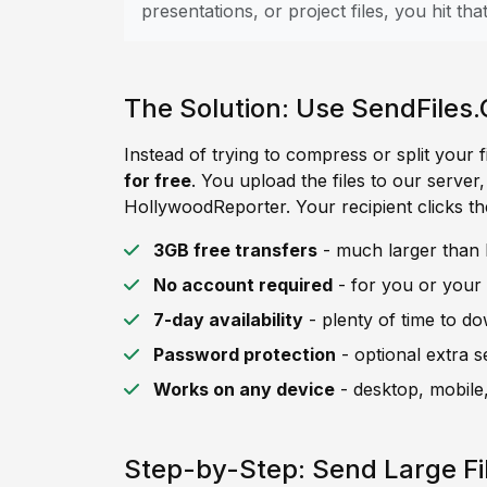
presentations, or project files, you hit that 
The Solution: Use SendFiles.
Instead of trying to compress or split your f
for free
. You upload the files to our server
HollywoodReporter. Your recipient clicks th
3GB free transfers
- much larger than 
No account required
- for you or your 
7-day availability
- plenty of time to d
Password protection
- optional extra s
Works on any device
- desktop, mobile,
Step-by-Step: Send Large Fi