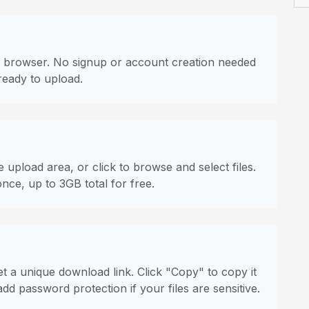
 browser. No signup or account creation needed
ready to upload.
 upload area, or click to browse and select files.
once, up to 3GB total for free.
t a unique download link. Click "Copy" to copy it
dd password protection if your files are sensitive.