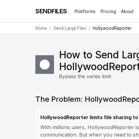
SENDFILES
Platforms
Pricing
About
Home
Send Large Files
HollywoodReporter
How to Send Larg
HollywoodReport
Bypass the varies limit
The Problem: HollywoodReport
HollywoodReporter limits file sharing to
With millions users, HollywoodReporter i
communication. But when you need to share