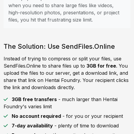
when you need to share large files like videos,
high-resolution photos, presentations, or project
files, you hit that frustrating size limit.
The Solution: Use SendFiles.Online
Instead of trying to compress or split your files, use
SendFiles.Online to share files up to
3GB for free
. You
upload the files to our server, get a download link, and
share that link on Hentai Foundry. Your recipient clicks
the link and downloads directly.
3GB free transfers
- much larger than Hentai
Foundry's varies limit
No account required
- for you or your recipient
7-day availability
- plenty of time to download