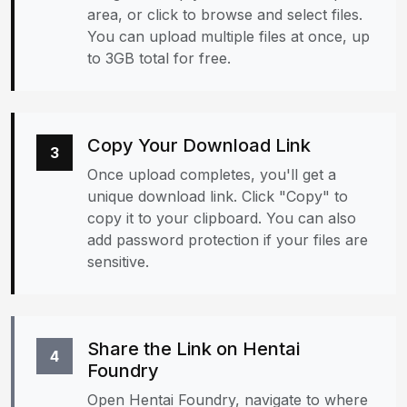
area, or click to browse and select files.
You can upload multiple files at once, up
to 3GB total for free.
Copy Your Download Link
3
Once upload completes, you'll get a
unique download link. Click "Copy" to
copy it to your clipboard. You can also
add password protection if your files are
sensitive.
Share the Link on Hentai
4
Foundry
Open Hentai Foundry, navigate to where