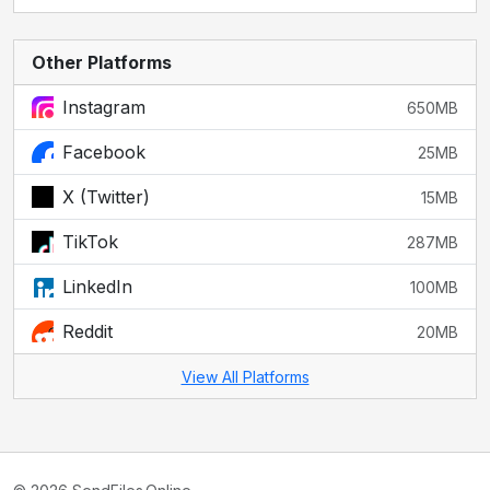
Other Platforms
Instagram
650MB
Facebook
25MB
X (Twitter)
15MB
TikTok
287MB
LinkedIn
100MB
Reddit
20MB
View All Platforms