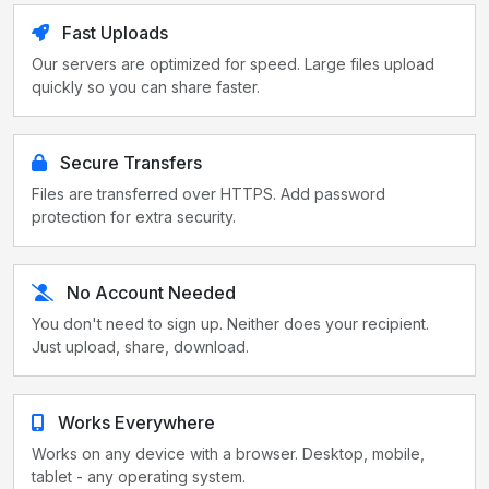
Fast Uploads
Our servers are optimized for speed. Large files upload
quickly so you can share faster.
Secure Transfers
Files are transferred over HTTPS. Add password
protection for extra security.
No Account Needed
You don't need to sign up. Neither does your recipient.
Just upload, share, download.
Works Everywhere
Works on any device with a browser. Desktop, mobile,
tablet - any operating system.