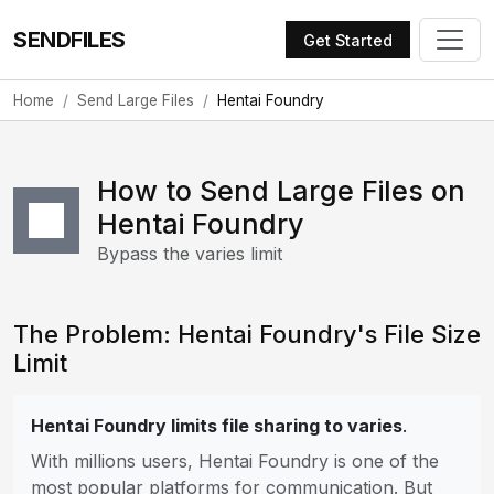
SENDFILES
Get Started
Home
Send Large Files
Hentai Foundry
How to Send Large Files on
Hentai Foundry
Bypass the varies limit
The Problem: Hentai Foundry's File Size
Limit
Hentai Foundry limits file sharing to varies
.
With millions users, Hentai Foundry is one of the
most popular platforms for communication. But