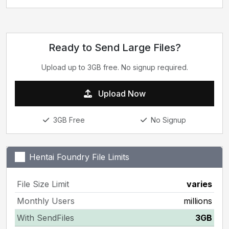
Ready to Send Large Files?
Upload up to 3GB free. No signup required.
Upload Now
3GB Free
No Signup
Hentai Foundry File Limits
File Size Limit
varies
Monthly Users
millions
With SendFiles
3GB