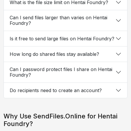
What is the file size limit on Hentai Foundry?
Can I send files larger than varies on Hentai
Foundry?
Is it free to send large files on Hentai Foundry?
How long do shared files stay available?
Can I password protect files I share on Hentai
Foundry?
Do recipients need to create an account?
Why Use SendFiles.Online for Hentai
Foundry?