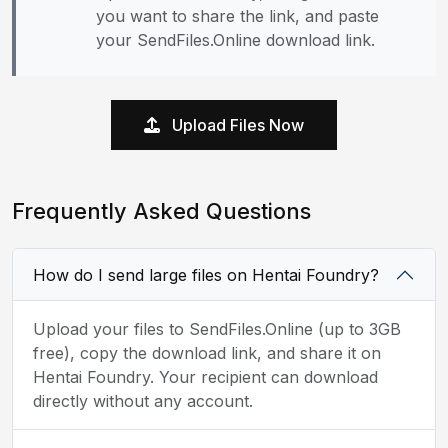
you want to share the link, and paste
your SendFiles.Online download link.
Upload Files Now
Frequently Asked Questions
How do I send large files on Hentai Foundry?
Upload your files to SendFiles.Online (up to 3GB
free), copy the download link, and share it on
Hentai Foundry. Your recipient can download
directly without any account.