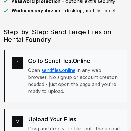
Password protection
- optional extra security
Works on any device
- desktop, mobile, tablet
Step-by-Step: Send Large Files on
Hentai Foundry
Go to SendFiles.Online
1
Open
sendfiles.online
in any web
browser. No signup or account creation
needed - just open the page and you're
ready to upload.
Upload Your Files
2
Drag and drop your files onto the upload