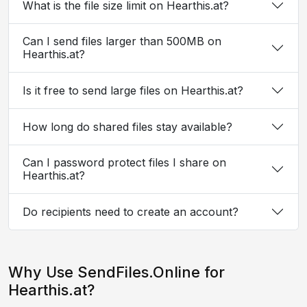
What is the file size limit on Hearthis.at?
Can I send files larger than 500MB on
Hearthis.at?
Is it free to send large files on Hearthis.at?
How long do shared files stay available?
Can I password protect files I share on
Hearthis.at?
Do recipients need to create an account?
Why Use SendFiles.Online for
Hearthis.at?