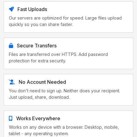
Fast Uploads
Our servers are optimized for speed. Large files upload
quickly so you can share faster.
Secure Transfers
Files are transferred over HTTPS. Add password
protection for extra security.
No Account Needed
You don't need to sign up. Neither does your recipient.
Just upload, share, download.
Works Everywhere
Works on any device with a browser. Desktop, mobile,
tablet - any operating system.