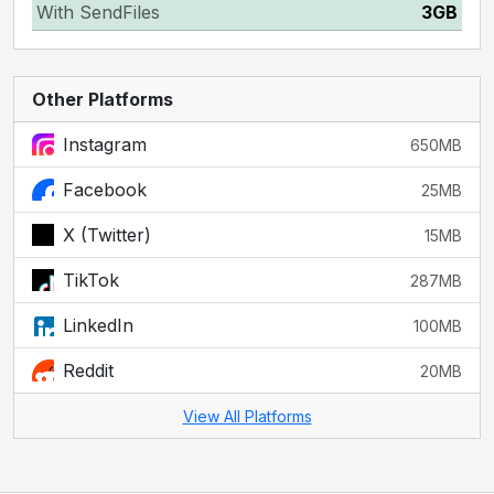
With SendFiles
3GB
Other Platforms
Instagram
650MB
Facebook
25MB
X (Twitter)
15MB
TikTok
287MB
LinkedIn
100MB
Reddit
20MB
View All Platforms