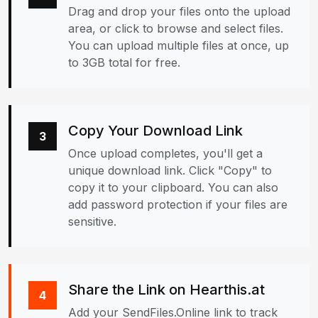
Drag and drop your files onto the upload
area, or click to browse and select files.
You can upload multiple files at once, up
to 3GB total for free.
Copy Your Download Link
3
Once upload completes, you'll get a
unique download link. Click "Copy" to
copy it to your clipboard. You can also
add password protection if your files are
sensitive.
Share the Link on Hearthis.at
4
Add your SendFiles.Online link to track