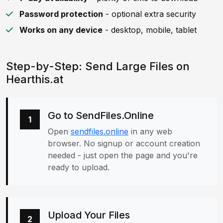
Password protection
- optional extra security
Works on any device
- desktop, mobile, tablet
Step-by-Step: Send Large Files on
Hearthis.at
Go to SendFiles.Online
1
Open
sendfiles.online
in any web
browser. No signup or account creation
needed - just open the page and you're
ready to upload.
Upload Your Files
2