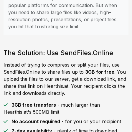
popular platforms for communication. But when
you need to share large files like videos, high-
resolution photos, presentations, or project files,
you hit that frustrating size limit.
The Solution: Use SendFiles.Online
Instead of trying to compress or split your files, use
SendFiles.Online to share files up to
3GB for free
. You
upload the files to our server, get a download link, and
share that link on Hearthis.at. Your recipient clicks the
link and downloads directly.
3GB free transfers
- much larger than
Hearthis.at's 500MB limit
No account required
- for you or your recipient
7-day availability
- plenty of time to download