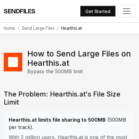
SENDFILES
Get Started
Home
Send Large Files
Hearthis.at
How to Send Large Files on
Hearthis.at
Bypass the 500MB limit
The Problem: Hearthis.at's File Size
Limit
Hearthis.at limits file sharing to 500MB
(500MB
per track).
With 2 million users, Hearthis.at is one of the most