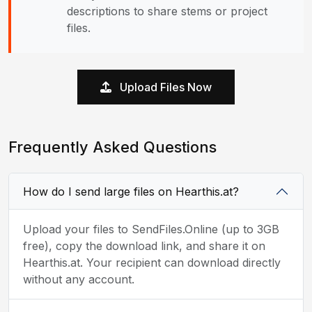
descriptions to share stems or project
files.
Upload Files Now
Frequently Asked Questions
How do I send large files on Hearthis.at?
Upload your files to SendFiles.Online (up to 3GB
free), copy the download link, and share it on
Hearthis.at. Your recipient can download directly
without any account.