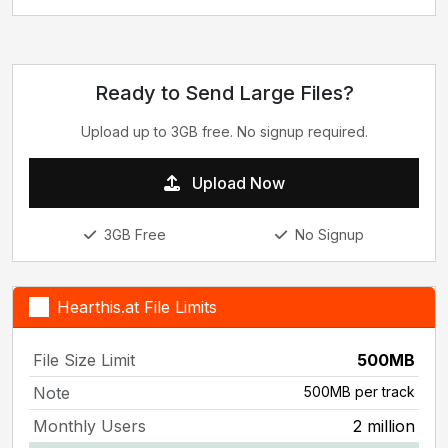
Ready to Send Large Files?
Upload up to 3GB free. No signup required.
Upload Now
3GB Free
No Signup
Hearthis.at File Limits
File Size Limit
500MB
Note
500MB per track
Monthly Users
2 million