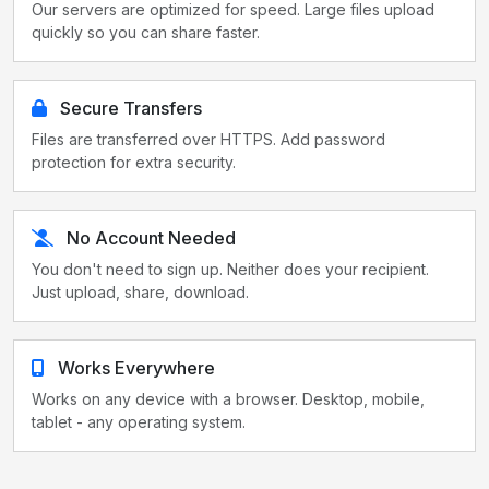
Our servers are optimized for speed. Large files upload
quickly so you can share faster.
Secure Transfers
Files are transferred over HTTPS. Add password
protection for extra security.
No Account Needed
You don't need to sign up. Neither does your recipient.
Just upload, share, download.
Works Everywhere
Works on any device with a browser. Desktop, mobile,
tablet - any operating system.