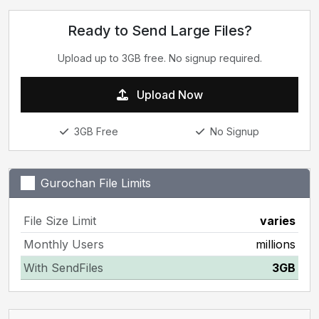
Ready to Send Large Files?
Upload up to 3GB free. No signup required.
Upload Now
3GB Free
No Signup
Gurochan File Limits
File Size Limit
varies
Monthly Users
millions
With SendFiles
3GB