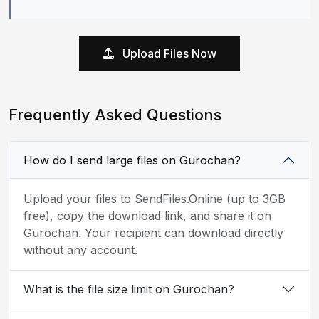
Upload Files Now
Frequently Asked Questions
How do I send large files on Gurochan?
Upload your files to SendFiles.Online (up to 3GB
free), copy the download link, and share it on
Gurochan. Your recipient can download directly
without any account.
What is the file size limit on Gurochan?