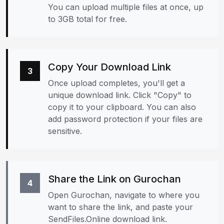
You can upload multiple files at once, up
to 3GB total for free.
Copy Your Download Link
3
Once upload completes, you'll get a
unique download link. Click "Copy" to
copy it to your clipboard. You can also
add password protection if your files are
sensitive.
Share the Link on Gurochan
4
Open Gurochan, navigate to where you
want to share the link, and paste your
SendFiles.Online download link.