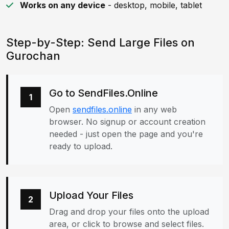
Works on any device
- desktop, mobile, tablet
Step-by-Step: Send Large Files on
Gurochan
Go to SendFiles.Online
1
Open
sendfiles.online
in any web
browser. No signup or account creation
needed - just open the page and you're
ready to upload.
Upload Your Files
2
Drag and drop your files onto the upload
area, or click to browse and select files.