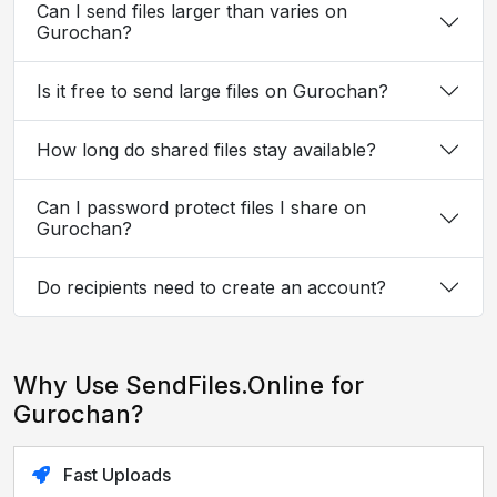
Can I send files larger than varies on
Gurochan?
Is it free to send large files on Gurochan?
How long do shared files stay available?
Can I password protect files I share on
Gurochan?
Do recipients need to create an account?
Why Use SendFiles.Online for
Gurochan?
Fast Uploads