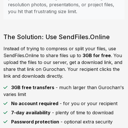
resolution photos, presentations, or project files,
you hit that frustrating size limit.
The Solution: Use SendFiles.Online
Instead of trying to compress or split your files, use
SendFiles.Online to share files up to
3GB for free
. You
upload the files to our server, get a download link, and
share that link on Gurochan. Your recipient clicks the
link and downloads directly.
3GB free transfers
- much larger than Gurochan's
varies limit
No account required
- for you or your recipient
7-day availability
- plenty of time to download
Password protection
- optional extra security