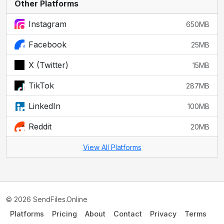
Other Platforms
Instagram
650MB
Facebook
25MB
X (Twitter)
15MB
TikTok
287MB
LinkedIn
100MB
Reddit
20MB
View All Platforms
© 2026 SendFiles.Online
Platforms
Pricing
About
Contact
Privacy
Terms