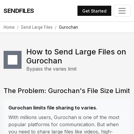
SENDFILES
Get Started
Home
Send Large Files
Gurochan
How to Send Large Files on
Gurochan
Bypass the varies limit
The Problem: Gurochan's File Size Limit
Gurochan limits file sharing to varies
.
With millions users, Gurochan is one of the most
popular platforms for communication. But when
you need to share large files like videos, high-