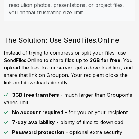
resolution photos, presentations, or project files,
you hit that frustrating size limit.
The Solution: Use SendFiles.Online
Instead of trying to compress or split your files, use
SendFiles.Online to share files up to
3GB for free
. You
upload the files to our server, get a download link, and
share that link on Groupon. Your recipient clicks the
link and downloads directly.
3GB free transfers
- much larger than Groupon's
varies limit
No account required
- for you or your recipient
7-day availability
- plenty of time to download
Password protection
- optional extra security