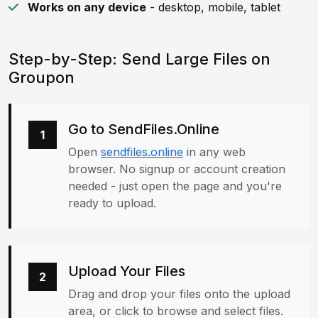
Works on any device
- desktop, mobile, tablet
Step-by-Step: Send Large Files on
Groupon
Go to SendFiles.Online
1
Open
sendfiles.online
in any web
browser. No signup or account creation
needed - just open the page and you're
ready to upload.
Upload Your Files
2
Drag and drop your files onto the upload
area, or click to browse and select files.