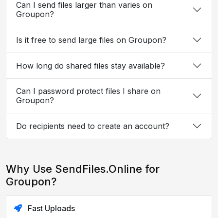
Can I send files larger than varies on
Groupon?
Is it free to send large files on Groupon?
How long do shared files stay available?
Can I password protect files I share on
Groupon?
Do recipients need to create an account?
Why Use SendFiles.Online for
Groupon?
Fast Uploads