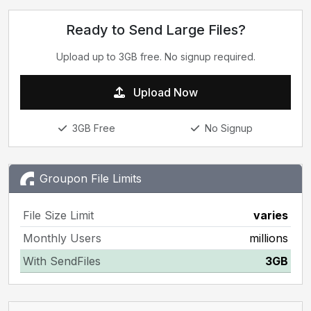
Ready to Send Large Files?
Upload up to 3GB free. No signup required.
Upload Now
3GB Free
No Signup
Groupon File Limits
File Size Limit
varies
Monthly Users
millions
With SendFiles
3GB