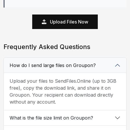
Upload Files Now
Frequently Asked Questions
How do I send large files on Groupon?
Upload your files to SendFiles.Online (up to 3GB
free), copy the download link, and share it on
Groupon. Your recipient can download directly
without any account.
What is the file size limit on Groupon?