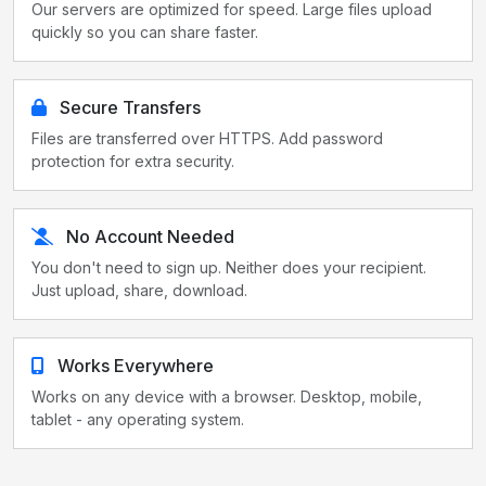
Our servers are optimized for speed. Large files upload
quickly so you can share faster.
Secure Transfers
Files are transferred over HTTPS. Add password
protection for extra security.
No Account Needed
You don't need to sign up. Neither does your recipient.
Just upload, share, download.
Works Everywhere
Works on any device with a browser. Desktop, mobile,
tablet - any operating system.