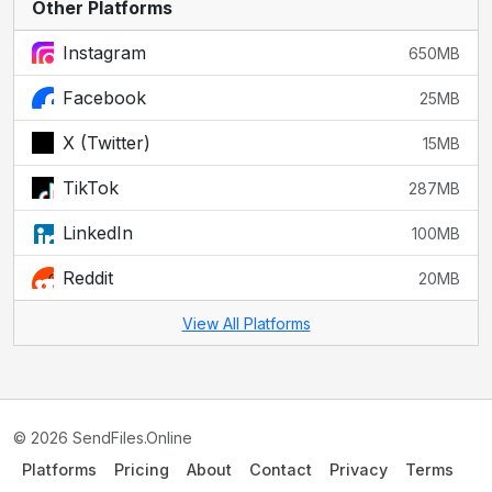
Other Platforms
Instagram
650MB
Facebook
25MB
X (Twitter)
15MB
TikTok
287MB
LinkedIn
100MB
Reddit
20MB
View All Platforms
© 2026 SendFiles.Online
Platforms
Pricing
About
Contact
Privacy
Terms