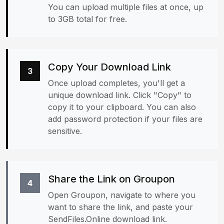
You can upload multiple files at once, up
to 3GB total for free.
Copy Your Download Link
3
Once upload completes, you'll get a
unique download link. Click "Copy" to
copy it to your clipboard. You can also
add password protection if your files are
sensitive.
Share the Link on Groupon
4
Open Groupon, navigate to where you
want to share the link, and paste your
SendFiles.Online download link.