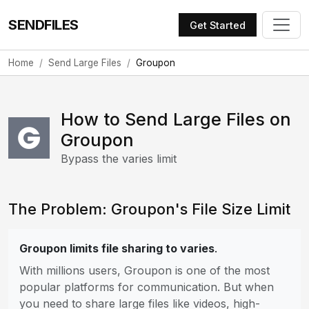
SENDFILES
Get Started
Home
Send Large Files
Groupon
How to Send Large Files on
Groupon
Bypass the varies limit
The Problem: Groupon's File Size Limit
Groupon limits file sharing to varies
.
With millions users, Groupon is one of the most
popular platforms for communication. But when
you need to share large files like videos, high-