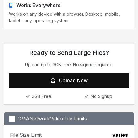
Works Everywhere
Works on any device with a browser. Desktop, mobile,
tablet - any operating system.
Ready to Send Large Files?
Upload up to 3GB free. No signup required.
Upload Now
3GB Free
No Signup
GMANetworkVideo File Limits
File Size Limit
varies