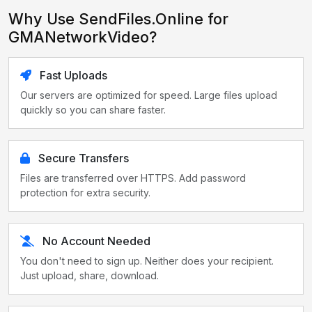
Why Use SendFiles.Online for
GMANetworkVideo?
Fast Uploads
Our servers are optimized for speed. Large files upload
quickly so you can share faster.
Secure Transfers
Files are transferred over HTTPS. Add password
protection for extra security.
No Account Needed
You don't need to sign up. Neither does your recipient.
Just upload, share, download.