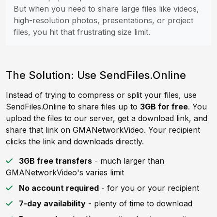
But when you need to share large files like videos,
high-resolution photos, presentations, or project
files, you hit that frustrating size limit.
The Solution: Use SendFiles.Online
Instead of trying to compress or split your files, use
SendFiles.Online to share files up to
3GB for free
. You
upload the files to our server, get a download link, and
share that link on GMANetworkVideo. Your recipient
clicks the link and downloads directly.
3GB free transfers
- much larger than
GMANetworkVideo's varies limit
No account required
- for you or your recipient
7-day availability
- plenty of time to download