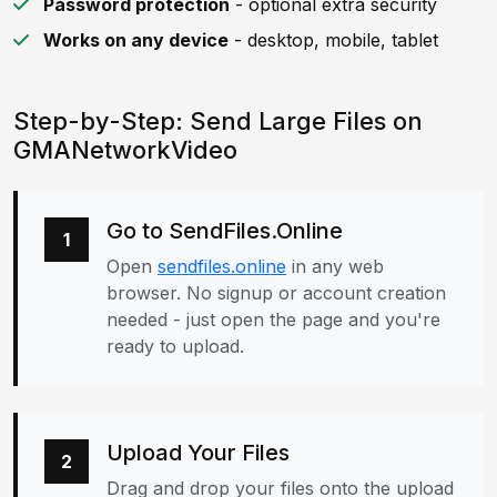
Password protection
- optional extra security
Works on any device
- desktop, mobile, tablet
Step-by-Step: Send Large Files on
GMANetworkVideo
Go to SendFiles.Online
1
Open
sendfiles.online
in any web
browser. No signup or account creation
needed - just open the page and you're
ready to upload.
Upload Your Files
2
Drag and drop your files onto the upload