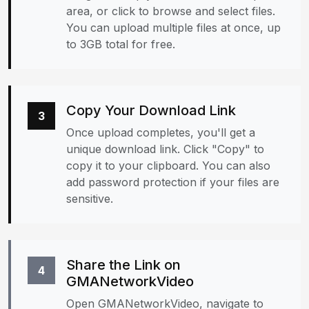
area, or click to browse and select files.
You can upload multiple files at once, up
to 3GB total for free.
Copy Your Download Link
3
Once upload completes, you'll get a
unique download link. Click "Copy" to
copy it to your clipboard. You can also
add password protection if your files are
sensitive.
Share the Link on
4
GMANetworkVideo
Open GMANetworkVideo, navigate to