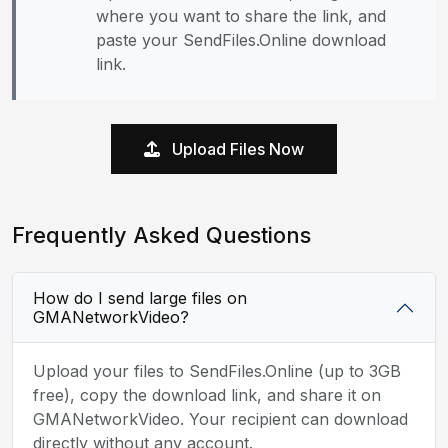
where you want to share the link, and
paste your SendFiles.Online download
link.
Upload Files Now
Frequently Asked Questions
How do I send large files on
GMANetworkVideo?
Upload your files to SendFiles.Online (up to 3GB
free), copy the download link, and share it on
GMANetworkVideo. Your recipient can download
directly without any account.