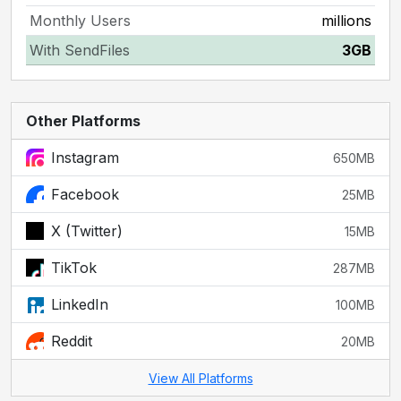
Monthly Users
millions
With SendFiles
3GB
Other Platforms
Instagram
650MB
Facebook
25MB
X (Twitter)
15MB
TikTok
287MB
LinkedIn
100MB
Reddit
20MB
View All Platforms