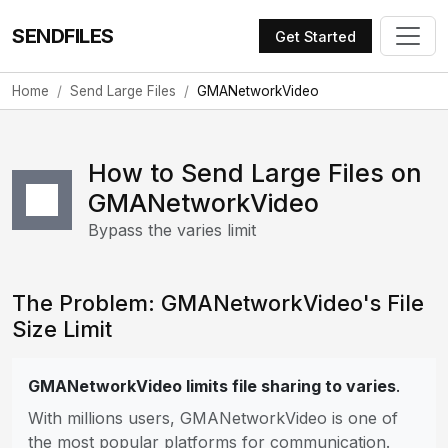
SENDFILES
Get Started
Home
Send Large Files
GMANetworkVideo
How to Send Large Files on
GMANetworkVideo
Bypass the varies limit
The Problem: GMANetworkVideo's File
Size Limit
GMANetworkVideo limits file sharing to varies
.
With millions users, GMANetworkVideo is one of
the most popular platforms for communication.