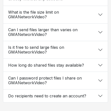
What is the file size limit on
GMANetworkVideo?
Can I send files larger than varies on
GMANetworkVideo?
Is it free to send large files on
GMANetworkVideo?
How long do shared files stay available?
Can I password protect files I share on
GMANetworkVideo?
Do recipients need to create an account?