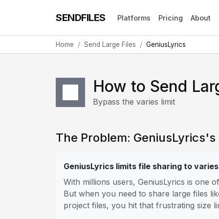
SENDFILES
Platforms
Pricing
About
Home
Send Large Files
GeniusLyrics
How to Send Larg
Bypass the varies limit
The Problem: GeniusLyrics's F
GeniusLyrics limits file sharing to varies
With millions users, GeniusLyrics is one 
But when you need to share large files lik
project files, you hit that frustrating size li