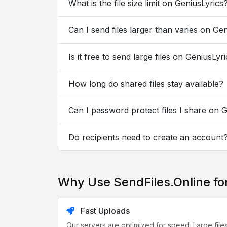
What is the file size limit on GeniusLyrics
Can I send files larger than varies on Ge
Is it free to send large files on GeniusLyr
How long do shared files stay available?
Can I password protect files I share on 
Do recipients need to create an account
Why Use SendFiles.Online fo
Fast Uploads
Our servers are optimized for speed. Large file