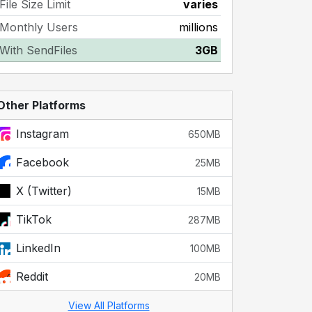
File Size Limit
varies
Monthly Users
millions
With SendFiles
3GB
Other Platforms
Instagram
650MB
Facebook
25MB
X (Twitter)
15MB
TikTok
287MB
LinkedIn
100MB
Reddit
20MB
View All Platforms