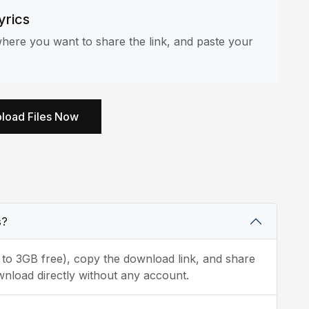
yrics
here you want to share the link, and paste your
load Files Now
s?
p to 3GB free), copy the download link, and share
wnload directly without any account.