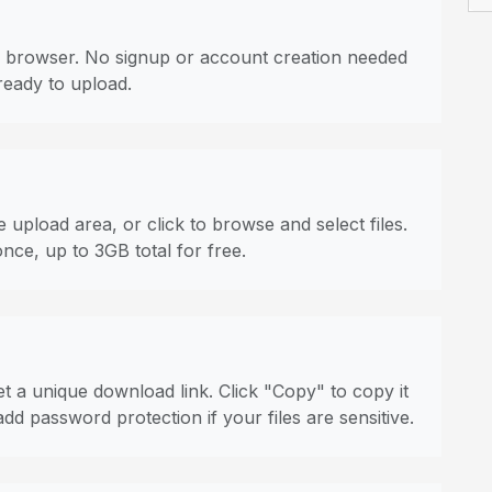
 browser. No signup or account creation needed
ready to upload.
 upload area, or click to browse and select files.
once, up to 3GB total for free.
t a unique download link. Click "Copy" to copy it
dd password protection if your files are sensitive.