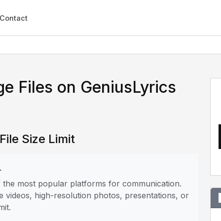
Contact
e Files on GeniusLyrics
ile Size Limit
.
of the most popular platforms for communication.
e videos, high-resolution photos, presentations, or
mit.