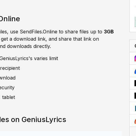
Online
iles, use SendFiles.Online to share files up to
3GB
, get a download link, and share that link on
and downloads directly.
eniusLyrics's varies limit
recipient
ownload
ecurity
 tablet
les on GeniusLyrics