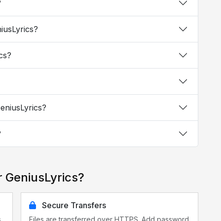
?
niusLyrics?
ics?
GeniusLyrics?
?
r GeniusLyrics?
Secure Transfers
s
Files are transferred over HTTPS. Add password