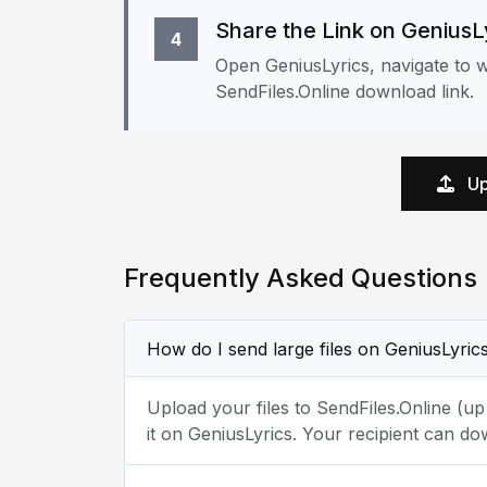
Share the Link on GeniusL
4
Open GeniusLyrics, navigate to w
SendFiles.Online download link.
Up
Frequently Asked Questions
How do I send large files on GeniusLyric
Upload your files to SendFiles.Online (u
it on GeniusLyrics. Your recipient can do