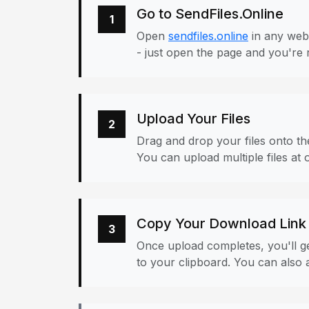
Go to SendFiles.Online
1
Open
sendfiles.online
in any web
- just open the page and you're 
Upload Your Files
2
Drag and drop your files onto the
You can upload multiple files at 
Copy Your Download Link
3
Once upload completes, you'll ge
to your clipboard. You can also a