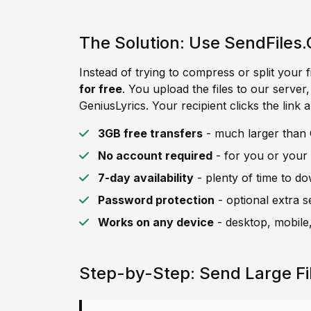
The Solution: Use SendFiles.
Instead of trying to compress or split your f
for free
. You upload the files to our server
GeniusLyrics. Your recipient clicks the link 
3GB free transfers
- much larger than G
No account required
- for you or your 
7-day availability
- plenty of time to d
Password protection
- optional extra s
Works on any device
- desktop, mobile,
Step-by-Step: Send Large Fi