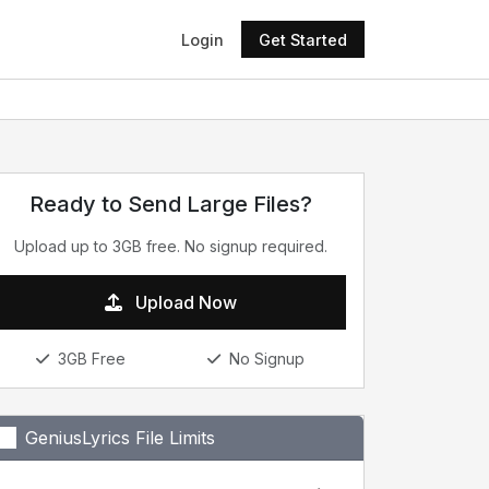
Login
Get Started
Ready to Send Large Files?
Upload up to 3GB free. No signup required.
Upload Now
3GB Free
No Signup
GeniusLyrics File Limits