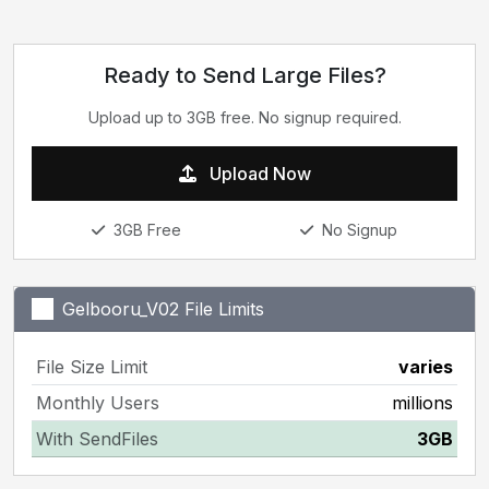
Ready to Send Large Files?
Upload up to 3GB free. No signup required.
Upload Now
3GB Free
No Signup
Gelbooru_V02 File Limits
File Size Limit
varies
Monthly Users
millions
With SendFiles
3GB