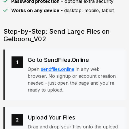
Password protection
- optional extra security
Works on any device
- desktop, mobile, tablet
Step-by-Step: Send Large Files on
Gelbooru_V02
Go to SendFiles.Online
1
Open
sendfiles.online
in any web
browser. No signup or account creation
needed - just open the page and you're
ready to upload.
Upload Your Files
2
Drag and drop your files onto the upload