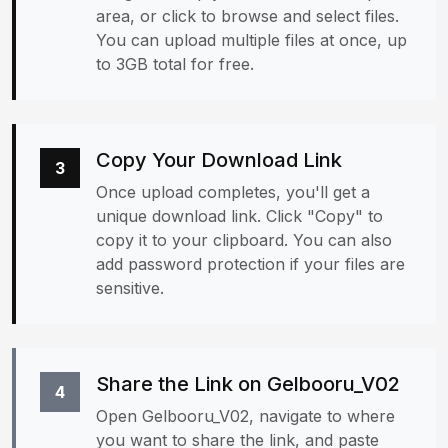
area, or click to browse and select files.
You can upload multiple files at once, up
to 3GB total for free.
Copy Your Download Link
3
Once upload completes, you'll get a
unique download link. Click "Copy" to
copy it to your clipboard. You can also
add password protection if your files are
sensitive.
Share the Link on Gelbooru_V02
4
Open Gelbooru_V02, navigate to where
you want to share the link, and paste