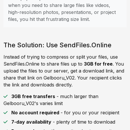
when you need to share large files like videos,
high-resolution photos, presentations, or project
files, you hit that frustrating size limit.
The Solution: Use SendFiles.Online
Instead of trying to compress or split your files, use
SendFiles.Online to share files up to
3GB for free
. You
upload the files to our server, get a download link, and
share that link on Gelbooru_V02. Your recipient clicks
the link and downloads directly.
3GB free transfers
- much larger than
Gelbooru_V02's varies limit
No account required
- for you or your recipient
7-day availability
- plenty of time to download