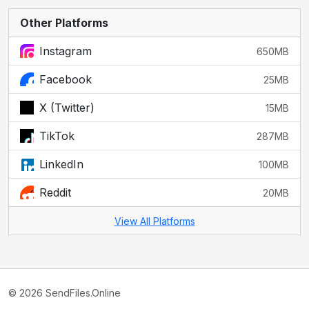
Other Platforms
Instagram
650MB
Facebook
25MB
X (Twitter)
15MB
TikTok
287MB
LinkedIn
100MB
Reddit
20MB
View All Platforms
© 2026 SendFiles.Online