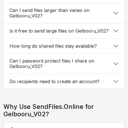
Can I send files larger than varies on
Gelbooru_V02?
Is it free to send large files on Gelbooru_V02?
How long do shared files stay available?
Can I password protect files I share on
Gelbooru_V02?
Do recipients need to create an account?
Why Use SendFiles.Online for
Gelbooru_V02?