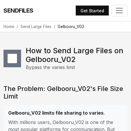
SENDFILES
Get Started
Home
Send Large Files
Gelbooru_V02
How to Send Large Files on
Gelbooru_V02
Bypass the varies limit
The Problem: Gelbooru_V02's File Size
Limit
Gelbooru_V02 limits file sharing to varies
.
With millions users, Gelbooru_V02 is one of the
most popular platforms for communication. But