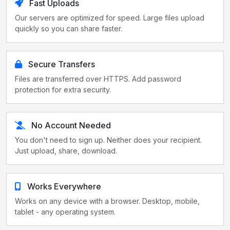
Fast Uploads
Our servers are optimized for speed. Large files upload
quickly so you can share faster.
Secure Transfers
Files are transferred over HTTPS. Add password
protection for extra security.
No Account Needed
You don't need to sign up. Neither does your recipient.
Just upload, share, download.
Works Everywhere
Works on any device with a browser. Desktop, mobile,
tablet - any operating system.