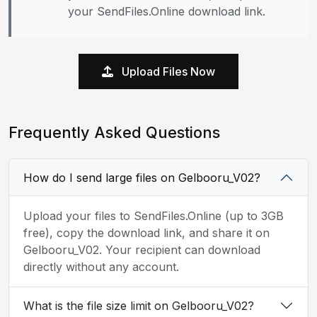
your SendFiles.Online download link.
Upload Files Now
Frequently Asked Questions
How do I send large files on Gelbooru_V02?
Upload your files to SendFiles.Online (up to 3GB
free), copy the download link, and share it on
Gelbooru_V02. Your recipient can download
directly without any account.
What is the file size limit on Gelbooru_V02?