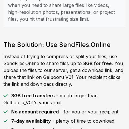
when you need to share large files like videos,
high-resolution photos, presentations, or project
files, you hit that frustrating size limit.
The Solution: Use SendFiles.Online
Instead of trying to compress or split your files, use
SendFiles.Online to share files up to
3GB for free
. You
upload the files to our server, get a download link, and
share that link on Gelbooru_V01. Your recipient clicks
the link and downloads directly.
3GB free transfers
- much larger than
Gelbooru_V01's varies limit
No account required
- for you or your recipient
7-day availability
- plenty of time to download