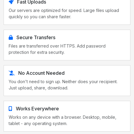
Fast Uploads
Our servers are optimized for speed. Large files upload
quickly so you can share faster.
Secure Transfers
Files are transferred over HTTPS. Add password
protection for extra security.
No Account Needed
You don't need to sign up. Neither does your recipient.
Just upload, share, download.
Works Everywhere
Works on any device with a browser. Desktop, mobile,
tablet - any operating system.