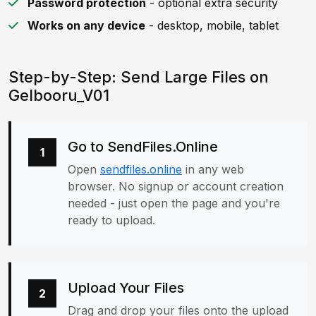
Password protection
- optional extra security
Works on any device
- desktop, mobile, tablet
Step-by-Step: Send Large Files on
Gelbooru_V01
Go to SendFiles.Online
1
Open
sendfiles.online
in any web
browser. No signup or account creation
needed - just open the page and you're
ready to upload.
Upload Your Files
2
Drag and drop your files onto the upload