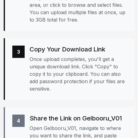
area, or click to browse and select files.
You can upload multiple files at once, up
to 3GB total for free.
Copy Your Download Link
3
Once upload completes, you'll get a
unique download link. Click "Copy" to
copy it to your clipboard. You can also
add password protection if your files are
sensitive.
Share the Link on Gelbooru_V01
4
Open Gelbooru_V01, navigate to where
you want to share the link, and paste