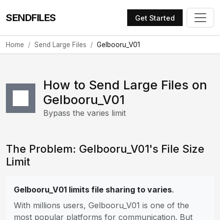
SENDFILES
Get Started
Home
Send Large Files
Gelbooru_V01
How to Send Large Files on
Gelbooru_V01
Bypass the varies limit
The Problem: Gelbooru_V01's File Size
Limit
Gelbooru_V01 limits file sharing to varies
.
With millions users, Gelbooru_V01 is one of the
most popular platforms for communication. But