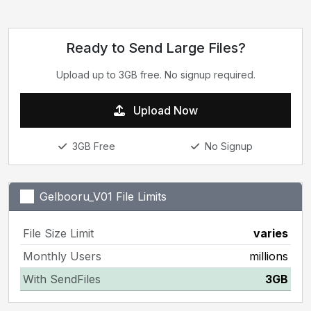
Ready to Send Large Files?
Upload up to 3GB free. No signup required.
Upload Now
3GB Free
No Signup
Gelbooru_V01 File Limits
File Size Limit
varies
Monthly Users
millions
With SendFiles
3GB