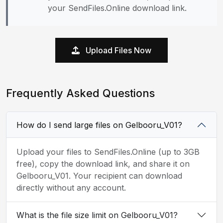
your SendFiles.Online download link.
Upload Files Now
Frequently Asked Questions
How do I send large files on Gelbooru_V01?
Upload your files to SendFiles.Online (up to 3GB
free), copy the download link, and share it on
Gelbooru_V01. Your recipient can download
directly without any account.
What is the file size limit on Gelbooru_V01?