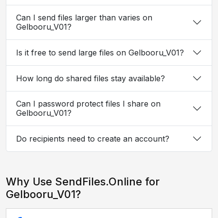
Can I send files larger than varies on
Gelbooru_V01?
Is it free to send large files on Gelbooru_V01?
How long do shared files stay available?
Can I password protect files I share on
Gelbooru_V01?
Do recipients need to create an account?
Why Use SendFiles.Online for
Gelbooru_V01?