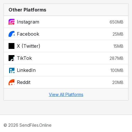
Other Platforms
Instagram
650MB
Facebook
25MB
X (Twitter)
15MB
TikTok
287MB
LinkedIn
100MB
Reddit
20MB
View All Platforms
© 2026 SendFiles.Online