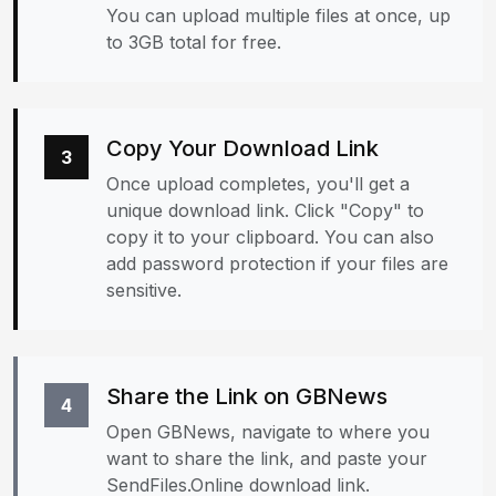
You can upload multiple files at once, up
to 3GB total for free.
Copy Your Download Link
3
Once upload completes, you'll get a
unique download link. Click "Copy" to
copy it to your clipboard. You can also
add password protection if your files are
sensitive.
Share the Link on GBNews
4
Open GBNews, navigate to where you
want to share the link, and paste your
SendFiles.Online download link.