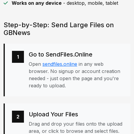
Works on any device
- desktop, mobile, tablet
Step-by-Step: Send Large Files on
GBNews
Go to SendFiles.Online
1
Open
sendfiles.online
in any web
browser. No signup or account creation
needed - just open the page and you're
ready to upload.
Upload Your Files
2
Drag and drop your files onto the upload
area, or click to browse and select files.