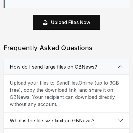
Upload Files Now
Frequently Asked Questions
How do I send large files on GBNews?
Upload your files to SendFiles.Online (up to 3GB
free), copy the download link, and share it on
GBNews. Your recipient can download directly
without any account.
What is the file size limit on GBNews?