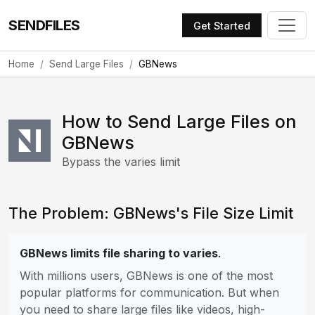
SENDFILES
Get Started
Home
Send Large Files
GBNews
How to Send Large Files on
GBNews
Bypass the varies limit
The Problem: GBNews's File Size Limit
GBNews limits file sharing to varies
.
With millions users, GBNews is one of the most
popular platforms for communication. But when
you need to share large files like videos, high-