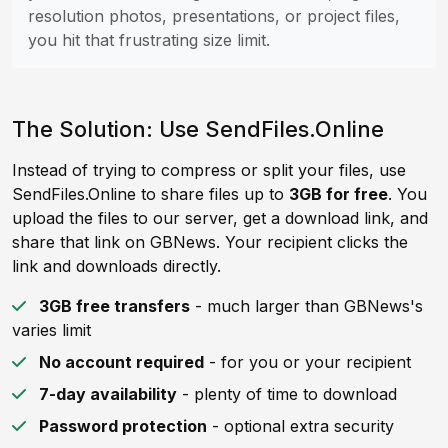
resolution photos, presentations, or project files,
you hit that frustrating size limit.
The Solution: Use SendFiles.Online
Instead of trying to compress or split your files, use
SendFiles.Online to share files up to
3GB for free
. You
upload the files to our server, get a download link, and
share that link on GBNews. Your recipient clicks the
link and downloads directly.
3GB free transfers
- much larger than GBNews's
varies limit
No account required
- for you or your recipient
7-day availability
- plenty of time to download
Password protection
- optional extra security