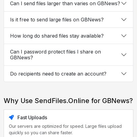
Can I send files larger than varies on GBNews?
Is it free to send large files on GBNews?
How long do shared files stay available?
Can I password protect files I share on
GBNews?
Do recipients need to create an account?
Why Use SendFiles.Online for GBNews?
Fast Uploads
Our servers are optimized for speed. Large files upload
quickly so you can share faster.