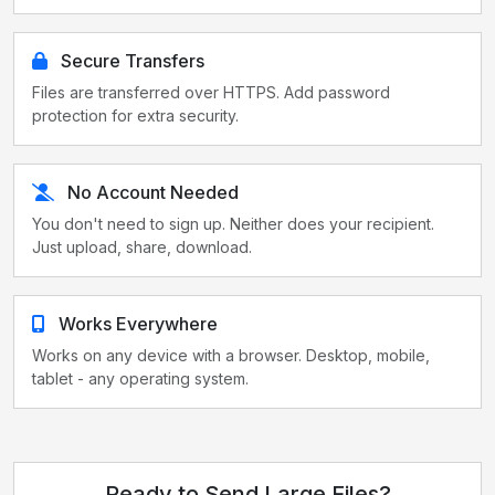
Secure Transfers
Files are transferred over HTTPS. Add password
protection for extra security.
No Account Needed
You don't need to sign up. Neither does your recipient.
Just upload, share, download.
Works Everywhere
Works on any device with a browser. Desktop, mobile,
tablet - any operating system.
Ready to Send Large Files?