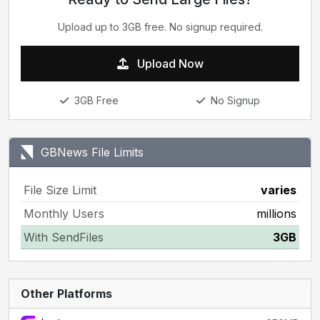
Upload up to 3GB free. No signup required.
Upload Now
3GB Free
No Signup
GBNews File Limits
File Size Limit
varies
Monthly Users
millions
With SendFiles
3GB
Other Platforms