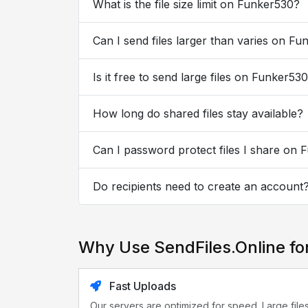
What is the file size limit on Funker530?
Can I send files larger than varies on F
Is it free to send large files on Funker53
How long do shared files stay available?
Can I password protect files I share on
Do recipients need to create an account
Why Use SendFiles.Online fo
Fast Uploads
Our servers are optimized for speed. Large file