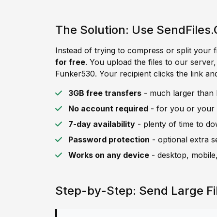
The Solution: Use SendFiles.
Instead of trying to compress or split your f
for free
. You upload the files to our server
Funker530. Your recipient clicks the link an
3GB free transfers
- much larger than F
No account required
- for you or your 
7-day availability
- plenty of time to d
Password protection
- optional extra s
Works on any device
- desktop, mobile,
Step-by-Step: Send Large Fi