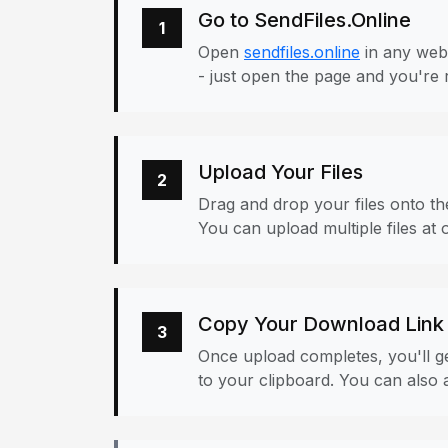
Go to SendFiles.Online
1
Open
sendfiles.online
in any web
- just open the page and you're 
Upload Your Files
2
Drag and drop your files onto the
You can upload multiple files at 
Copy Your Download Link
3
Once upload completes, you'll ge
to your clipboard. You can also a