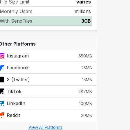
File Size Limit
varies
Monthly Users
millions
With SendFiles
3GB
Other Platforms
Instagram
650MB
Facebook
25MB
X (Twitter)
15MB
TikTok
287MB
LinkedIn
100MB
Reddit
20MB
View All Platforms