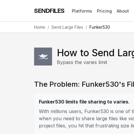
SENDFILES
Platforms
Pricing
About
Home
Send Large Files
Funker530
How to Send Lar
Bypass the varies limit
The Problem: Funker530's Fil
Funker530 limits file sharing to varies
.
With millions users, Funker530 is one of
when you need to share large files like vi
project files, you hit that frustrating size li