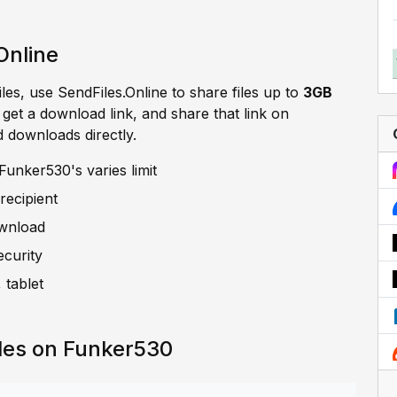
Online
iles, use SendFiles.Online to share files up to
3GB
, get a download link, and share that link on
d downloads directly.
unker530's varies limit
recipient
ownload
ecurity
 tablet
les on Funker530