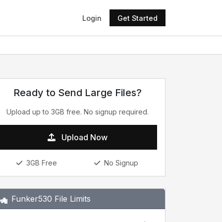
Login
Get Started
Ready to Send Large Files?
Upload up to 3GB free. No signup required.
Upload Now
3GB Free
No Signup
Funker530 File Limits