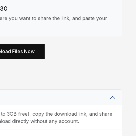
530
re you want to share the link, and paste your
load Files Now
p to 3GB free), copy the download link, and share
load directly without any account.