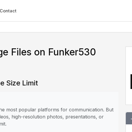
Contact
ge Files on Funker530
e Size Limit
 the most popular platforms for communication. But
deos, high-resolution photos, presentations, or
mit.