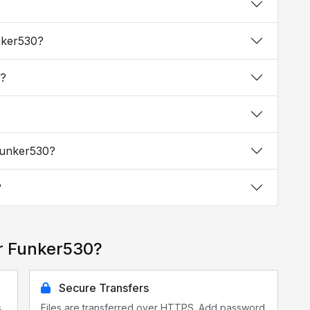
unker530?
0?
 Funker530?
?
r Funker530?
Secure Transfers
s
Files are transferred over HTTPS. Add password