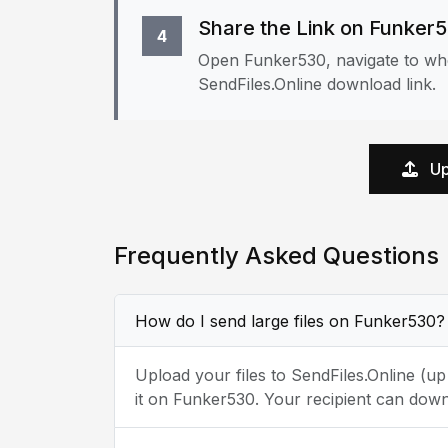
Share the Link on Funker
4
Open Funker530, navigate to whe
SendFiles.Online download link.
Up
Frequently Asked Questions
How do I send large files on Funker530?
Upload your files to SendFiles.Online (u
it on Funker530. Your recipient can down