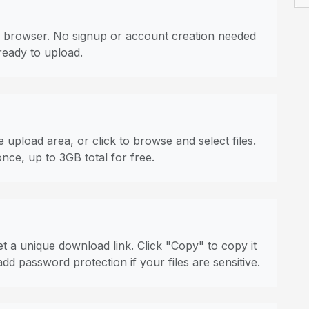
 browser. No signup or account creation needed
ready to upload.
 upload area, or click to browse and select files.
once, up to 3GB total for free.
t a unique download link. Click "Copy" to copy it
dd password protection if your files are sensitive.