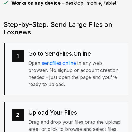
Works on any device
- desktop, mobile, tablet
Step-by-Step: Send Large Files on
Foxnews
Go to SendFiles.Online
1
Open
sendfiles.online
in any web
browser. No signup or account creation
needed - just open the page and you're
ready to upload.
Upload Your Files
2
Drag and drop your files onto the upload
area, or click to browse and select files.