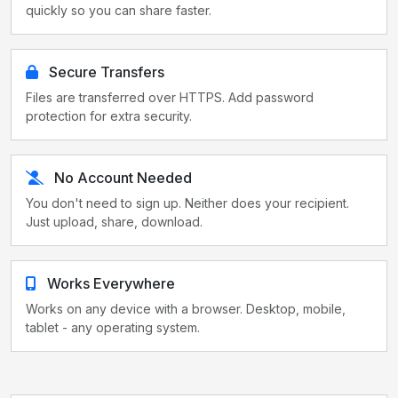
quickly so you can share faster.
Secure Transfers
Files are transferred over HTTPS. Add password
protection for extra security.
No Account Needed
You don't need to sign up. Neither does your recipient.
Just upload, share, download.
Works Everywhere
Works on any device with a browser. Desktop, mobile,
tablet - any operating system.