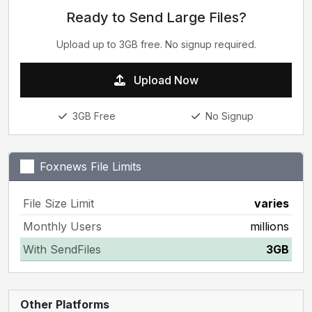
Ready to Send Large Files?
Upload up to 3GB free. No signup required.
Upload Now
3GB Free
No Signup
Foxnews File Limits
File Size Limit
varies
Monthly Users
millions
With SendFiles
3GB
Other Platforms