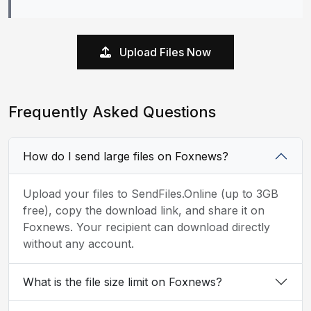
Upload Files Now
Frequently Asked Questions
How do I send large files on Foxnews?
Upload your files to SendFiles.Online (up to 3GB
free), copy the download link, and share it on
Foxnews. Your recipient can download directly
without any account.
What is the file size limit on Foxnews?