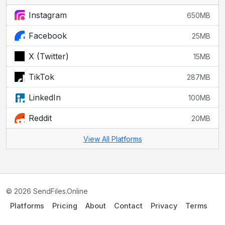
Instagram
650MB
Facebook
25MB
X (Twitter)
15MB
TikTok
287MB
LinkedIn
100MB
Reddit
20MB
View All Platforms
© 2026 SendFiles.Online
Platforms
Pricing
About
Contact
Privacy
Terms