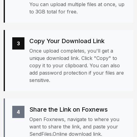
You can upload multiple files at once, up
to 3GB total for free.
Copy Your Download Link
3
Once upload completes, you'll get a
unique download link. Click "Copy" to
copy it to your clipboard. You can also
add password protection if your files are
sensitive.
Share the Link on Foxnews
4
Open Foxnews, navigate to where you
want to share the link, and paste your
SendFiles.Online download link.