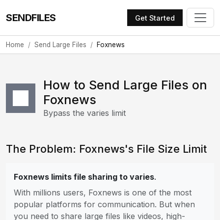
SENDFILES
Get Started
Home
Send Large Files
Foxnews
How to Send Large Files on
Foxnews
Bypass the varies limit
The Problem: Foxnews's File Size Limit
Foxnews limits file sharing to varies
.
With millions users, Foxnews is one of the most
popular platforms for communication. But when
you need to share large files like videos, high-