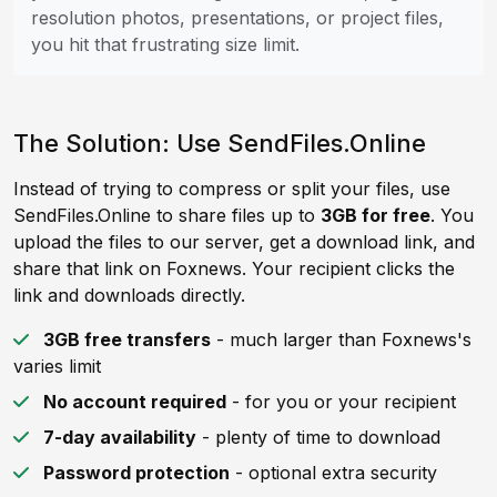
resolution photos, presentations, or project files,
you hit that frustrating size limit.
The Solution: Use SendFiles.Online
Instead of trying to compress or split your files, use
SendFiles.Online to share files up to
3GB for free
. You
upload the files to our server, get a download link, and
share that link on Foxnews. Your recipient clicks the
link and downloads directly.
3GB free transfers
- much larger than Foxnews's
varies limit
No account required
- for you or your recipient
7-day availability
- plenty of time to download
Password protection
- optional extra security