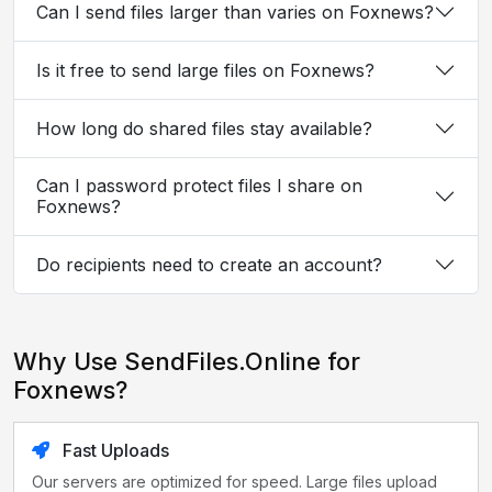
Can I send files larger than varies on Foxnews?
Is it free to send large files on Foxnews?
How long do shared files stay available?
Can I password protect files I share on
Foxnews?
Do recipients need to create an account?
Why Use SendFiles.Online for
Foxnews?
Fast Uploads
Our servers are optimized for speed. Large files upload