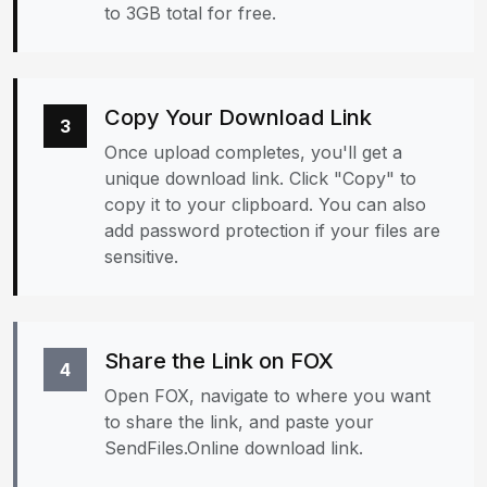
to 3GB total for free.
Copy Your Download Link
3
Once upload completes, you'll get a
unique download link. Click "Copy" to
copy it to your clipboard. You can also
add password protection if your files are
sensitive.
Share the Link on FOX
4
Open FOX, navigate to where you want
to share the link, and paste your
SendFiles.Online download link.