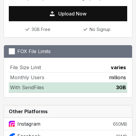
Upload Now
3GB Free
No Signup
FOX File Limits
File Size Limit
varies
Monthly Users
millions
With SendFiles
3GB
Other Platforms
Instagram
650MB