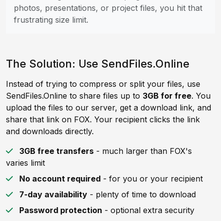
photos, presentations, or project files, you hit that
frustrating size limit.
The Solution: Use SendFiles.Online
Instead of trying to compress or split your files, use
SendFiles.Online to share files up to
3GB for free
. You
upload the files to our server, get a download link, and
share that link on FOX. Your recipient clicks the link
and downloads directly.
3GB free transfers
- much larger than FOX's
varies limit
No account required
- for you or your recipient
7-day availability
- plenty of time to download
Password protection
- optional extra security