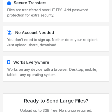
Secure Transfers
Files are transferred over HTTPS. Add password
protection for extra security.
No Account Needed
You don't need to sign up. Neither does your recipient.
Just upload, share, download.
Works Everywhere
Works on any device with a browser. Desktop, mobile,
tablet - any operating system.
Ready to Send Large Files?
Upload up to 3GB free. No signup required.