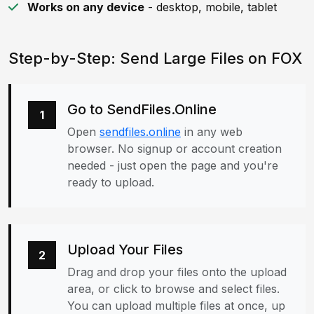
Works on any device
- desktop, mobile, tablet
Step-by-Step: Send Large Files on FOX
Go to SendFiles.Online
1
Open
sendfiles.online
in any web
browser. No signup or account creation
needed - just open the page and you're
ready to upload.
Upload Your Files
2
Drag and drop your files onto the upload
area, or click to browse and select files.
You can upload multiple files at once, up