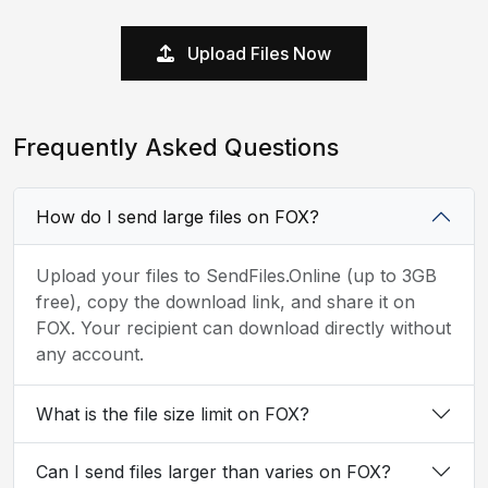
Upload Files Now
Frequently Asked Questions
How do I send large files on FOX?
Upload your files to SendFiles.Online (up to 3GB
free), copy the download link, and share it on
FOX. Your recipient can download directly without
any account.
What is the file size limit on FOX?
Can I send files larger than varies on FOX?