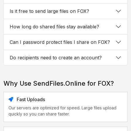
Is it free to send large files on FOX?
How long do shared files stay available?
Can I password protect files I share on FOX?
Do recipients need to create an account?
Why Use SendFiles.Online for FOX?
Fast Uploads
Our servers are optimized for speed. Large files upload
quickly so you can share faster.