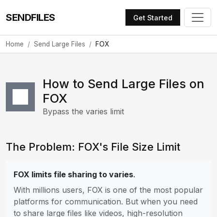
SENDFILES
Get Started
Home
Send Large Files
FOX
How to Send Large Files on
FOX
Bypass the varies limit
The Problem: FOX's File Size Limit
FOX limits file sharing to varies
.
With millions users, FOX is one of the most popular
platforms for communication. But when you need
to share large files like videos, high-resolution