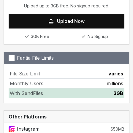
Upload up to 3GB free. No signup required.
Upload Now
3GB Free
No Signup
Fantia File Limits
File Size Limit
varies
Monthly Users
millions
With SendFiles
3GB
Other Platforms
Instagram
650MB