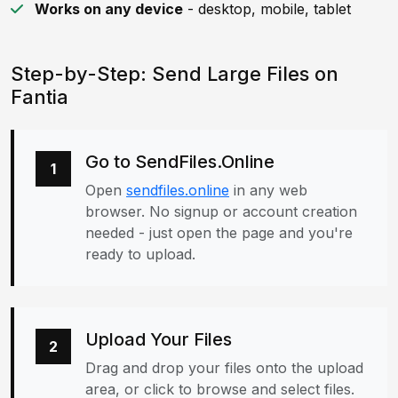
Works on any device
- desktop, mobile, tablet
Step-by-Step: Send Large Files on
Fantia
Go to SendFiles.Online
1
Open
sendfiles.online
in any web
browser. No signup or account creation
needed - just open the page and you're
ready to upload.
Upload Your Files
2
Drag and drop your files onto the upload
area, or click to browse and select files.