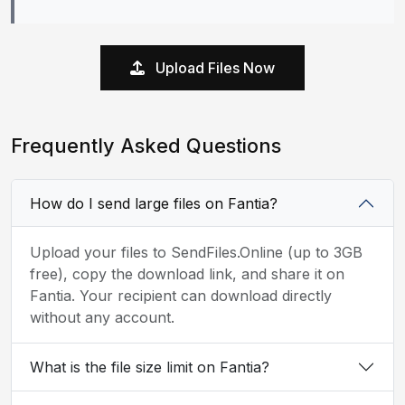
Upload Files Now
Frequently Asked Questions
How do I send large files on Fantia?
Upload your files to SendFiles.Online (up to 3GB
free), copy the download link, and share it on
Fantia. Your recipient can download directly
without any account.
What is the file size limit on Fantia?