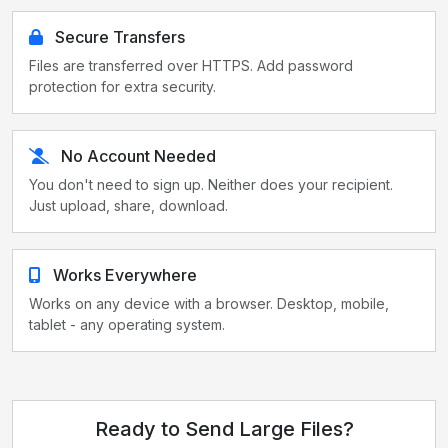
Secure Transfers
Files are transferred over HTTPS. Add password
protection for extra security.
No Account Needed
You don't need to sign up. Neither does your recipient.
Just upload, share, download.
Works Everywhere
Works on any device with a browser. Desktop, mobile,
tablet - any operating system.
Ready to Send Large Files?