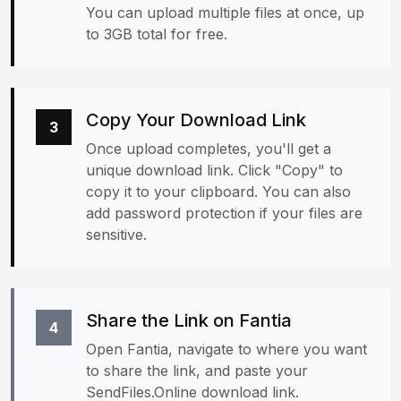
You can upload multiple files at once, up
to 3GB total for free.
Copy Your Download Link
3
Once upload completes, you'll get a
unique download link. Click "Copy" to
copy it to your clipboard. You can also
add password protection if your files are
sensitive.
Share the Link on Fantia
4
Open Fantia, navigate to where you want
to share the link, and paste your
SendFiles.Online download link.