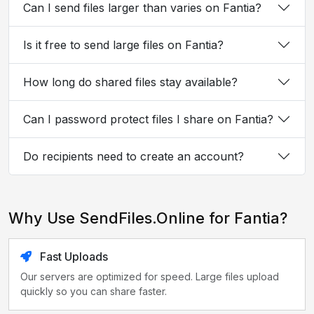
Can I send files larger than varies on Fantia?
Is it free to send large files on Fantia?
How long do shared files stay available?
Can I password protect files I share on Fantia?
Do recipients need to create an account?
Why Use SendFiles.Online for Fantia?
Fast Uploads
Our servers are optimized for speed. Large files upload
quickly so you can share faster.