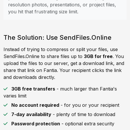
resolution photos, presentations, or project files,
you hit that frustrating size limit.
The Solution: Use SendFiles.Online
Instead of trying to compress or split your files, use
SendFiles.Online to share files up to
3GB for free
. You
upload the files to our server, get a download link, and
share that link on Fantia. Your recipient clicks the link
and downloads directly.
3GB free transfers
- much larger than Fantia's
varies limit
No account required
- for you or your recipient
7-day availability
- plenty of time to download
Password protection
- optional extra security