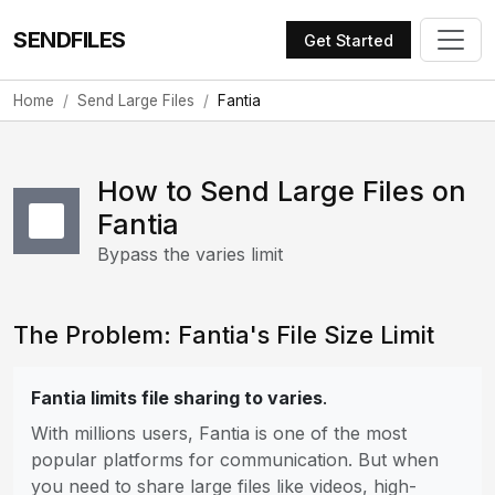
SENDFILES
Get Started
Home
Send Large Files
Fantia
How to Send Large Files on
Fantia
Bypass the varies limit
The Problem: Fantia's File Size Limit
Fantia limits file sharing to varies
.
With millions users, Fantia is one of the most
popular platforms for communication. But when
you need to share large files like videos, high-