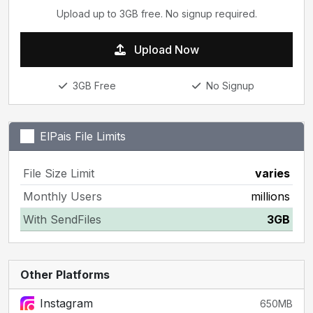
Upload up to 3GB free. No signup required.
Upload Now
3GB Free
No Signup
ElPais File Limits
File Size Limit
varies
Monthly Users
millions
With SendFiles
3GB
Other Platforms
Instagram
650MB