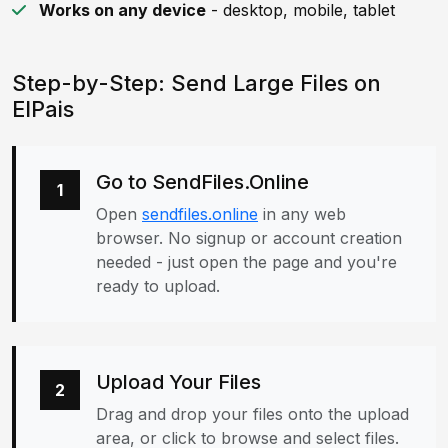
Works on any device
- desktop, mobile, tablet
Step-by-Step: Send Large Files on
ElPais
Go to SendFiles.Online
1
Open
sendfiles.online
in any web
browser. No signup or account creation
needed - just open the page and you're
ready to upload.
Upload Your Files
2
Drag and drop your files onto the upload
area, or click to browse and select files.