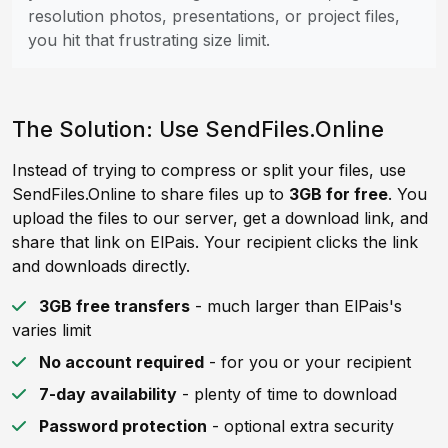
resolution photos, presentations, or project files,
you hit that frustrating size limit.
The Solution: Use SendFiles.Online
Instead of trying to compress or split your files, use
SendFiles.Online to share files up to
3GB for free
. You
upload the files to our server, get a download link, and
share that link on ElPais. Your recipient clicks the link
and downloads directly.
3GB free transfers
- much larger than ElPais's
varies limit
No account required
- for you or your recipient
7-day availability
- plenty of time to download
Password protection
- optional extra security