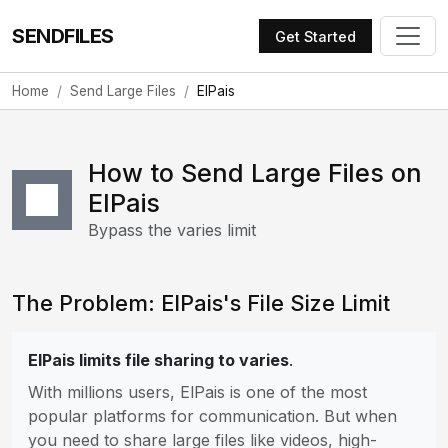
SENDFILES
Get Started
Home
Send Large Files
ElPais
How to Send Large Files on
ElPais
Bypass the varies limit
The Problem: ElPais's File Size Limit
ElPais limits file sharing to varies
.
With millions users, ElPais is one of the most
popular platforms for communication. But when
you need to share large files like videos, high-