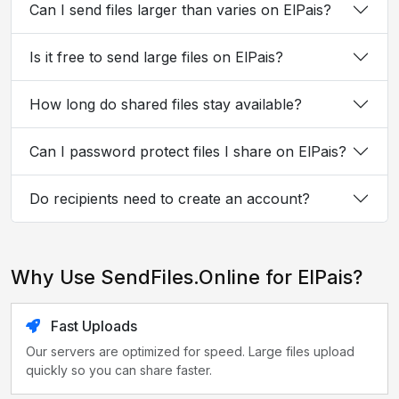
Can I send files larger than varies on ElPais?
Is it free to send large files on ElPais?
How long do shared files stay available?
Can I password protect files I share on ElPais?
Do recipients need to create an account?
Why Use SendFiles.Online for ElPais?
Fast Uploads
Our servers are optimized for speed. Large files upload
quickly so you can share faster.