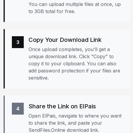
You can upload multiple files at once, up
to 3GB total for free.
Copy Your Download Link
3
Once upload completes, you'll get a
unique download link. Click "Copy" to
copy it to your clipboard. You can also
add password protection if your files are
sensitive.
Share the Link on ElPais
4
Open ElPais, navigate to where you want
to share the link, and paste your
SendFiles.Online download link.