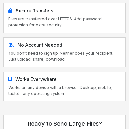
Secure Transfers
Files are transferred over HTTPS. Add password
protection for extra security.
No Account Needed
You don't need to sign up. Neither does your recipient.
Just upload, share, download.
Works Everywhere
Works on any device with a browser. Desktop, mobile,
tablet - any operating system.
Ready to Send Large Files?