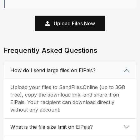
Upload Files Now
Frequently Asked Questions
How do I send large files on ElPais?
Upload your files to SendFiles.Online (up to 3GB
free), copy the download link, and share it on
ElPais. Your recipient can download directly
without any account.
What is the file size limit on ElPais?