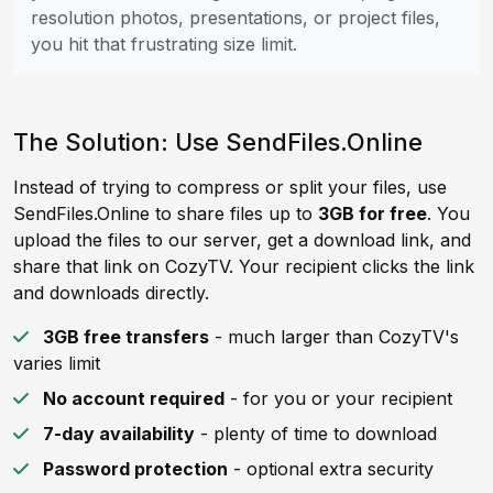
resolution photos, presentations, or project files,
you hit that frustrating size limit.
The Solution: Use SendFiles.Online
Instead of trying to compress or split your files, use
SendFiles.Online to share files up to
3GB for free
. You
upload the files to our server, get a download link, and
share that link on CozyTV. Your recipient clicks the link
and downloads directly.
3GB free transfers
- much larger than CozyTV's
varies limit
No account required
- for you or your recipient
7-day availability
- plenty of time to download
Password protection
- optional extra security