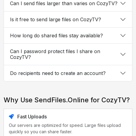
Can I send files larger than varies on CozyTV?
Is it free to send large files on CozyTV?
How long do shared files stay available?
Can I password protect files I share on
CozyTV?
Do recipients need to create an account?
Why Use SendFiles.Online for CozyTV?
Fast Uploads
Our servers are optimized for speed. Large files upload
quickly so you can share faster.