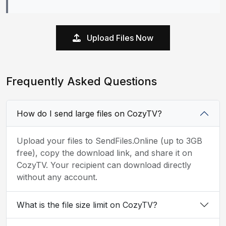
Upload Files Now
Frequently Asked Questions
How do I send large files on CozyTV?
Upload your files to SendFiles.Online (up to 3GB
free), copy the download link, and share it on
CozyTV. Your recipient can download directly
without any account.
What is the file size limit on CozyTV?