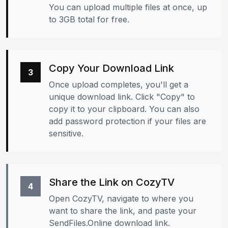
You can upload multiple files at once, up
to 3GB total for free.
Copy Your Download Link
3
Once upload completes, you'll get a
unique download link. Click "Copy" to
copy it to your clipboard. You can also
add password protection if your files are
sensitive.
Share the Link on CozyTV
4
Open CozyTV, navigate to where you
want to share the link, and paste your
SendFiles.Online download link.