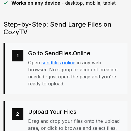
Works on any device
- desktop, mobile, tablet
Step-by-Step: Send Large Files on
CozyTV
Go to SendFiles.Online
1
Open
sendfiles.online
in any web
browser. No signup or account creation
needed - just open the page and you're
ready to upload.
Upload Your Files
2
Drag and drop your files onto the upload
area, or click to browse and select files.