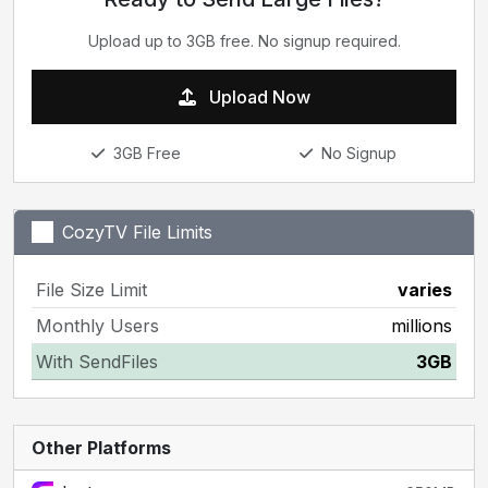
Upload up to 3GB free. No signup required.
Upload Now
3GB Free
No Signup
CozyTV File Limits
File Size Limit
varies
Monthly Users
millions
With SendFiles
3GB
Other Platforms