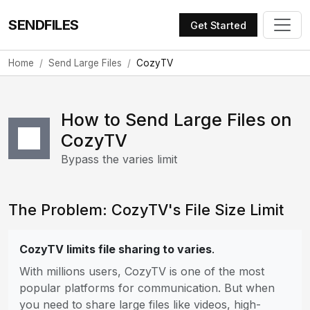
SENDFILES
Get Started
Home
Send Large Files
CozyTV
How to Send Large Files on
CozyTV
Bypass the varies limit
The Problem: CozyTV's File Size Limit
CozyTV limits file sharing to varies
.
With millions users, CozyTV is one of the most
popular platforms for communication. But when
you need to share large files like videos, high-