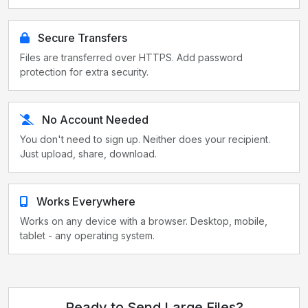
Secure Transfers
Files are transferred over HTTPS. Add password
protection for extra security.
No Account Needed
You don't need to sign up. Neither does your recipient.
Just upload, share, download.
Works Everywhere
Works on any device with a browser. Desktop, mobile,
tablet - any operating system.
Ready to Send Large Files?