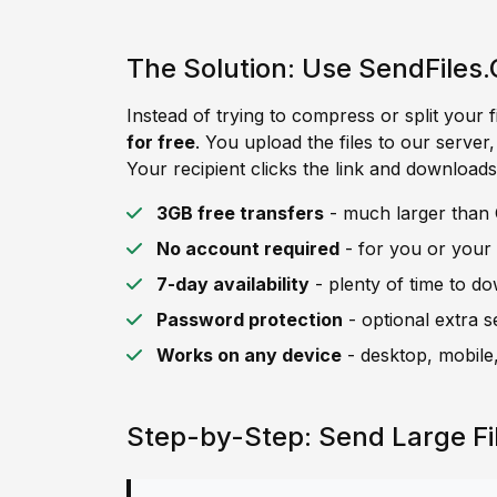
The Solution: Use SendFiles.
Instead of trying to compress or split your f
for free
. You upload the files to our server
Your recipient clicks the link and downloads 
3GB free transfers
- much larger than C
No account required
- for you or your 
7-day availability
- plenty of time to d
Password protection
- optional extra s
Works on any device
- desktop, mobile,
Step-by-Step: Send Large Fi