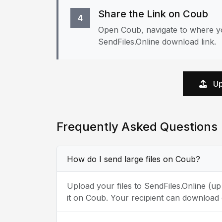
Share the Link on Coub
4
Open Coub, navigate to where yo
SendFiles.Online download link.
Up
Frequently Asked Questions
How do I send large files on Coub?
Upload your files to SendFiles.Online (u
it on Coub. Your recipient can download 