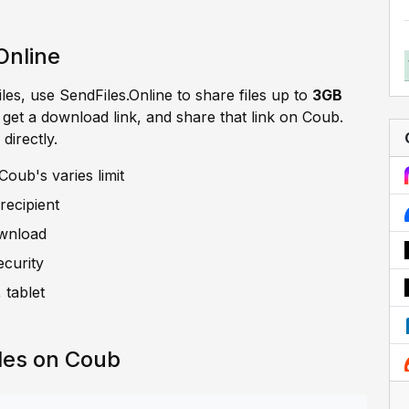
Online
iles, use SendFiles.Online to share files up to
3GB
, get a download link, and share that link on Coub.
directly.
oub's varies limit
recipient
ownload
ecurity
 tablet
les on Coub