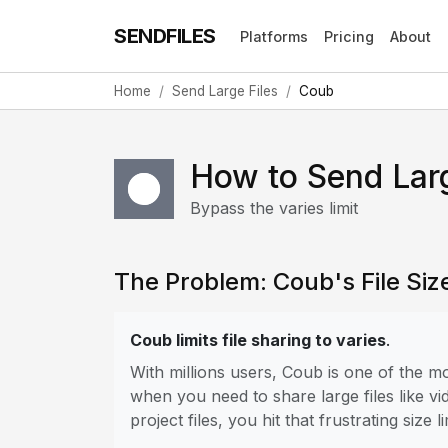
SENDFILES
Platforms
Pricing
About
Home
Send Large Files
Coub
How to Send Lar
Bypass the varies limit
The Problem: Coub's File Size
Coub limits file sharing to varies
.
With millions users, Coub is one of the 
when you need to share large files like vi
project files, you hit that frustrating size li