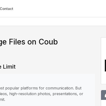
Contact
ge Files on Coub
 Limit
most popular platforms for communication. But
deos, high-resolution photos, presentations, or
mit.