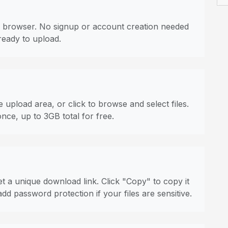
 browser. No signup or account creation needed
ready to upload.
 upload area, or click to browse and select files.
once, up to 3GB total for free.
t a unique download link. Click "Copy" to copy it
dd password protection if your files are sensitive.