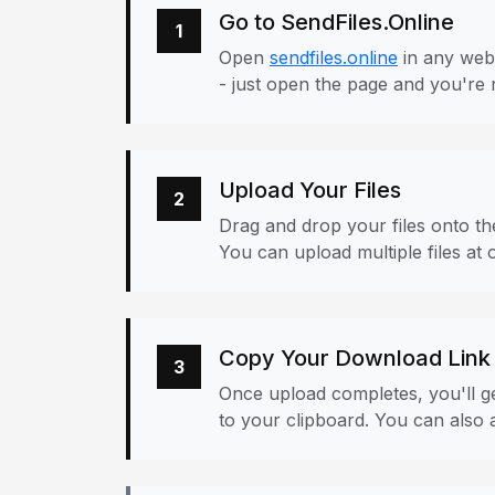
Go to SendFiles.Online
1
Open
sendfiles.online
in any web
- just open the page and you're 
Upload Your Files
2
Drag and drop your files onto the
You can upload multiple files at 
Copy Your Download Link
3
Once upload completes, you'll ge
to your clipboard. You can also a