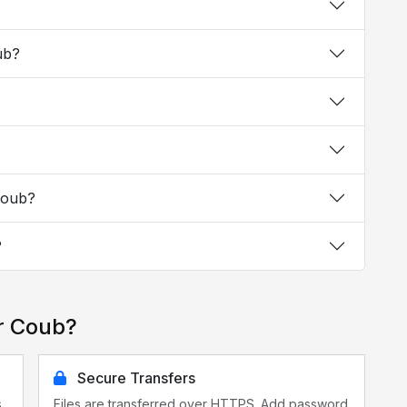
ub?
Coub?
?
r Coub?
Secure Transfers
s
Files are transferred over HTTPS. Add password