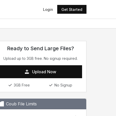
Login
Get Started
Ready to Send Large Files?
Upload up to 3GB free. No signup required.
Upload Now
3GB Free
No Signup
Coub File Limits