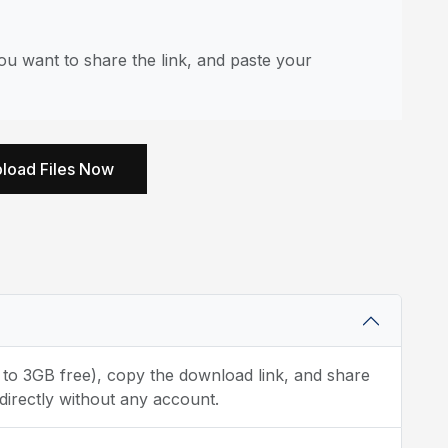
u want to share the link, and paste your
load Files Now
p to 3GB free), copy the download link, and share
directly without any account.