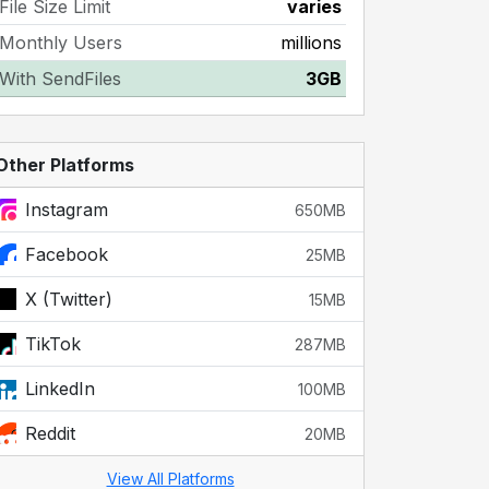
File Size Limit
varies
Monthly Users
millions
With SendFiles
3GB
Other Platforms
Instagram
650MB
Facebook
25MB
X (Twitter)
15MB
TikTok
287MB
LinkedIn
100MB
Reddit
20MB
View All Platforms