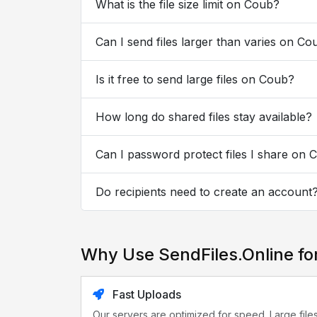
What is the file size limit on Coub?
Can I send files larger than varies on Co
Is it free to send large files on Coub?
How long do shared files stay available?
Can I password protect files I share on 
Do recipients need to create an account
Why Use SendFiles.Online fo
Fast Uploads
Our servers are optimized for speed. Large file