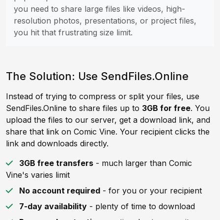
you need to share large files like videos, high-
resolution photos, presentations, or project files,
you hit that frustrating size limit.
The Solution: Use SendFiles.Online
Instead of trying to compress or split your files, use
SendFiles.Online to share files up to
3GB for free
. You
upload the files to our server, get a download link, and
share that link on Comic Vine. Your recipient clicks the
link and downloads directly.
3GB free transfers
- much larger than Comic
Vine's varies limit
No account required
- for you or your recipient
7-day availability
- plenty of time to download