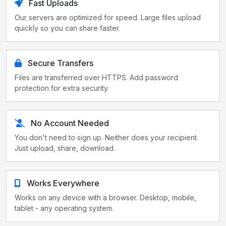
Fast Uploads
Our servers are optimized for speed. Large files upload
quickly so you can share faster.
Secure Transfers
Files are transferred over HTTPS. Add password
protection for extra security.
No Account Needed
You don't need to sign up. Neither does your recipient.
Just upload, share, download.
Works Everywhere
Works on any device with a browser. Desktop, mobile,
tablet - any operating system.