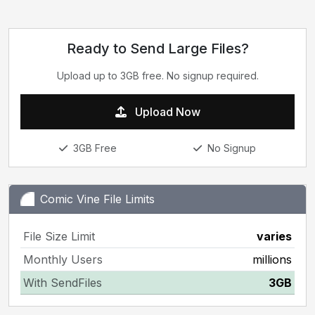
Ready to Send Large Files?
Upload up to 3GB free. No signup required.
Upload Now
3GB Free
No Signup
Comic Vine File Limits
File Size Limit
varies
Monthly Users
millions
With SendFiles
3GB