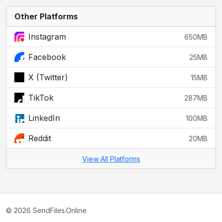
Other Platforms
Instagram
650MB
Facebook
25MB
X (Twitter)
15MB
TikTok
287MB
LinkedIn
100MB
Reddit
20MB
View All Platforms
© 2026 SendFiles.Online