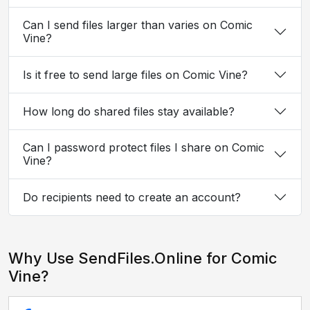
Can I send files larger than varies on Comic
Vine?
Is it free to send large files on Comic Vine?
How long do shared files stay available?
Can I password protect files I share on Comic
Vine?
Do recipients need to create an account?
Why Use SendFiles.Online for Comic
Vine?