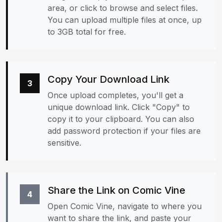
area, or click to browse and select files.
You can upload multiple files at once, up
to 3GB total for free.
Copy Your Download Link
3
Once upload completes, you'll get a
unique download link. Click "Copy" to
copy it to your clipboard. You can also
add password protection if your files are
sensitive.
Share the Link on Comic Vine
4
Open Comic Vine, navigate to where you
want to share the link, and paste your