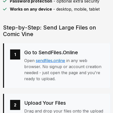
Password protection
- optional extra security
Works on any device
- desktop, mobile, tablet
Step-by-Step: Send Large Files on
Comic Vine
Go to SendFiles.Online
1
Open
sendfiles.online
in any web
browser. No signup or account creation
needed - just open the page and you're
ready to upload.
Upload Your Files
2
Drag and drop your files onto the upload