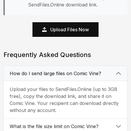
SendFiles.Online download link.
Upload Files Now
Frequently Asked Questions
How do I send large files on Comic Vine?
Upload your files to SendFiles.Online (up to 3GB
free), copy the download link, and share it on
Comic Vine. Your recipient can download directly
without any account.
What is the file size limit on Comic Vine?