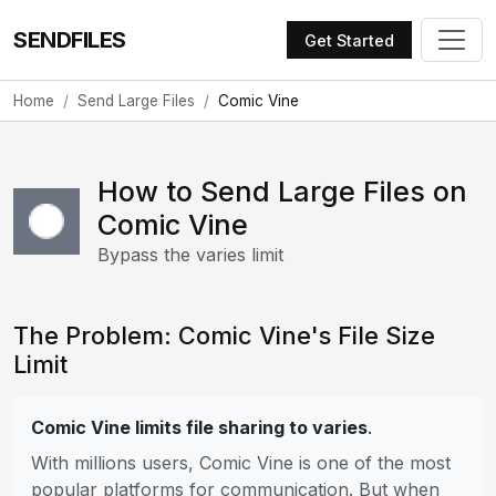
SENDFILES
Get Started
Home
Send Large Files
Comic Vine
How to Send Large Files on
Comic Vine
Bypass the varies limit
The Problem: Comic Vine's File Size
Limit
Comic Vine limits file sharing to varies
.
With millions users, Comic Vine is one of the most
popular platforms for communication. But when