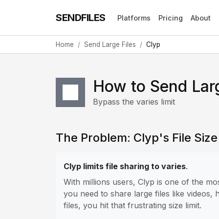
SENDFILES
Platforms
Pricing
About
Home
Send Large Files
Clyp
How to Send Larg
Bypass the varies limit
The Problem: Clyp's File Size
Clyp limits file sharing to varies
.
With millions users, Clyp is one of the 
you need to share large files like videos,
files, you hit that frustrating size limit.