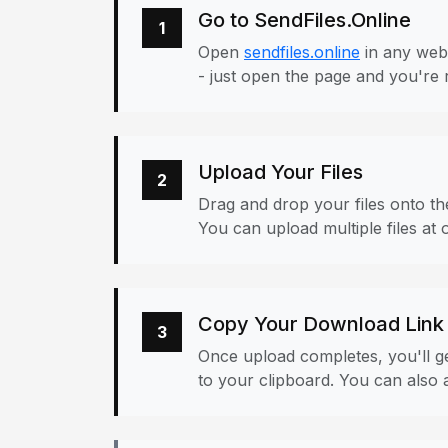
Go to SendFiles.Online
1
Open
sendfiles.online
in any web
- just open the page and you're 
Upload Your Files
2
Drag and drop your files onto the
You can upload multiple files at 
Copy Your Download Link
3
Once upload completes, you'll ge
to your clipboard. You can also a