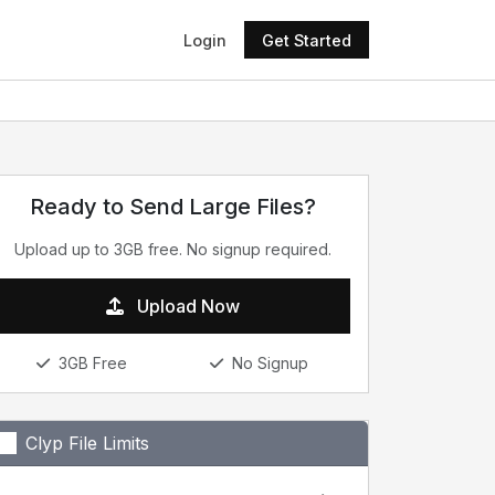
Login
Get Started
Ready to Send Large Files?
Upload up to 3GB free. No signup required.
Upload Now
3GB Free
No Signup
Clyp File Limits