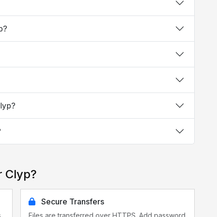
yp?
Clyp?
?
r Clyp?
Secure Transfers
s
Files are transferred over HTTPS. Add password