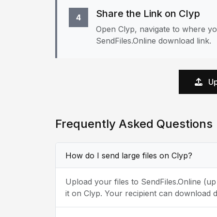
Share the Link on Clyp
4
Open Clyp, navigate to where yo
SendFiles.Online download link.
Up
Frequently Asked Questions
How do I send large files on Clyp?
Upload your files to SendFiles.Online (u
it on Clyp. Your recipient can download d