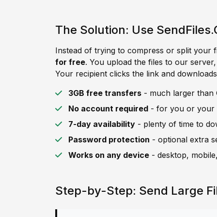
The Solution: Use SendFiles.
Instead of trying to compress or split your f
for free
. You upload the files to our server
Your recipient clicks the link and downloads 
3GB free transfers
- much larger than C
No account required
- for you or your 
7-day availability
- plenty of time to d
Password protection
- optional extra s
Works on any device
- desktop, mobile,
Step-by-Step: Send Large Fi