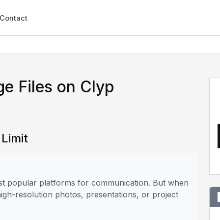
Contact
e Files on Clyp
 Limit
most popular platforms for communication. But when
 high-resolution photos, presentations, or project