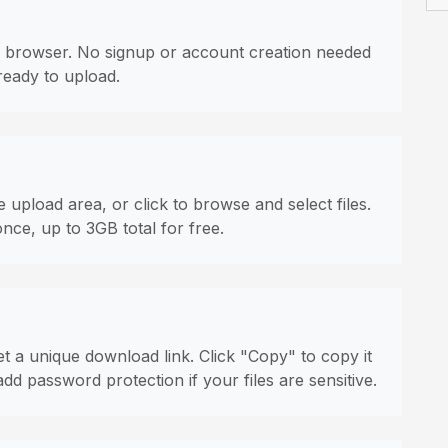
 browser. No signup or account creation needed
ready to upload.
 upload area, or click to browse and select files.
once, up to 3GB total for free.
t a unique download link. Click "Copy" to copy it
dd password protection if your files are sensitive.