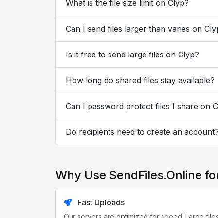
What is the file size limit on Clyp?
Can I send files larger than varies on Cl
Is it free to send large files on Clyp?
How long do shared files stay available?
Can I password protect files I share on 
Do recipients need to create an account
Why Use SendFiles.Online fo
Fast Uploads
Our servers are optimized for speed. Large file