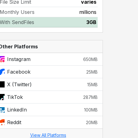
File Size Limit
varies
Monthly Users
millions
With SendFiles
3GB
Other Platforms
Instagram
650MB
Facebook
25MB
X (Twitter)
15MB
TikTok
287MB
LinkedIn
100MB
Reddit
20MB
View All Platforms