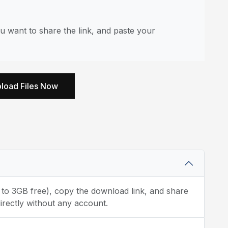
u want to share the link, and paste your
load Files Now
p to 3GB free), copy the download link, and share
irectly without any account.