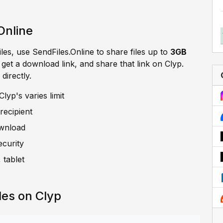
Online
iles, use SendFiles.Online to share files up to
3GB
, get a download link, and share that link on Clyp.
directly.
lyp's varies limit
recipient
ownload
ecurity
 tablet
les on Clyp